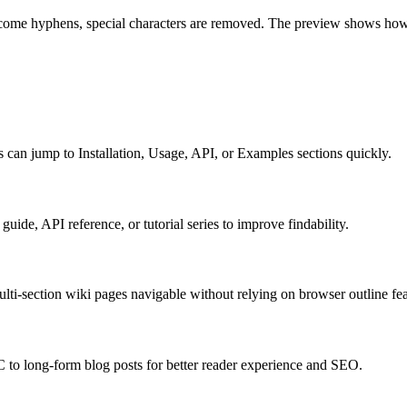
ecome hyphens, special characters are removed. The preview shows how
n jump to Installation, Usage, API, or Examples sections quickly.
de, API reference, or tutorial series to improve findability.
-section wiki pages navigable without relying on browser outline fea
 to long-form blog posts for better reader experience and SEO.