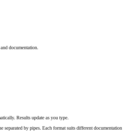
 and documentation.
tically. Results update as you type.
ine separated by pipes. Each format suits different documentation