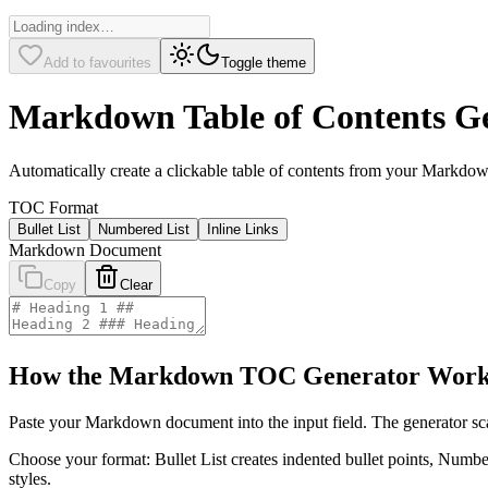
Add to favourites
Toggle theme
Markdown Table of Contents G
Automatically create a clickable table of contents from your Mark
TOC Format
Bullet List
Numbered List
Inline Links
Markdown Document
Copy
Clear
How the Markdown TOC Generator Work
Paste your Markdown document into the input field. The generator scan
Choose your format: Bullet List creates indented bullet points, Number
styles.