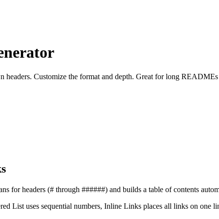
enerator
down headers. Customize the format and depth. Great for long READMEs
s
s for headers (# through ######) and builds a table of contents automa
ed List uses sequential numbers, Inline Links places all links on one l