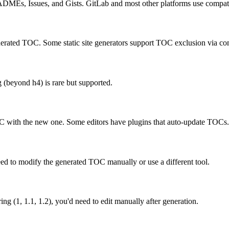
ADMEs, Issues, and Gists. GitLab and most other platforms use compati
enerated TOC. Some static site generators support TOC exclusion via c
 (beyond h4) is rare but supported.
 with the new one. Some editors have plugins that auto-update TOCs.
ed to modify the generated TOC manually or use a different tool.
ng (1, 1.1, 1.2), you'd need to edit manually after generation.