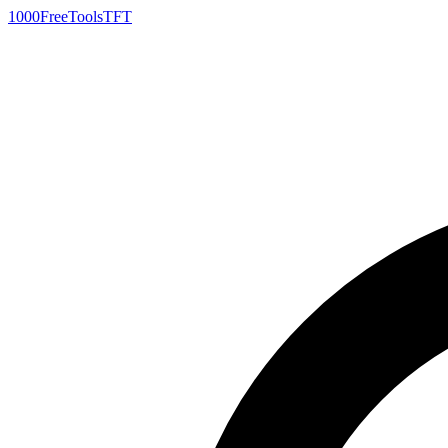
1000FreeTools
TFT