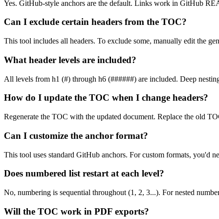
Yes. GitHub-style anchors are the default. Links work in GitHub RE
Can I exclude certain headers from the TOC?
This tool includes all headers. To exclude some, manually edit the g
What header levels are included?
All levels from h1 (#) through h6 (######) are included. Deep nesting
How do I update the TOC when I change headers?
Regenerate the TOC with the updated document. Replace the old TOC
Can I customize the anchor format?
This tool uses standard GitHub anchors. For custom formats, you'd ne
Does numbered list restart at each level?
No, numbering is sequential throughout (1, 2, 3...). For nested numberi
Will the TOC work in PDF exports?