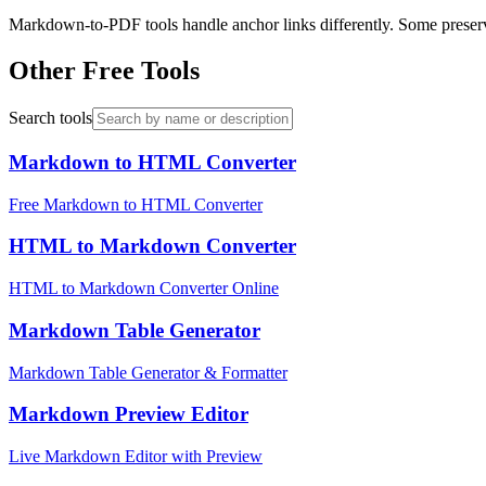
Markdown-to-PDF tools handle anchor links differently. Some preserve
Other Free Tools
Search tools
Markdown to HTML Converter
Free Markdown to HTML Converter
HTML to Markdown Converter
HTML to Markdown Converter Online
Markdown Table Generator
Markdown Table Generator & Formatter
Markdown Preview Editor
Live Markdown Editor with Preview