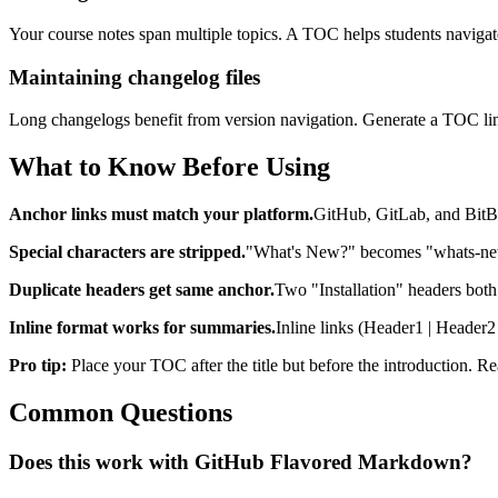
Your course notes span multiple topics. A TOC helps students navigate 
Maintaining changelog files
Long changelogs benefit from version navigation. Generate a TOC link
What to Know Before Using
Anchor links must match your platform.
GitHub, GitLab, and BitBuc
Special characters are stripped.
"What's New?" becomes "whats-new"
Duplicate headers get same anchor.
Two "Installation" headers both 
Inline format works for summaries.
Inline links (Header1 | Header2
Pro tip:
Place your TOC after the title but before the introduction. 
Common Questions
Does this work with GitHub Flavored Markdown?