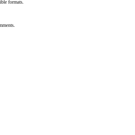
ble formats.
omments.