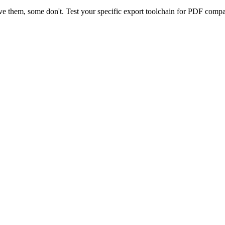
 them, some don't. Test your specific export toolchain for PDF compati