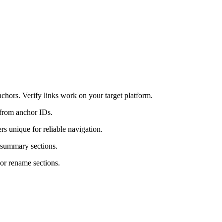
chors. Verify links work on your target platform.
from anchor IDs.
rs unique for reliable navigation.
r summary sections.
or rename sections.