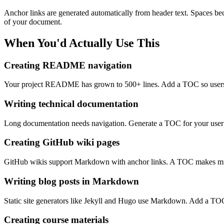
Anchor links are generated automatically from header text. Spaces b
of your document.
When You'd Actually Use This
Creating README navigation
Your project README has grown to 500+ lines. Add a TOC so users ca
Writing technical documentation
Long documentation needs navigation. Generate a TOC for your user gui
Creating GitHub wiki pages
GitHub wikis support Markdown with anchor links. A TOC makes multi
Writing blog posts in Markdown
Static site generators like Jekyll and Hugo use Markdown. Add a TOC
Creating course materials