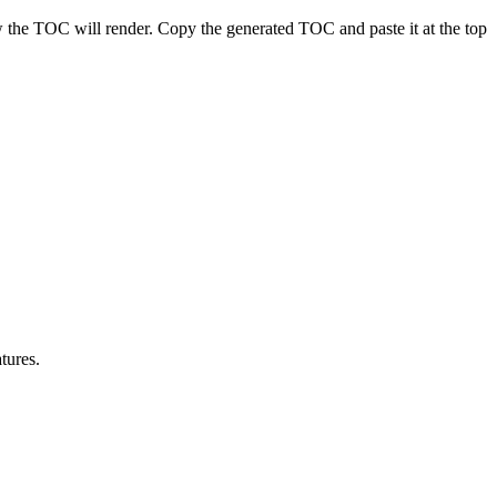
 the TOC will render. Copy the generated TOC and paste it at the top
tures.