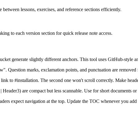
between lessons, exercises, and reference sections efficiently.
ing to each version section for quick release note access.
ket generate slightly different anchors. This tool uses GitHub-style an
. Question marks, exclamation points, and punctuation are removed 
link to #installation. The second one won't scroll correctly. Make heade
 | Header3) are compact but less scannable. Use for short documents o
Readers expect navigation at the top. Update the TOC whenever you add 