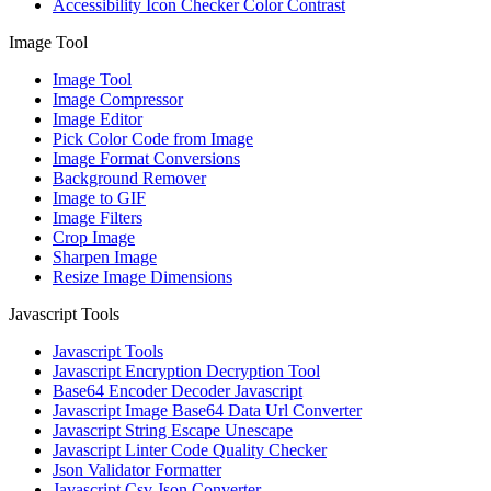
Accessibility Icon Checker Color Contrast
Image Tool
Image Tool
Image Compressor
Image Editor
Pick Color Code from Image
Image Format Conversions
Background Remover
Image to GIF
Image Filters
Crop Image
Sharpen Image
Resize Image Dimensions
Javascript Tools
Javascript Tools
Javascript Encryption Decryption Tool
Base64 Encoder Decoder Javascript
Javascript Image Base64 Data Url Converter
Javascript String Escape Unescape
Javascript Linter Code Quality Checker
Json Validator Formatter
Javascript Csv Json Converter