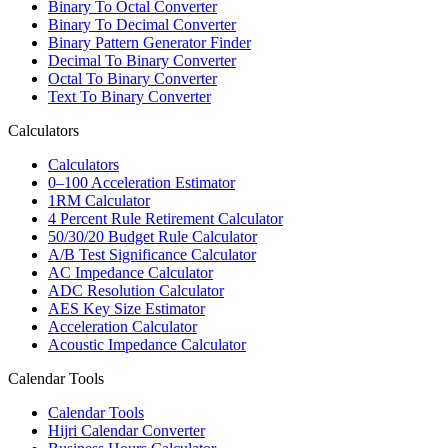
Binary To Octal Converter
Binary To Decimal Converter
Binary Pattern Generator Finder
Decimal To Binary Converter
Octal To Binary Converter
Text To Binary Converter
Calculators
Calculators
0–100 Acceleration Estimator
1RM Calculator
4 Percent Rule Retirement Calculator
50/30/20 Budget Rule Calculator
A/B Test Significance Calculator
AC Impedance Calculator
ADC Resolution Calculator
AES Key Size Estimator
Acceleration Calculator
Acoustic Impedance Calculator
Calendar Tools
Calendar Tools
Hijri Calendar Converter