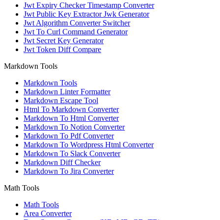
Jwt Expiry Checker Timestamp Converter
Jwt Public Key Extractor Jwk Generator
Jwt Algorithm Converter Switcher
Jwt To Curl Command Generator
Jwt Secret Key Generator
Jwt Token Diff Compare
Markdown Tools
Markdown Tools
Markdown Linter Formatter
Markdown Escape Tool
Html To Markdown Converter
Markdown To Html Converter
Markdown To Notion Converter
Markdown To Pdf Converter
Markdown To Wordpress Html Converter
Markdown To Slack Converter
Markdown Diff Checker
Markdown To Jira Converter
Math Tools
Math Tools
Area Converter