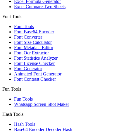
Excel Formula Generator
Excel Compare Two Sheets
Font Tools
Font Tools
Font Base64 Encoder
Font Converter
Font Size Calculator
Font Metadata Editor
Font Ocr Extractor
Font Statistics Analyzer
Font License Checker
Font Generator
Animated Font Generator
Font Contrast Checker
Fun Tools
Fun Tools
Whatsapp Screen Shot Maker
Hash Tools
Hash Tools
Base64 Encoder Decoder Hash