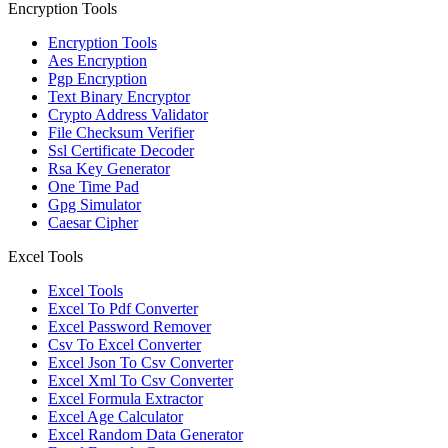
Encryption Tools
Encryption Tools
Aes Encryption
Pgp Encryption
Text Binary Encryptor
Crypto Address Validator
File Checksum Verifier
Ssl Certificate Decoder
Rsa Key Generator
One Time Pad
Gpg Simulator
Caesar Cipher
Excel Tools
Excel Tools
Excel To Pdf Converter
Excel Password Remover
Csv To Excel Converter
Excel Json To Csv Converter
Excel Xml To Csv Converter
Excel Formula Extractor
Excel Age Calculator
Excel Random Data Generator