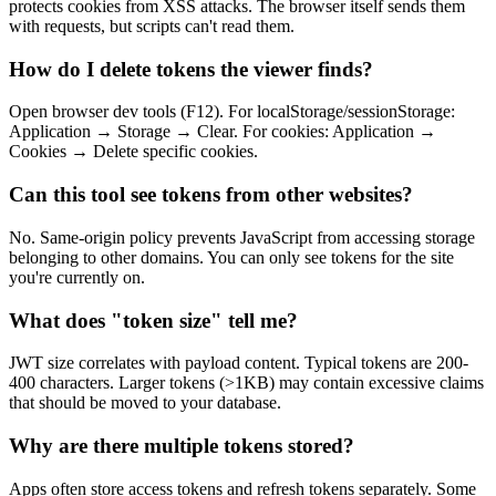
protects cookies from XSS attacks. The browser itself sends them
with requests, but scripts can't read them.
How do I delete tokens the viewer finds?
Open browser dev tools (F12). For localStorage/sessionStorage:
Application → Storage → Clear. For cookies: Application →
Cookies → Delete specific cookies.
Can this tool see tokens from other websites?
No. Same-origin policy prevents JavaScript from accessing storage
belonging to other domains. You can only see tokens for the site
you're currently on.
What does "token size" tell me?
JWT size correlates with payload content. Typical tokens are 200-
400 characters. Larger tokens (>1KB) may contain excessive claims
that should be moved to your database.
Why are there multiple tokens stored?
Apps often store access tokens and refresh tokens separately. Some