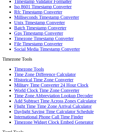
Timestamp Validator Formatter
Iso 8601 Timestamp Converter
Rfc Timestamp Converter
Milliseconds Timestamp Converter
Unix Timestamp Converter
Batch Timestamp Converter
Gps Timestamp Converter
Timezone Timestamp Converter
File Timestamp Converter
Social Media Timestamp Converter
Timezone Tools
Timezone Tools
Time Zone Difference Calculator
Historical Time Zone Converter
Military Time Converter 24 Hour Clock
World Clock Time Zone Converter
Time Zone Abbreviation Lookup Decoder
Add Subtract Time Across Zones Calculator
Flight Time Time Zone Arrival Calculator
Daylight Saving Time Calculator Schedule
International Phone Call Time Finder
Timezone Widget Clock Embed Generator