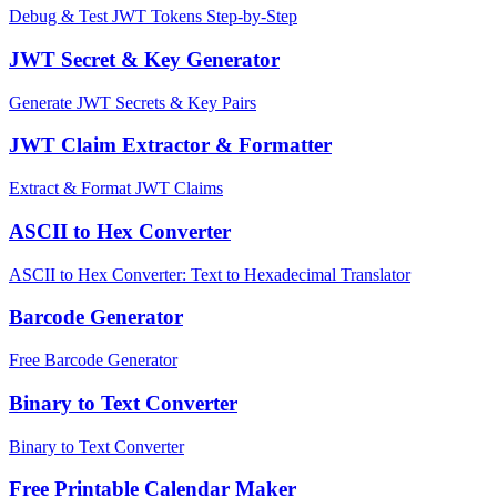
Debug & Test JWT Tokens Step-by-Step
JWT Secret & Key Generator
Generate JWT Secrets & Key Pairs
JWT Claim Extractor & Formatter
Extract & Format JWT Claims
ASCII to Hex Converter
ASCII to Hex Converter: Text to Hexadecimal Translator
Barcode Generator
Free Barcode Generator
Binary to Text Converter
Binary to Text Converter
Free Printable Calendar Maker