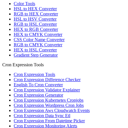
Color Tools
HSL to HEX Converter
RGB to HEX Converter
HSL to HSV Converter
RGB to HSL Converter
HEX to RGB Converter
HEX to CMYK Converter
CSS Color Name Converter
RGB to CMYK Converter
HEX to HSL Converter
Gradient Step Generator
Cron Expression Tools
Cron Expression Tools
Cron Expression Difference Checker
English To Cron Converter
Cron Expression Validator Explainer
Cron Expression Generator
Cron Expression Kubernetes Cronjobs
Cron Expression Wordpress Cron Jobs
Cron Expression Aws Cloudwatch Events
Cron Expression Data Sync Etl
Cron Expression From Datetime Picker
Cron Expression Monitoring Alerts