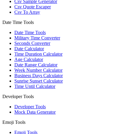
Csv Sample Generator
Csv Quote Escaper
Csv To Array
Date Time Tools
Date Time Tools
Military Time Converter
Seconds Converter
Date Calculator
Time Duration Calculator
Age Calculator
Date Range Calculator
Week Number Calculator
Business Days Calculator
Sunrise Sunset Calculator
Time Until Calculator
Developer Tools
Developer Tools
Mock Data Generator
Emoji Tools
Emoji Tools