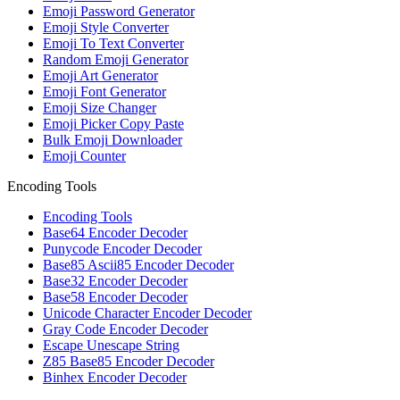
Emoji Password Generator
Emoji Style Converter
Emoji To Text Converter
Random Emoji Generator
Emoji Art Generator
Emoji Font Generator
Emoji Size Changer
Emoji Picker Copy Paste
Bulk Emoji Downloader
Emoji Counter
Encoding Tools
Encoding Tools
Base64 Encoder Decoder
Punycode Encoder Decoder
Base85 Ascii85 Encoder Decoder
Base32 Encoder Decoder
Base58 Encoder Decoder
Unicode Character Encoder Decoder
Gray Code Encoder Decoder
Escape Unescape String
Z85 Base85 Encoder Decoder
Binhex Encoder Decoder