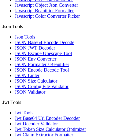
Javascript Object Json Converter
Javascript Beautifier Formatter
Javascript Color Converter Picker
Json Tools
Json Tools
JSON Base64 Encode Decode
JSON JWT Decoder
JSON Escape Unescape Tool
JSON Env Converter
JSON Formatter / Beautifier
JSON Encode Decode Tool
JSON Linter
JSON Size Calculator
JSON Config File Validator
JSON Validator
Jwt Tools
Jwt Tools
Jwt Base64 Url Encoder Decoder
Jwt Decoder Validator
Jwt Token Size Calculator Optimizer
Jwt Claim Extractor Formatter