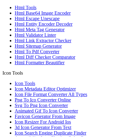
Html Tools
Html Base64 Image Encoder
Html Escape Unescape
Html Entity Encoder Decoder
Html Meta Tag Generator
Html Validator Linter
Html Link Extractor Checker
Html Sitemap Generator
Html To Pdf Converter
Html Diff Checker Comparator
Html Formatter Beautifier
Icon Tools
Icon Tools
Icon Metadata Editor Optimizer
Icon File Format Converter All Types
Png To Ico Converter Online
Svg To Png Icon Converter
Animated Gif To Icon Converter
Favicon Generator From Image
Icon Resizer For Android Ios
3d Icon Generator From Text
Icon Search Engine Duplicate Finder