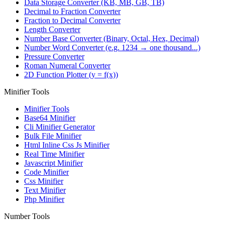
Data Storage Converter (KB, MB, GB, TB)
Decimal to Fraction Converter
Fraction to Decimal Converter
Length Converter
Number Base Converter (Binary, Octal, Hex, Decimal)
Number Word Converter (e.g. 1234 → one thousand...)
Pressure Converter
Roman Numeral Converter
2D Function Plotter (y = f(x))
Minifier Tools
Minifier Tools
Base64 Minifier
Cli Minifier Generator
Bulk File Minifier
Html Inline Css Js Minifier
Real Time Minifier
Javascript Minifier
Code Minifier
Css Minifier
Text Minifier
Php Minifier
Number Tools