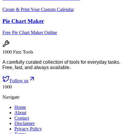
Create & Print Your Custom Calendar
Pie Chart Maker
Free Pie Chart Maker Online
1000 Free Tools
A carefully curated collection of tools for everyday tasks.
Free, fast, and always available.
Follow us
1000
Navigate
Home
About
Contact
Disclaimer
Privacy Policy