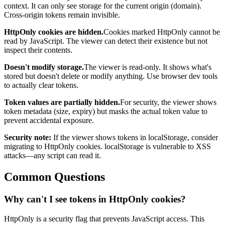
context. It can only see storage for the current origin (domain).
Cross-origin tokens remain invisible.
HttpOnly cookies are hidden.
Cookies marked HttpOnly cannot be
read by JavaScript. The viewer can detect their existence but not
inspect their contents.
Doesn't modify storage.
The viewer is read-only. It shows what's
stored but doesn't delete or modify anything. Use browser dev tools
to actually clear tokens.
Token values are partially hidden.
For security, the viewer shows
token metadata (size, expiry) but masks the actual token value to
prevent accidental exposure.
Security note:
If the viewer shows tokens in localStorage, consider
migrating to HttpOnly cookies. localStorage is vulnerable to XSS
attacks—any script can read it.
Common Questions
Why can't I see tokens in HttpOnly cookies?
HttpOnly is a security flag that prevents JavaScript access. This