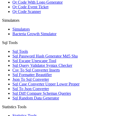
Qr Code With Logo Generator
Qr Code Event Ticket
Qr Code Scanner
Simulators
Simulators
Bacteria Growth Simulator
Sql Tools
Sql Tools
Sql Password Hash Generator Md5 Sha
Sql Escape Unescape Tool
Sql Query Validator Syntax Checker
Csv To Sql Converter Inserts
Sql Formatter Beautifier
Json To Sql Converter
Sql Case Converter Upper Lower Proper
Sql To Json Converter
Sql Diff Compare Schemas Queries
Sql Random Data Generator
Statistics Tools
Statistics Tools