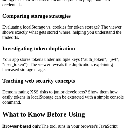
credentials.
Comparing storage strategies
Evaluating localStorage vs. cookies for token storage? The viewer
shows exactly what gets stored where, helping you understand the
tradeoffs.
Investigating token duplication
Your app stores tokens under multiple keys ("auth_token", "jwt",
"user_token"). The viewer reveals the duplication, explaining
increased storage usage.
Teaching web security concepts
Demonstrating XSS risks to junior developers? Show them how
easily tokens in localStorage can be extracted with a simple console
command.
What to Know Before Using
Browser-based only.
The tool runs in your browser's JavaScript