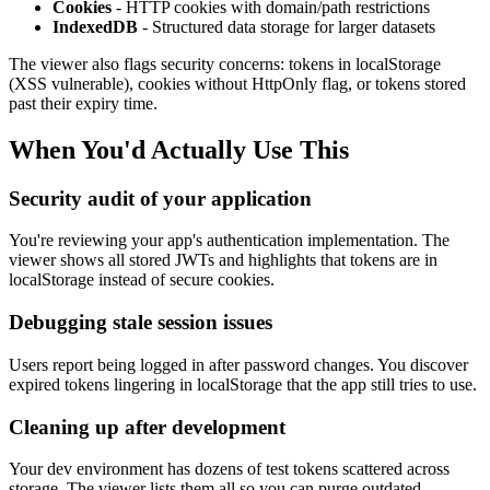
Cookies
- HTTP cookies with domain/path restrictions
IndexedDB
- Structured data storage for larger datasets
The viewer also flags security concerns: tokens in localStorage
(XSS vulnerable), cookies without HttpOnly flag, or tokens stored
past their expiry time.
When You'd Actually Use This
Security audit of your application
You're reviewing your app's authentication implementation. The
viewer shows all stored JWTs and highlights that tokens are in
localStorage instead of secure cookies.
Debugging stale session issues
Users report being logged in after password changes. You discover
expired tokens lingering in localStorage that the app still tries to use.
Cleaning up after development
Your dev environment has dozens of test tokens scattered across
storage. The viewer lists them all so you can purge outdated