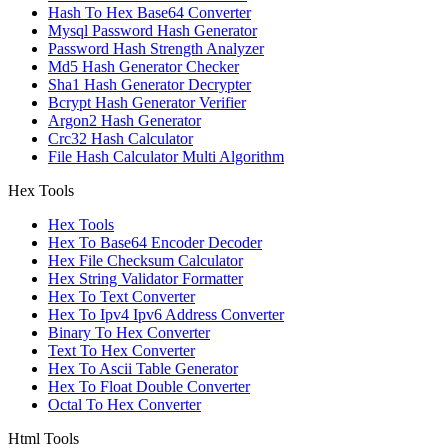
Hash To Hex Base64 Converter
Mysql Password Hash Generator
Password Hash Strength Analyzer
Md5 Hash Generator Checker
Sha1 Hash Generator Decrypter
Bcrypt Hash Generator Verifier
Argon2 Hash Generator
Crc32 Hash Calculator
File Hash Calculator Multi Algorithm
Hex Tools
Hex Tools
Hex To Base64 Encoder Decoder
Hex File Checksum Calculator
Hex String Validator Formatter
Hex To Text Converter
Hex To Ipv4 Ipv6 Address Converter
Binary To Hex Converter
Text To Hex Converter
Hex To Ascii Table Generator
Hex To Float Double Converter
Octal To Hex Converter
Html Tools