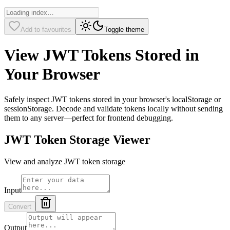
Add to favourites
Toggle theme
View JWT Tokens Stored in
Your Browser
Safely inspect JWT tokens stored in your browser's localStorage or
sessionStorage. Decode and validate tokens locally without sending
them to any server—perfect for frontend debugging.
JWT Token Storage Viewer
View and analyze JWT token storage
Input
Convert
Output