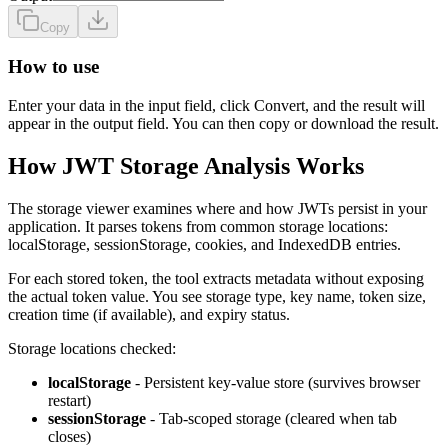
Copy
How to use
Enter your data in the input field, click Convert, and the result will
appear in the output field. You can then copy or download the result.
How JWT Storage Analysis Works
The storage viewer examines where and how JWTs persist in your
application. It parses tokens from common storage locations:
localStorage, sessionStorage, cookies, and IndexedDB entries.
For each stored token, the tool extracts metadata without exposing
the actual token value. You see storage type, key name, token size,
creation time (if available), and expiry status.
Storage locations checked:
localStorage
- Persistent key-value store (survives browser
restart)
sessionStorage
- Tab-scoped storage (cleared when tab
closes)