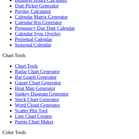
Business Hours Calculator
Date Picker Generator
Payday Calculator
Calendar Matrix Generator
Calendar Rss Generator
Pregnancy Due Date Calendar
Calendar Sync Overlay
Perpetual Calendar
Seasonal Calendar
Chart Tools
Chart Tools
Radar Chart Generator
Bar Graph Generator
Gauge Chart Generator
Heat Map Generator
Sankey Diagram Generator
Stock Chart Generator
Word Cloud Generator
Scatter Plot Tool
Line Chart Creator
Pareto Chart Maker
Color Tools