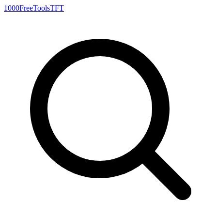
1000FreeTools
TFT