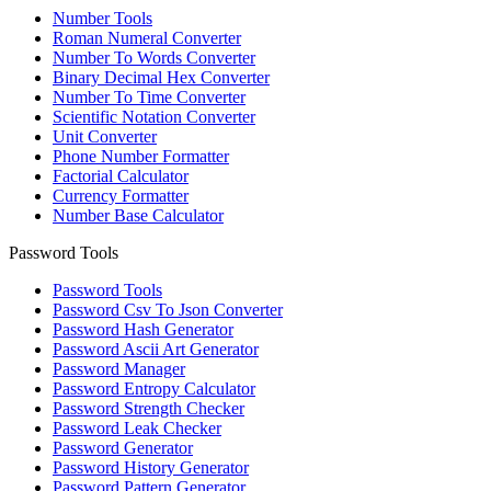
Number Tools
Roman Numeral Converter
Number To Words Converter
Binary Decimal Hex Converter
Number To Time Converter
Scientific Notation Converter
Unit Converter
Phone Number Formatter
Factorial Calculator
Currency Formatter
Number Base Calculator
Password Tools
Password Tools
Password Csv To Json Converter
Password Hash Generator
Password Ascii Art Generator
Password Manager
Password Entropy Calculator
Password Strength Checker
Password Leak Checker
Password Generator
Password History Generator
Password Pattern Generator