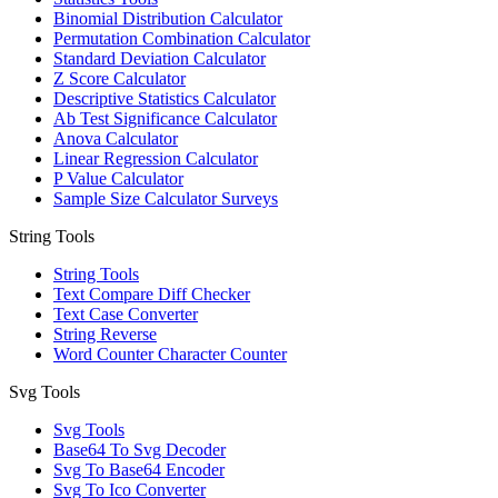
Binomial Distribution Calculator
Permutation Combination Calculator
Standard Deviation Calculator
Z Score Calculator
Descriptive Statistics Calculator
Ab Test Significance Calculator
Anova Calculator
Linear Regression Calculator
P Value Calculator
Sample Size Calculator Surveys
String Tools
String Tools
Text Compare Diff Checker
Text Case Converter
String Reverse
Word Counter Character Counter
Svg Tools
Svg Tools
Base64 To Svg Decoder
Svg To Base64 Encoder
Svg To Ico Converter