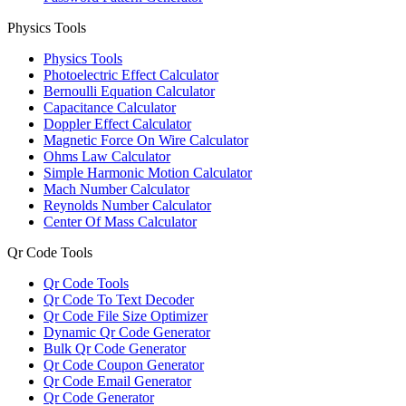
Physics Tools
Physics Tools
Photoelectric Effect Calculator
Bernoulli Equation Calculator
Capacitance Calculator
Doppler Effect Calculator
Magnetic Force On Wire Calculator
Ohms Law Calculator
Simple Harmonic Motion Calculator
Mach Number Calculator
Reynolds Number Calculator
Center Of Mass Calculator
Qr Code Tools
Qr Code Tools
Qr Code To Text Decoder
Qr Code File Size Optimizer
Dynamic Qr Code Generator
Bulk Qr Code Generator
Qr Code Coupon Generator
Qr Code Email Generator
Qr Code Generator