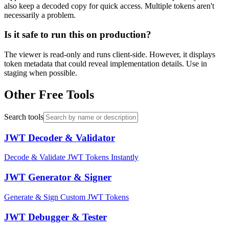
also keep a decoded copy for quick access. Multiple tokens aren't
necessarily a problem.
Is it safe to run this on production?
The viewer is read-only and runs client-side. However, it displays
token metadata that could reveal implementation details. Use in
staging when possible.
Other Free Tools
Search tools
JWT Decoder & Validator
Decode & Validate JWT Tokens Instantly
JWT Generator & Signer
Generate & Sign Custom JWT Tokens
JWT Debugger & Tester