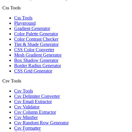
Css Tools
Css Tools
Playground
Gradient Generator
Color Palette Generator
Color Contrast Checker
Tint & Shade Generator
CSS Color Converter
Mesh Gradient Generator
Box Shadow Generator
Border Radius Generator
CSS Grid Generator
Csv Tools
Csv Tools
Csv Delimiter Converter
Csv Email Extractor
Csv Validator
Csv Column Extractor
Csv Minifier
Csv Random Row Generator
Csv Formatter