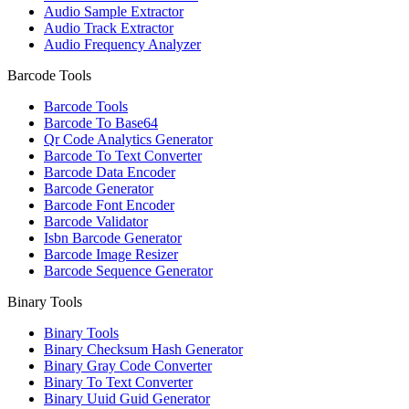
Audio Sample Extractor
Audio Track Extractor
Audio Frequency Analyzer
Barcode Tools
Barcode Tools
Barcode To Base64
Qr Code Analytics Generator
Barcode To Text Converter
Barcode Data Encoder
Barcode Generator
Barcode Font Encoder
Barcode Validator
Isbn Barcode Generator
Barcode Image Resizer
Barcode Sequence Generator
Binary Tools
Binary Tools
Binary Checksum Hash Generator
Binary Gray Code Converter
Binary To Text Converter
Binary Uuid Guid Generator