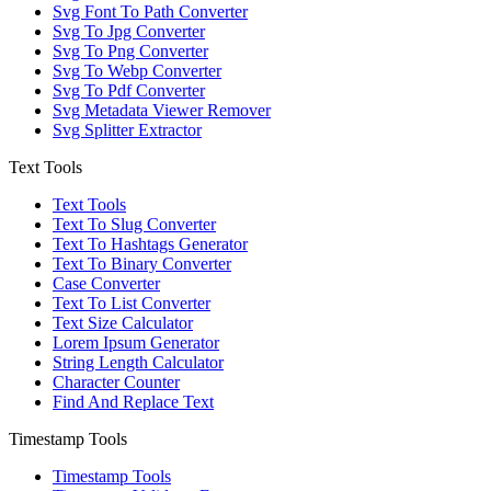
Svg Font To Path Converter
Svg To Jpg Converter
Svg To Png Converter
Svg To Webp Converter
Svg To Pdf Converter
Svg Metadata Viewer Remover
Svg Splitter Extractor
Text Tools
Text Tools
Text To Slug Converter
Text To Hashtags Generator
Text To Binary Converter
Case Converter
Text To List Converter
Text Size Calculator
Lorem Ipsum Generator
String Length Calculator
Character Counter
Find And Replace Text
Timestamp Tools
Timestamp Tools