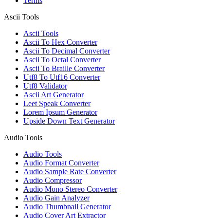
Terms
Ascii Tools
Ascii Tools
Ascii To Hex Converter
Ascii To Decimal Converter
Ascii To Octal Converter
Ascii To Braille Converter
Utf8 To Utf16 Converter
Utf8 Validator
Ascii Art Generator
Leet Speak Converter
Lorem Ipsum Generator
Upside Down Text Generator
Audio Tools
Audio Tools
Audio Format Converter
Audio Sample Rate Converter
Audio Compressor
Audio Mono Stereo Converter
Audio Gain Analyzer
Audio Thumbnail Generator
Audio Cover Art Extractor