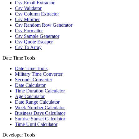
Csv Email Extractor
Csv Validator
Csv Column Extractor
Csv Minifier
Csv Random Row Generator
Csv Formatter
Csv Sample Generator
Csv Quote Escaper
Csv To Array
Date Time Tools
Date Time Tools
Military Time Converter
Seconds Converter
Date Calculator
Time Duration Calculator
Age Calculator
Date Range Calculator
Week Number Calculator
Business Days Calculator
Sunrise Sunset Calculator
Time Until Calculator
Developer Tools