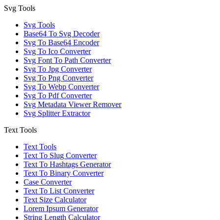
Svg Tools
Svg Tools
Base64 To Svg Decoder
Svg To Base64 Encoder
Svg To Ico Converter
Svg Font To Path Converter
Svg To Jpg Converter
Svg To Png Converter
Svg To Webp Converter
Svg To Pdf Converter
Svg Metadata Viewer Remover
Svg Splitter Extractor
Text Tools
Text Tools
Text To Slug Converter
Text To Hashtags Generator
Text To Binary Converter
Case Converter
Text To List Converter
Text Size Calculator
Lorem Ipsum Generator
String Length Calculator