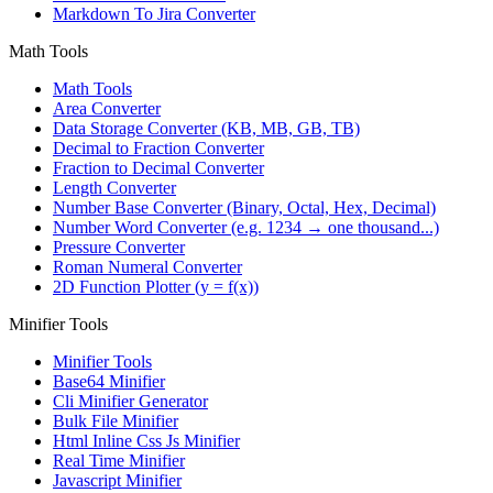
Markdown To Jira Converter
Math Tools
Math Tools
Area Converter
Data Storage Converter (KB, MB, GB, TB)
Decimal to Fraction Converter
Fraction to Decimal Converter
Length Converter
Number Base Converter (Binary, Octal, Hex, Decimal)
Number Word Converter (e.g. 1234 → one thousand...)
Pressure Converter
Roman Numeral Converter
2D Function Plotter (y = f(x))
Minifier Tools
Minifier Tools
Base64 Minifier
Cli Minifier Generator
Bulk File Minifier
Html Inline Css Js Minifier
Real Time Minifier
Javascript Minifier