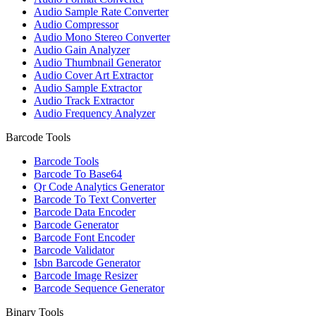
Audio Sample Rate Converter
Audio Compressor
Audio Mono Stereo Converter
Audio Gain Analyzer
Audio Thumbnail Generator
Audio Cover Art Extractor
Audio Sample Extractor
Audio Track Extractor
Audio Frequency Analyzer
Barcode Tools
Barcode Tools
Barcode To Base64
Qr Code Analytics Generator
Barcode To Text Converter
Barcode Data Encoder
Barcode Generator
Barcode Font Encoder
Barcode Validator
Isbn Barcode Generator
Barcode Image Resizer
Barcode Sequence Generator
Binary Tools