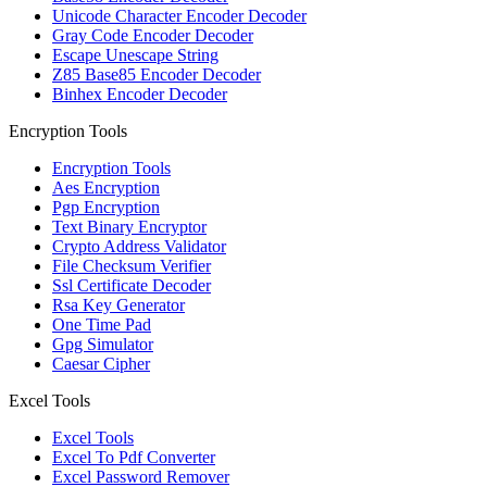
Unicode Character Encoder Decoder
Gray Code Encoder Decoder
Escape Unescape String
Z85 Base85 Encoder Decoder
Binhex Encoder Decoder
Encryption Tools
Encryption Tools
Aes Encryption
Pgp Encryption
Text Binary Encryptor
Crypto Address Validator
File Checksum Verifier
Ssl Certificate Decoder
Rsa Key Generator
One Time Pad
Gpg Simulator
Caesar Cipher
Excel Tools
Excel Tools
Excel To Pdf Converter
Excel Password Remover