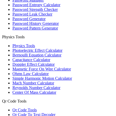
Password Manager
Password Entropy Calculator
Password Strength Checker
Password Leak Checker
Password Generator
Password History Generator
Password Pattern Generator
Physics Tools
Physics Tools
Photoelectric Effect Calculator
Bernoulli Equation Calculator
Capacitance Calculator
Doppler Effect Calculator
Magnetic Force On Wire Calculator
Ohms Law Calculator
Simple Harmonic Motion Calculator
Mach Number Calculator
Reynolds Number Calculator
Center Of Mass Calculator
Qr Code Tools
Qr Code Tools
Qr Code To Text Decoder