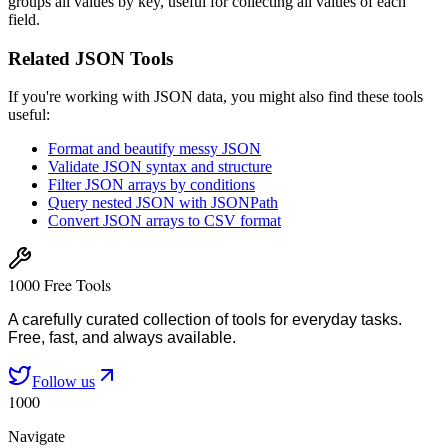
groups all values by key, useful for collecting all values of each
field.
Related JSON Tools
If you're working with JSON data, you might also find these tools
useful:
Format and beautify messy JSON
Validate JSON syntax and structure
Filter JSON arrays by conditions
Query nested JSON with JSONPath
Convert JSON arrays to CSV format
1000 Free Tools
A carefully curated collection of tools for everyday tasks.
Free, fast, and always available.
Follow us
1000
Navigate