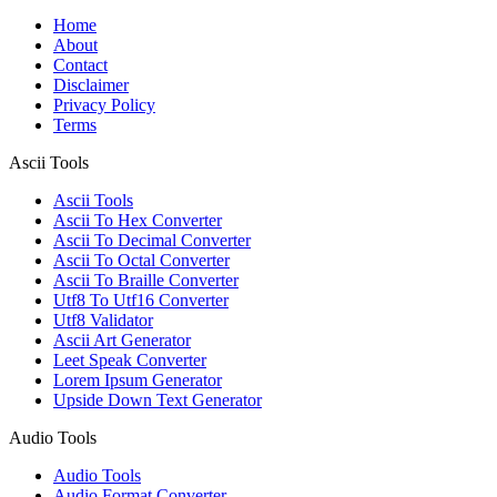
Home
About
Contact
Disclaimer
Privacy Policy
Terms
Ascii Tools
Ascii Tools
Ascii To Hex Converter
Ascii To Decimal Converter
Ascii To Octal Converter
Ascii To Braille Converter
Utf8 To Utf16 Converter
Utf8 Validator
Ascii Art Generator
Leet Speak Converter
Lorem Ipsum Generator
Upside Down Text Generator
Audio Tools
Audio Tools
Audio Format Converter