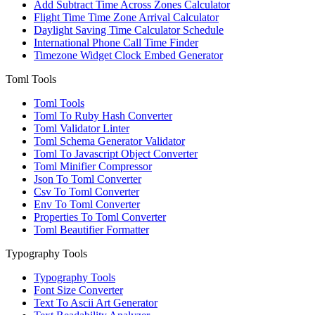
Add Subtract Time Across Zones Calculator
Flight Time Time Zone Arrival Calculator
Daylight Saving Time Calculator Schedule
International Phone Call Time Finder
Timezone Widget Clock Embed Generator
Toml Tools
Toml Tools
Toml To Ruby Hash Converter
Toml Validator Linter
Toml Schema Generator Validator
Toml To Javascript Object Converter
Toml Minifier Compressor
Json To Toml Converter
Csv To Toml Converter
Env To Toml Converter
Properties To Toml Converter
Toml Beautifier Formatter
Typography Tools
Typography Tools
Font Size Converter
Text To Ascii Art Generator