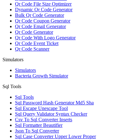
Qr Code File Size Optimizer
Dynamic Qr Code Generator
Bulk Qr Code Generator
Qr Code Coupon Generator
Qr Code Email Generator
Qr Code Generator
Qr Code With Logo Generator
Qr Code Event Ticket
Qr Code Scanner
Simulators
Simulators
Bacteria Growth Simulator
Sql Tools
Sql Tools
Sql Password Hash Generator Md5 Sha
Sql Escape Unescape Tool
Sql Query Validator Syntax Checker
Csv To Sql Converter Inserts
Sql Formatter Beautifier
Json To Sql Converter
Sql Case Converter Upper Lower Proper