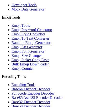
Developer Tools
Mock Data Generator
Emoji Tools
Emoji Tools
Emoji Password Generator
Emoji Style Converter
Emoji To Text Converter
Random Emoji Generator
Emoji Art Generator
Emoji Font Generator
Emoji Size Changer
Emoji Picker Copy Paste
Bulk Emoji Downloader
Emoji Counter
Encoding Tools
Encoding Tools
Base64 Encoder Decoder
Punycode Encoder Decoder
Base85 Ascii85 Encoder Decoder
Base32 Encoder Decoder
Base58 Encoder Decoder