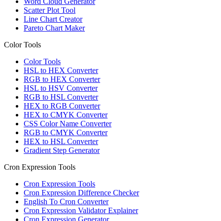
Word Cloud Generator
Scatter Plot Tool
Line Chart Creator
Pareto Chart Maker
Color Tools
Color Tools
HSL to HEX Converter
RGB to HEX Converter
HSL to HSV Converter
RGB to HSL Converter
HEX to RGB Converter
HEX to CMYK Converter
CSS Color Name Converter
RGB to CMYK Converter
HEX to HSL Converter
Gradient Step Generator
Cron Expression Tools
Cron Expression Tools
Cron Expression Difference Checker
English To Cron Converter
Cron Expression Validator Explainer
Cron Expression Generator