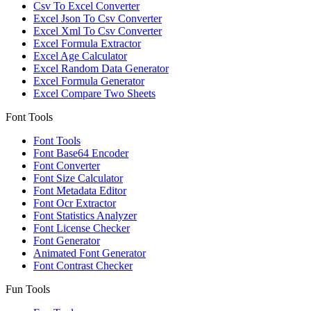
Csv To Excel Converter
Excel Json To Csv Converter
Excel Xml To Csv Converter
Excel Formula Extractor
Excel Age Calculator
Excel Random Data Generator
Excel Formula Generator
Excel Compare Two Sheets
Font Tools
Font Tools
Font Base64 Encoder
Font Converter
Font Size Calculator
Font Metadata Editor
Font Ocr Extractor
Font Statistics Analyzer
Font License Checker
Font Generator
Animated Font Generator
Font Contrast Checker
Fun Tools