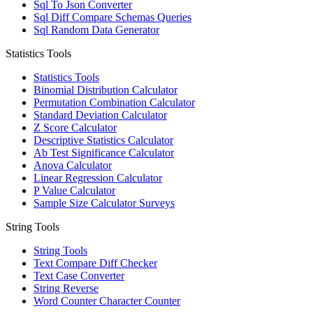
Sql To Json Converter
Sql Diff Compare Schemas Queries
Sql Random Data Generator
Statistics Tools
Statistics Tools
Binomial Distribution Calculator
Permutation Combination Calculator
Standard Deviation Calculator
Z Score Calculator
Descriptive Statistics Calculator
Ab Test Significance Calculator
Anova Calculator
Linear Regression Calculator
P Value Calculator
Sample Size Calculator Surveys
String Tools
String Tools
Text Compare Diff Checker
Text Case Converter
String Reverse
Word Counter Character Counter