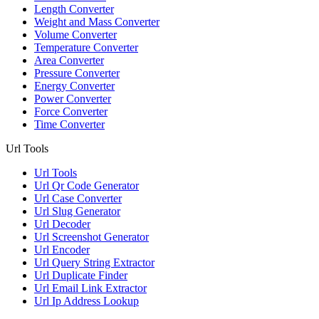
Length Converter
Weight and Mass Converter
Volume Converter
Temperature Converter
Area Converter
Pressure Converter
Energy Converter
Power Converter
Force Converter
Time Converter
Url Tools
Url Tools
Url Qr Code Generator
Url Case Converter
Url Slug Generator
Url Decoder
Url Screenshot Generator
Url Encoder
Url Query String Extractor
Url Duplicate Finder
Url Email Link Extractor
Url Ip Address Lookup