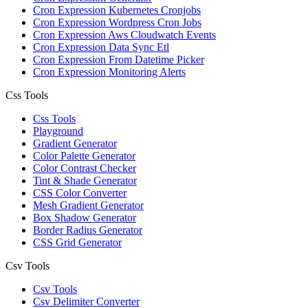
Cron Expression Kubernetes Cronjobs
Cron Expression Wordpress Cron Jobs
Cron Expression Aws Cloudwatch Events
Cron Expression Data Sync Etl
Cron Expression From Datetime Picker
Cron Expression Monitoring Alerts
Css Tools
Css Tools
Playground
Gradient Generator
Color Palette Generator
Color Contrast Checker
Tint & Shade Generator
CSS Color Converter
Mesh Gradient Generator
Box Shadow Generator
Border Radius Generator
CSS Grid Generator
Csv Tools
Csv Tools
Csv Delimiter Converter