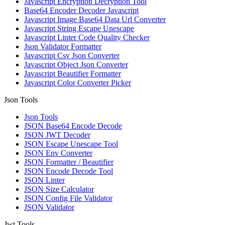
Javascript Encryption Decryption Tool
Base64 Encoder Decoder Javascript
Javascript Image Base64 Data Url Converter
Javascript String Escape Unescape
Javascript Linter Code Quality Checker
Json Validator Formatter
Javascript Csv Json Converter
Javascript Object Json Converter
Javascript Beautifier Formatter
Javascript Color Converter Picker
Json Tools
Json Tools
JSON Base64 Encode Decode
JSON JWT Decoder
JSON Escape Unescape Tool
JSON Env Converter
JSON Formatter / Beautifier
JSON Encode Decode Tool
JSON Linter
JSON Size Calculator
JSON Config File Validator
JSON Validator
Jwt Tools