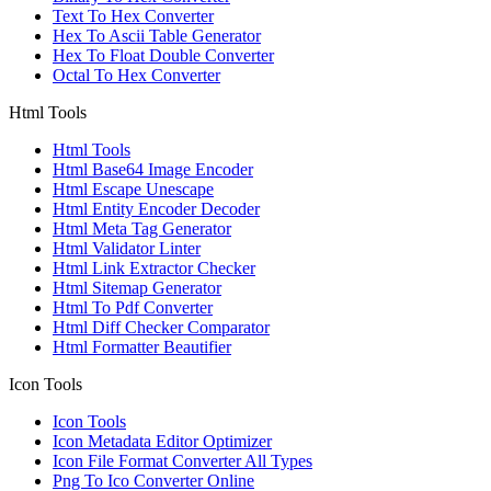
Text To Hex Converter
Hex To Ascii Table Generator
Hex To Float Double Converter
Octal To Hex Converter
Html Tools
Html Tools
Html Base64 Image Encoder
Html Escape Unescape
Html Entity Encoder Decoder
Html Meta Tag Generator
Html Validator Linter
Html Link Extractor Checker
Html Sitemap Generator
Html To Pdf Converter
Html Diff Checker Comparator
Html Formatter Beautifier
Icon Tools
Icon Tools
Icon Metadata Editor Optimizer
Icon File Format Converter All Types
Png To Ico Converter Online