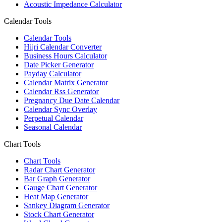
Acoustic Impedance Calculator
Calendar Tools
Calendar Tools
Hijri Calendar Converter
Business Hours Calculator
Date Picker Generator
Payday Calculator
Calendar Matrix Generator
Calendar Rss Generator
Pregnancy Due Date Calendar
Calendar Sync Overlay
Perpetual Calendar
Seasonal Calendar
Chart Tools
Chart Tools
Radar Chart Generator
Bar Graph Generator
Gauge Chart Generator
Heat Map Generator
Sankey Diagram Generator
Stock Chart Generator