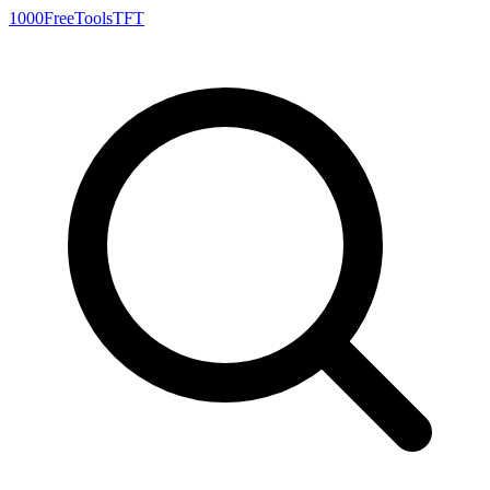
1000FreeTools
TFT