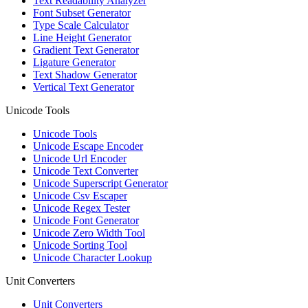
Text Readability Analyzer
Font Subset Generator
Type Scale Calculator
Line Height Generator
Gradient Text Generator
Ligature Generator
Text Shadow Generator
Vertical Text Generator
Unicode Tools
Unicode Tools
Unicode Escape Encoder
Unicode Url Encoder
Unicode Text Converter
Unicode Superscript Generator
Unicode Csv Escaper
Unicode Regex Tester
Unicode Font Generator
Unicode Zero Width Tool
Unicode Sorting Tool
Unicode Character Lookup
Unit Converters
Unit Converters