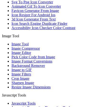
Svg To Png Icon Converter
Animated Gif To Icon Converter
Favicon Generator From Image
Icon Resizer For Android Ios
3d Icon Generator From Text
Icon Search Engine Duplicate Finder
Accessibility Icon Checker Color Contrast
Image Tool
Image Tool
Image Compressor
Image Editor
Pick Color Code from Image
Image Format Conversions
Background Remover
Image to GIF
Image Filters
Crop Image
Sharpen Image
Resize Image Dimensions
Javascript Tools
Javascript Tools