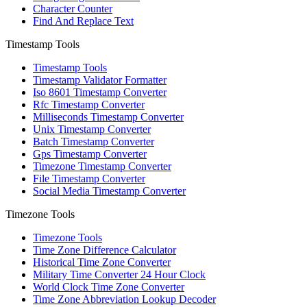
Character Counter
Find And Replace Text
Timestamp Tools
Timestamp Tools
Timestamp Validator Formatter
Iso 8601 Timestamp Converter
Rfc Timestamp Converter
Milliseconds Timestamp Converter
Unix Timestamp Converter
Batch Timestamp Converter
Gps Timestamp Converter
Timezone Timestamp Converter
File Timestamp Converter
Social Media Timestamp Converter
Timezone Tools
Timezone Tools
Time Zone Difference Calculator
Historical Time Zone Converter
Military Time Converter 24 Hour Clock
World Clock Time Zone Converter
Time Zone Abbreviation Lookup Decoder