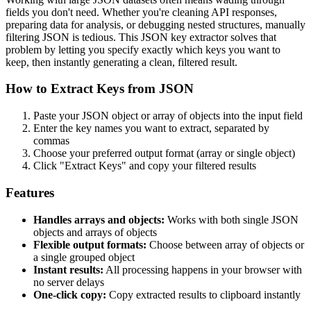
fields you don't need. Whether you're cleaning API responses,
preparing data for analysis, or debugging nested structures, manually
filtering JSON is tedious. This JSON key extractor solves that
problem by letting you specify exactly which keys you want to
keep, then instantly generating a clean, filtered result.
How to Extract Keys from JSON
Paste your JSON object or array of objects into the input field
Enter the key names you want to extract, separated by
commas
Choose your preferred output format (array or single object)
Click "Extract Keys" and copy your filtered results
Features
Handles arrays and objects:
Works with both single JSON
objects and arrays of objects
Flexible output formats:
Choose between array of objects or
a single grouped object
Instant results:
All processing happens in your browser with
no server delays
One-click copy:
Copy extracted results to clipboard instantly