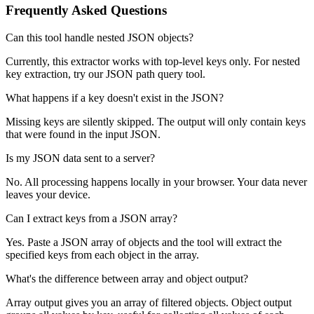
Frequently Asked Questions
Can this tool handle nested JSON objects?
Currently, this extractor works with top-level keys only. For nested
key extraction, try our JSON path query tool.
What happens if a key doesn't exist in the JSON?
Missing keys are silently skipped. The output will only contain keys
that were found in the input JSON.
Is my JSON data sent to a server?
No. All processing happens locally in your browser. Your data never
leaves your device.
Can I extract keys from a JSON array?
Yes. Paste a JSON array of objects and the tool will extract the
specified keys from each object in the array.
What's the difference between array and object output?
Array output gives you an array of filtered objects. Object output