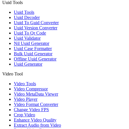
Uuid Tools
Uuid Tools
Uuid Decoder
Uuid To Guid Converter
Uuid Version Converter
Uuid To Qr Code
Uuid Validator
Nil Uuid Generator
Uuid Case Formatter
Bulk Uuid Generator
Offline Uuid Generator
Uuid Generator
Video Tool
Video Tools
Video Compressor
Video MetaData Viewer
Video Player
Video Format Converter
Change Video FPS
Crop Video
Enhance Video Quality
Extract Audio from Video