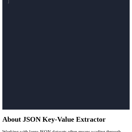
About JSON Key-Value Extractor
Working with large JSON datasets often means wading through