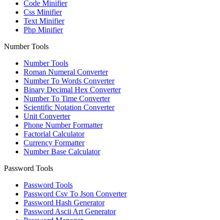
Code Minifier
Css Minifier
Text Minifier
Php Minifier
Number Tools
Number Tools
Roman Numeral Converter
Number To Words Converter
Binary Decimal Hex Converter
Number To Time Converter
Scientific Notation Converter
Unit Converter
Phone Number Formatter
Factorial Calculator
Currency Formatter
Number Base Calculator
Password Tools
Password Tools
Password Csv To Json Converter
Password Hash Generator
Password Ascii Art Generator