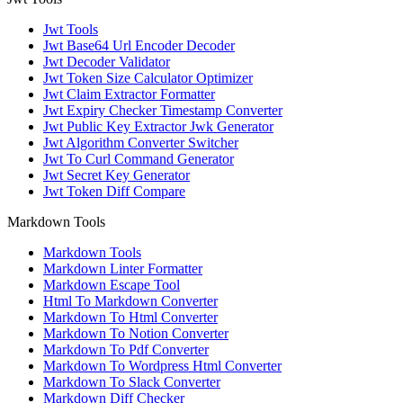
Jwt Tools
Jwt Base64 Url Encoder Decoder
Jwt Decoder Validator
Jwt Token Size Calculator Optimizer
Jwt Claim Extractor Formatter
Jwt Expiry Checker Timestamp Converter
Jwt Public Key Extractor Jwk Generator
Jwt Algorithm Converter Switcher
Jwt To Curl Command Generator
Jwt Secret Key Generator
Jwt Token Diff Compare
Markdown Tools
Markdown Tools
Markdown Linter Formatter
Markdown Escape Tool
Html To Markdown Converter
Markdown To Html Converter
Markdown To Notion Converter
Markdown To Pdf Converter
Markdown To Wordpress Html Converter
Markdown To Slack Converter
Markdown Diff Checker