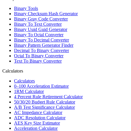
Binary Tools
Binary Checksum Hash Generator
Binary Gray Code Converter
Binary To Text Converter
Binary Uuid Guid Generator
Binary To Octal Converter
Binary To Decimal Converter
Binary Pattern Generator Finder
Decimal To Binary Converter
Octal To Binary Converter
Text To Binary Converter
Calculators
Calculators
0–100 Acceleration Estimator
1RM Calculator
4 Percent Rule Retirement Calculator
50/30/20 Budget Rule Calculator
A/B Test Significance Calculator
AC Impedance Calculator
ADC Resolution Calculator
AES Key Size Estimator
Acceleration Calculator