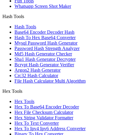
Fun Tools
Whatsapp Screen Shot Maker
Hash Tools
Hash Tools
Base64 Encoder Decoder Hash
Hash To Hex Base64 Converter
Mysql Password Hash Generator
Password Hash Strength Analyzer
Md5 Hash Generator Checker
Sha1 Hash Generator Decrypter
Bcrypt Hash Generator Verifier
Argon2 Hash Generator
Crc32 Hash Calculator
File Hash Calculator Multi Algorithm
Hex Tools
Hex Tools
Hex To Base64 Encoder Decoder
Hex File Checksum Calculator
Hex String Validator Formatter
Hex To Text Converter
Hex To Ipv4 Ipv6 Address Converter
Binary To Hex Converter