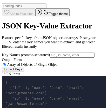
Add to favourites
Toggle theme
JSON Key-Value Extractor
Extract specific keys from JSON objects or arrays. Paste your
JSON, enter the key names you want to extract, and get clean,
filtered results instantly.
Key Names (comma-separated)
Output Format
Array of Objects
Single Object
Extract Keys
JSON Input