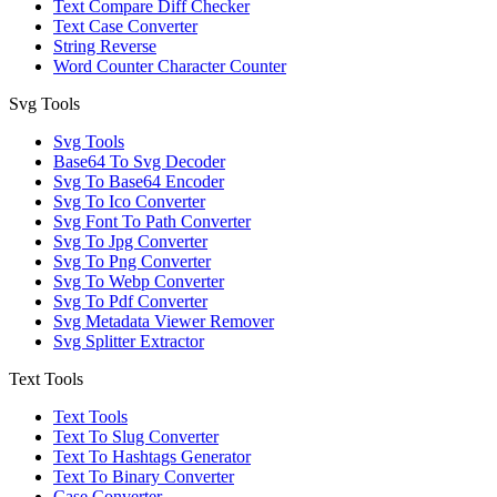
Text Compare Diff Checker
Text Case Converter
String Reverse
Word Counter Character Counter
Svg Tools
Svg Tools
Base64 To Svg Decoder
Svg To Base64 Encoder
Svg To Ico Converter
Svg Font To Path Converter
Svg To Jpg Converter
Svg To Png Converter
Svg To Webp Converter
Svg To Pdf Converter
Svg Metadata Viewer Remover
Svg Splitter Extractor
Text Tools
Text Tools
Text To Slug Converter
Text To Hashtags Generator
Text To Binary Converter
Case Converter