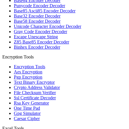
Base64 Encoder Decoder
Punycode Encoder Decoder
Base85 Ascii85 Encoder Decoder
Base32 Encoder Decoder
Base58 Encoder Decoder
Unicode Character Encoder Decoder
Gray Code Encoder Decoder
Escape Unescape String
Z85 Base85 Encoder Decoder
Binhex Encoder Decoder
Encryption Tools
Encryption Tools
Aes Encryption
Pgp Encryption
Text Binary Encryptor
Crypto Address Validator
File Checksum Verifier
Ssl Certificate Decoder
Rsa Key Generator
One Time Pad
Gpg Simulator
Caesar Cipher
Excel Tools