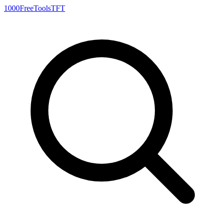
1000FreeTools
TFT