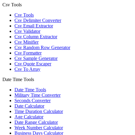
Csv Tools
Csv Tools
Csv Delimiter Converter
Csv Email Extractor
Csv Validator
Csv Column Extractor
Csv Minifier
Csv Random Row Generator
Csv Formatter
Csv Sample Generator
Csv Quote Escaper
Csv To Array
Date Time Tools
Date Time Tools
Military Time Converter
Seconds Converter
Date Calculator
Time Duration Calculator
Age Calculator
Date Range Calculator
Week Number Calculator
Business Days Calculator