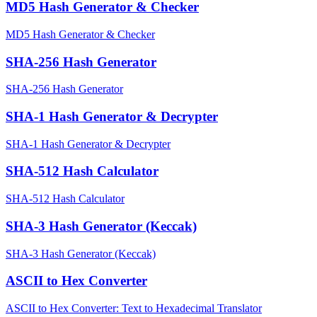
MD5 Hash Generator & Checker
MD5 Hash Generator & Checker
SHA-256 Hash Generator
SHA-256 Hash Generator
SHA-1 Hash Generator & Decrypter
SHA-1 Hash Generator & Decrypter
SHA-512 Hash Calculator
SHA-512 Hash Calculator
SHA-3 Hash Generator (Keccak)
SHA-3 Hash Generator (Keccak)
ASCII to Hex Converter
ASCII to Hex Converter: Text to Hexadecimal Translator