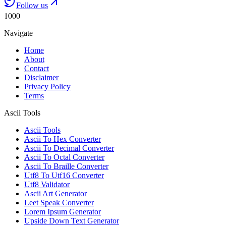
Follow us
1000
Navigate
Home
About
Contact
Disclaimer
Privacy Policy
Terms
Ascii Tools
Ascii Tools
Ascii To Hex Converter
Ascii To Decimal Converter
Ascii To Octal Converter
Ascii To Braille Converter
Utf8 To Utf16 Converter
Utf8 Validator
Ascii Art Generator
Leet Speak Converter
Lorem Ipsum Generator
Upside Down Text Generator