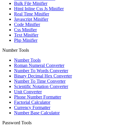
Bulk File Minifier
Html Inline Css Js Minifier
Real Time Minifier
Javascript Minifier
Code Minifier
Css Minifier
Text Minifier
Php Minifier
Number Tools
Number Tools
Roman Numeral Converter
Number To Words Converter
Binary Decimal Hex Converter
Number To Time Converter
Scientific Notation Converter
Unit Converter
Phone Number Formatter
Factorial Calculator
Currency Formatter
Number Base Calculator
Password Tools