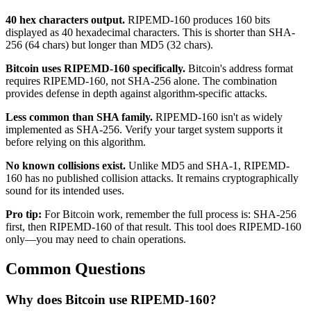
40 hex characters output.
RIPEMD-160 produces 160 bits
displayed as 40 hexadecimal characters. This is shorter than SHA-
256 (64 chars) but longer than MD5 (32 chars).
Bitcoin uses RIPEMD-160 specifically.
Bitcoin's address format
requires RIPEMD-160, not SHA-256 alone. The combination
provides defense in depth against algorithm-specific attacks.
Less common than SHA family.
RIPEMD-160 isn't as widely
implemented as SHA-256. Verify your target system supports it
before relying on this algorithm.
No known collisions exist.
Unlike MD5 and SHA-1, RIPEMD-
160 has no published collision attacks. It remains cryptographically
sound for its intended uses.
Pro tip:
For Bitcoin work, remember the full process is: SHA-256
first, then RIPEMD-160 of that result. This tool does RIPEMD-160
only—you may need to chain operations.
Common Questions
Why does Bitcoin use RIPEMD-160?