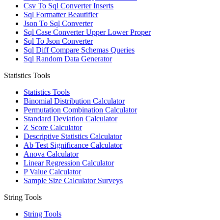
Csv To Sql Converter Inserts
Sql Formatter Beautifier
Json To Sql Converter
Sql Case Converter Upper Lower Proper
Sql To Json Converter
Sql Diff Compare Schemas Queries
Sql Random Data Generator
Statistics Tools
Statistics Tools
Binomial Distribution Calculator
Permutation Combination Calculator
Standard Deviation Calculator
Z Score Calculator
Descriptive Statistics Calculator
Ab Test Significance Calculator
Anova Calculator
Linear Regression Calculator
P Value Calculator
Sample Size Calculator Surveys
String Tools
String Tools