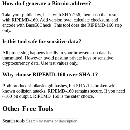
How do I generate a Bitcoin address?
Take your public key, hash with SHA-256, then hash that result
with RIPEMD-160. Add version byte, calculate checksum, and
encode with Base58Check. This tool does the RIPEMD-160 step
only.
Is this tool safe for sensitive data?
All processing happens locally in your browser—no data is
transmitted. However, avoid pasting private keys or sensitive
cryptocurrency data. Use test values only.
Why choose RIPEMD-160 over SHA-1?
Both produce similar-length hashes, but SHA-1 is broken with
known collision attacks. RIPEMD-160 remains secure. If you need
~160-bit output, RIPEMD-160 is the safer choice.
Other Free Tools
Search tools