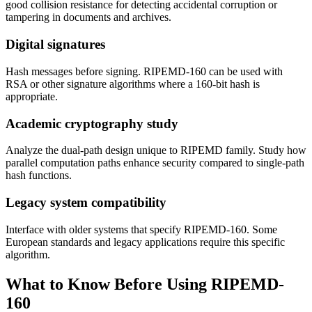
good collision resistance for detecting accidental corruption or
tampering in documents and archives.
Digital signatures
Hash messages before signing. RIPEMD-160 can be used with
RSA or other signature algorithms where a 160-bit hash is
appropriate.
Academic cryptography study
Analyze the dual-path design unique to RIPEMD family. Study how
parallel computation paths enhance security compared to single-path
hash functions.
Legacy system compatibility
Interface with older systems that specify RIPEMD-160. Some
European standards and legacy applications require this specific
algorithm.
What to Know Before Using RIPEMD-
160