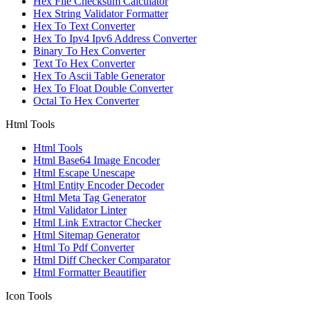
Hex File Checksum Calculator
Hex String Validator Formatter
Hex To Text Converter
Hex To Ipv4 Ipv6 Address Converter
Binary To Hex Converter
Text To Hex Converter
Hex To Ascii Table Generator
Hex To Float Double Converter
Octal To Hex Converter
Html Tools
Html Tools
Html Base64 Image Encoder
Html Escape Unescape
Html Entity Encoder Decoder
Html Meta Tag Generator
Html Validator Linter
Html Link Extractor Checker
Html Sitemap Generator
Html To Pdf Converter
Html Diff Checker Comparator
Html Formatter Beautifier
Icon Tools