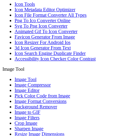
Icon Tools
Icon Metadata Editor Optimizer
Icon File Format Converter All Types
Png To Ico Converter Online
Svg To Png Icon Converter
Animated Gif To Icon Converter
Favicon Generator From Image
Icon Resizer For Android Ios
3d Icon Generator From Text
Icon Search Engine Duplicate Finder
Accessibility Icon Checker Color Contrast
Image Tool
Image Tool
Image Compressor
Image Editor
Pick Color Code from Image
Image Format Conversions
Background Remover
Image to GIF
Image Filters
Crop Image
Sharpen Image
Resize Image Dimensions