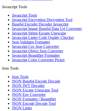
Javascript Tools
Javascript Tools
Javascript Encryption Decryption Tool
Base64 Encoder Decoder Javascript
Javascript Image Base64 Data Url Converter
Javascript String Escape Unescape
Javascript Linter Code Quality Checker
Json Validator Formatter
Javascript Csv Json Converter
Javascript Object Json Converter
Javascript Beautifier Formatter
Javascript Color Converter Picker
Json Tools
Json Tools
JSON Base64 Encode Decode
JSON JWT Decoder
JSON Escape Unescape Tool
JSON Env Converter
JSON Formatter / Beautifier
JSON Encode Decode Tool
JSON Linter