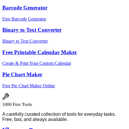
Barcode Generator
Free Barcode Generator
Binary to Text Converter
Binary to Text Converter
Free Printable Calendar Maker
Create & Print Your Custom Calendar
Pie Chart Maker
Free Pie Chart Maker Online
1000 Free Tools
A carefully curated collection of tools for everyday tasks.
Free, fast, and always available.