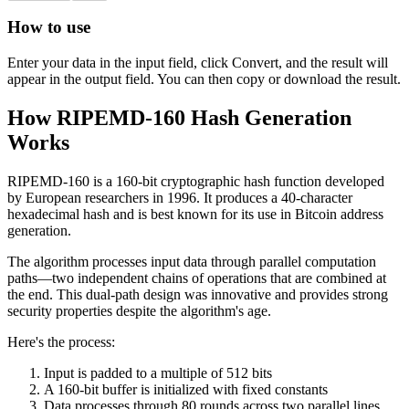
How to use
Enter your data in the input field, click Convert, and the result will
appear in the output field. You can then copy or download the result.
How RIPEMD-160 Hash Generation
Works
RIPEMD-160 is a 160-bit cryptographic hash function developed
by European researchers in 1996. It produces a 40-character
hexadecimal hash and is best known for its use in Bitcoin address
generation.
The algorithm processes input data through parallel computation
paths—two independent chains of operations that are combined at
the end. This dual-path design was innovative and provides strong
security properties despite the algorithm's age.
Here's the process:
Input is padded to a multiple of 512 bits
A 160-bit buffer is initialized with fixed constants
Data processes through 80 rounds across two parallel lines