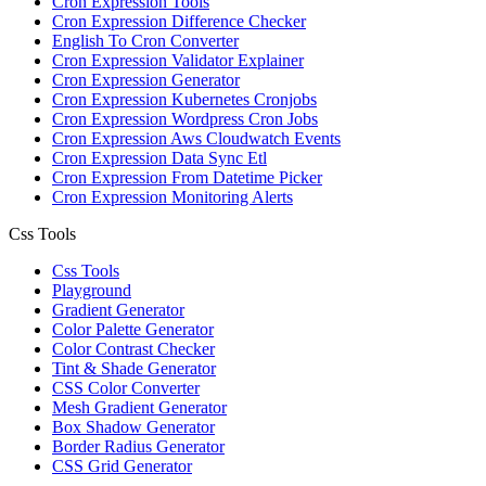
Cron Expression Tools
Cron Expression Difference Checker
English To Cron Converter
Cron Expression Validator Explainer
Cron Expression Generator
Cron Expression Kubernetes Cronjobs
Cron Expression Wordpress Cron Jobs
Cron Expression Aws Cloudwatch Events
Cron Expression Data Sync Etl
Cron Expression From Datetime Picker
Cron Expression Monitoring Alerts
Css Tools
Css Tools
Playground
Gradient Generator
Color Palette Generator
Color Contrast Checker
Tint & Shade Generator
CSS Color Converter
Mesh Gradient Generator
Box Shadow Generator
Border Radius Generator
CSS Grid Generator