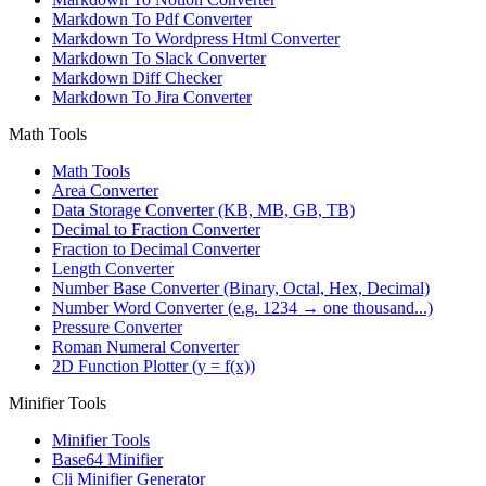
Markdown To Pdf Converter
Markdown To Wordpress Html Converter
Markdown To Slack Converter
Markdown Diff Checker
Markdown To Jira Converter
Math Tools
Math Tools
Area Converter
Data Storage Converter (KB, MB, GB, TB)
Decimal to Fraction Converter
Fraction to Decimal Converter
Length Converter
Number Base Converter (Binary, Octal, Hex, Decimal)
Number Word Converter (e.g. 1234 → one thousand...)
Pressure Converter
Roman Numeral Converter
2D Function Plotter (y = f(x))
Minifier Tools
Minifier Tools
Base64 Minifier
Cli Minifier Generator