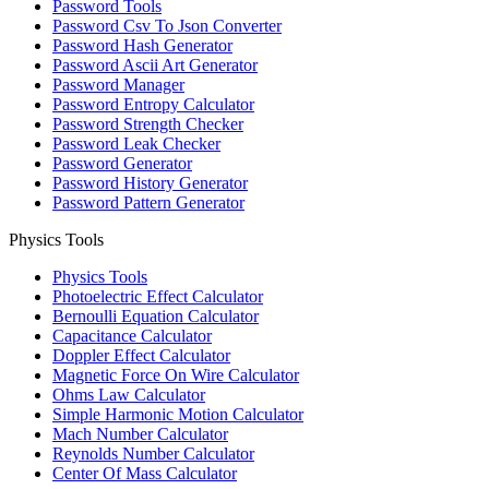
Password Tools
Password Csv To Json Converter
Password Hash Generator
Password Ascii Art Generator
Password Manager
Password Entropy Calculator
Password Strength Checker
Password Leak Checker
Password Generator
Password History Generator
Password Pattern Generator
Physics Tools
Physics Tools
Photoelectric Effect Calculator
Bernoulli Equation Calculator
Capacitance Calculator
Doppler Effect Calculator
Magnetic Force On Wire Calculator
Ohms Law Calculator
Simple Harmonic Motion Calculator
Mach Number Calculator
Reynolds Number Calculator
Center Of Mass Calculator