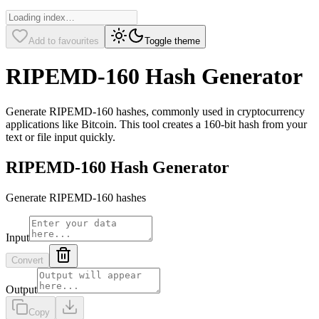
Add to favourites
Toggle theme
RIPEMD-160 Hash Generator
Generate RIPEMD-160 hashes, commonly used in cryptocurrency
applications like Bitcoin. This tool creates a 160-bit hash from your
text or file input quickly.
RIPEMD-160 Hash Generator
Generate RIPEMD-160 hashes
Input
Convert
Output
Copy