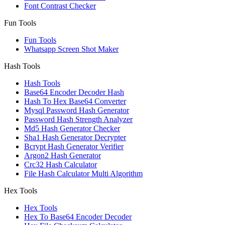
Font Contrast Checker
Fun Tools
Fun Tools
Whatsapp Screen Shot Maker
Hash Tools
Hash Tools
Base64 Encoder Decoder Hash
Hash To Hex Base64 Converter
Mysql Password Hash Generator
Password Hash Strength Analyzer
Md5 Hash Generator Checker
Sha1 Hash Generator Decrypter
Bcrypt Hash Generator Verifier
Argon2 Hash Generator
Crc32 Hash Calculator
File Hash Calculator Multi Algorithm
Hex Tools
Hex Tools
Hex To Base64 Encoder Decoder