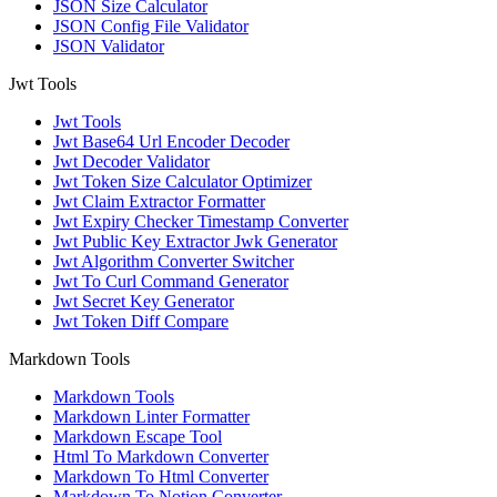
JSON Size Calculator
JSON Config File Validator
JSON Validator
Jwt Tools
Jwt Tools
Jwt Base64 Url Encoder Decoder
Jwt Decoder Validator
Jwt Token Size Calculator Optimizer
Jwt Claim Extractor Formatter
Jwt Expiry Checker Timestamp Converter
Jwt Public Key Extractor Jwk Generator
Jwt Algorithm Converter Switcher
Jwt To Curl Command Generator
Jwt Secret Key Generator
Jwt Token Diff Compare
Markdown Tools
Markdown Tools
Markdown Linter Formatter
Markdown Escape Tool
Html To Markdown Converter
Markdown To Html Converter
Markdown To Notion Converter