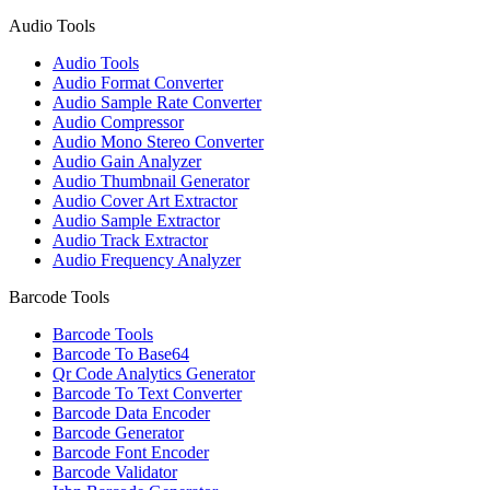
Audio Tools
Audio Tools
Audio Format Converter
Audio Sample Rate Converter
Audio Compressor
Audio Mono Stereo Converter
Audio Gain Analyzer
Audio Thumbnail Generator
Audio Cover Art Extractor
Audio Sample Extractor
Audio Track Extractor
Audio Frequency Analyzer
Barcode Tools
Barcode Tools
Barcode To Base64
Qr Code Analytics Generator
Barcode To Text Converter
Barcode Data Encoder
Barcode Generator
Barcode Font Encoder
Barcode Validator