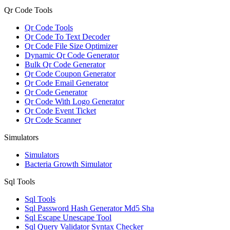
Qr Code Tools
Qr Code Tools
Qr Code To Text Decoder
Qr Code File Size Optimizer
Dynamic Qr Code Generator
Bulk Qr Code Generator
Qr Code Coupon Generator
Qr Code Email Generator
Qr Code Generator
Qr Code With Logo Generator
Qr Code Event Ticket
Qr Code Scanner
Simulators
Simulators
Bacteria Growth Simulator
Sql Tools
Sql Tools
Sql Password Hash Generator Md5 Sha
Sql Escape Unescape Tool
Sql Query Validator Syntax Checker