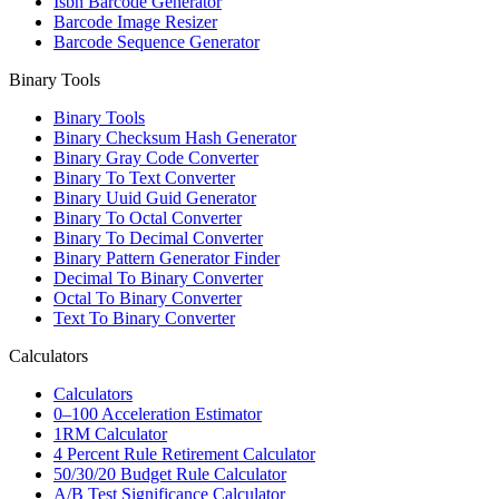
Isbn Barcode Generator
Barcode Image Resizer
Barcode Sequence Generator
Binary Tools
Binary Tools
Binary Checksum Hash Generator
Binary Gray Code Converter
Binary To Text Converter
Binary Uuid Guid Generator
Binary To Octal Converter
Binary To Decimal Converter
Binary Pattern Generator Finder
Decimal To Binary Converter
Octal To Binary Converter
Text To Binary Converter
Calculators
Calculators
0–100 Acceleration Estimator
1RM Calculator
4 Percent Rule Retirement Calculator
50/30/20 Budget Rule Calculator
A/B Test Significance Calculator