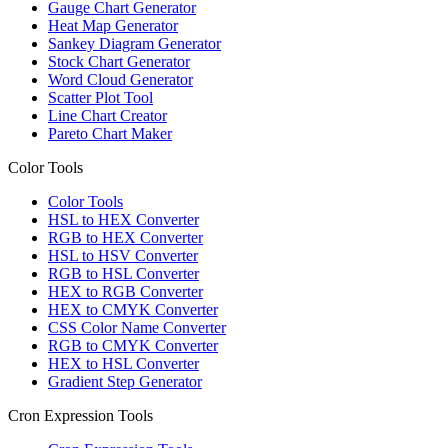
Gauge Chart Generator
Heat Map Generator
Sankey Diagram Generator
Stock Chart Generator
Word Cloud Generator
Scatter Plot Tool
Line Chart Creator
Pareto Chart Maker
Color Tools
Color Tools
HSL to HEX Converter
RGB to HEX Converter
HSL to HSV Converter
RGB to HSL Converter
HEX to RGB Converter
HEX to CMYK Converter
CSS Color Name Converter
RGB to CMYK Converter
HEX to HSL Converter
Gradient Step Generator
Cron Expression Tools