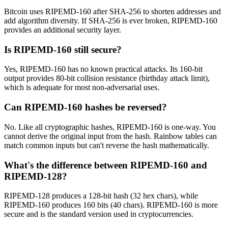
Bitcoin uses RIPEMD-160 after SHA-256 to shorten addresses and
add algorithm diversity. If SHA-256 is ever broken, RIPEMD-160
provides an additional security layer.
Is RIPEMD-160 still secure?
Yes, RIPEMD-160 has no known practical attacks. Its 160-bit
output provides 80-bit collision resistance (birthday attack limit),
which is adequate for most non-adversarial uses.
Can RIPEMD-160 hashes be reversed?
No. Like all cryptographic hashes, RIPEMD-160 is one-way. You
cannot derive the original input from the hash. Rainbow tables can
match common inputs but can't reverse the hash mathematically.
What's the difference between RIPEMD-160 and
RIPEMD-128?
RIPEMD-128 produces a 128-bit hash (32 hex chars), while
RIPEMD-160 produces 160 bits (40 chars). RIPEMD-160 is more
secure and is the standard version used in cryptocurrencies.