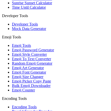
Sunrise Sunset Calculator
Time Until Calculator
Developer Tools
Developer Tools
Mock Data Generator
Emoji Tools
Emoji Tools
Emoji Password Generator
Emoji Style Converter
Emoji To Text Converter
Random Emoji Generator
Emoji Art Generator
Emoji Font Generator
Emoji Size Changer
Emoji Picker Copy Paste
Bulk Emoji Downloader
Emoji Counter
Encoding Tools
Encoding Tools