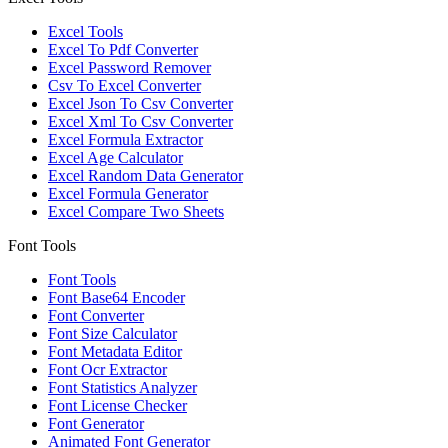
Excel Tools
Excel To Pdf Converter
Excel Password Remover
Csv To Excel Converter
Excel Json To Csv Converter
Excel Xml To Csv Converter
Excel Formula Extractor
Excel Age Calculator
Excel Random Data Generator
Excel Formula Generator
Excel Compare Two Sheets
Font Tools
Font Tools
Font Base64 Encoder
Font Converter
Font Size Calculator
Font Metadata Editor
Font Ocr Extractor
Font Statistics Analyzer
Font License Checker
Font Generator
Animated Font Generator