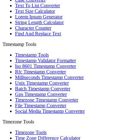
Text To List Converter
Text Size Calculator
Lorem Ipsum Generator
String Length Calculator
Character Counter
Find And Replace Text
Timestamp Tools
Timestamp Tools
Timestamp Validator Formatter
Iso 8601 Timestamp Converter
Rfc Timestamp Converter
Milliseconds Timestamp Converter
Unix Timestamp Converter
Batch Timestamp Converter
Gps Timestamp Converter
Timezone Timestamp Converter
File Timestamp Converter
Social Media Timestamp Converter
Timezone Tools
Timezone Tools
Time Zone Difference Calculator