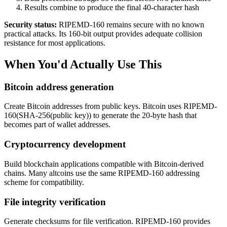
Results combine to produce the final 40-character hash
Security status:
RIPEMD-160 remains secure with no known
practical attacks. Its 160-bit output provides adequate collision
resistance for most applications.
When You'd Actually Use This
Bitcoin address generation
Create Bitcoin addresses from public keys. Bitcoin uses RIPEMD-
160(SHA-256(public key)) to generate the 20-byte hash that
becomes part of wallet addresses.
Cryptocurrency development
Build blockchain applications compatible with Bitcoin-derived
chains. Many altcoins use the same RIPEMD-160 addressing
scheme for compatibility.
File integrity verification
Generate checksums for file verification. RIPEMD-160 provides