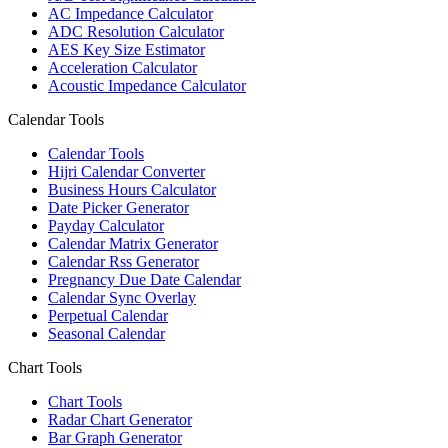
AC Impedance Calculator
ADC Resolution Calculator
AES Key Size Estimator
Acceleration Calculator
Acoustic Impedance Calculator
Calendar Tools
Calendar Tools
Hijri Calendar Converter
Business Hours Calculator
Date Picker Generator
Payday Calculator
Calendar Matrix Generator
Calendar Rss Generator
Pregnancy Due Date Calendar
Calendar Sync Overlay
Perpetual Calendar
Seasonal Calendar
Chart Tools
Chart Tools
Radar Chart Generator
Bar Graph Generator