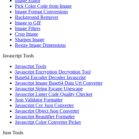
Image Editor
Pick Color Code from Image
Image Format Conversions
Background Remover
Image to GIF
Image Filters
Crop Image
Sharpen Image
Resize Image Dimensions
Javascript Tools
Javascript Tools
Javascript Encryption Decryption Tool
Base64 Encoder Decoder Javascript
Javascript Image Base64 Data Url Converter
Javascript String Escape Unescape
Javascript Linter Code Quality Checker
Json Validator Formatter
Javascript Csv Json Converter
Javascript Object Json Converter
Javascript Beautifier Formatter
Javascript Color Converter Picker
Json Tools