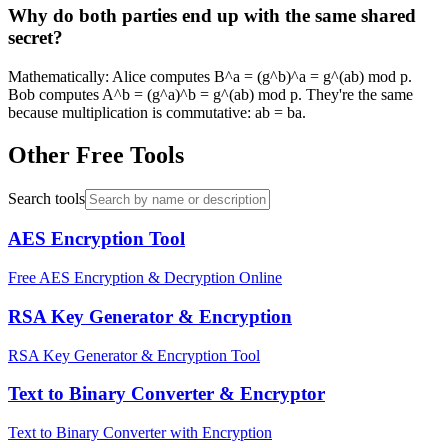
Why do both parties end up with the same shared
secret?
Mathematically: Alice computes B^a = (g^b)^a = g^(ab) mod p.
Bob computes A^b = (g^a)^b = g^(ab) mod p. They're the same
because multiplication is commutative: ab = ba.
Other Free Tools
Search tools
AES Encryption Tool
Free AES Encryption & Decryption Online
RSA Key Generator & Encryption
RSA Key Generator & Encryption Tool
Text to Binary Converter & Encryptor
Text to Binary Converter with Encryption