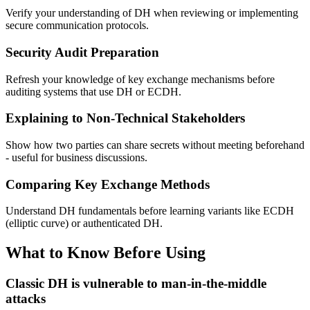
Verify your understanding of DH when reviewing or implementing
secure communication protocols.
Security Audit Preparation
Refresh your knowledge of key exchange mechanisms before
auditing systems that use DH or ECDH.
Explaining to Non-Technical Stakeholders
Show how two parties can share secrets without meeting beforehand
- useful for business discussions.
Comparing Key Exchange Methods
Understand DH fundamentals before learning variants like ECDH
(elliptic curve) or authenticated DH.
What to Know Before Using
Classic DH is vulnerable to man-in-the-middle
attacks