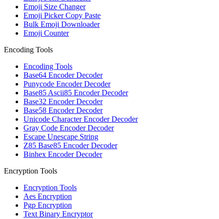
Emoji Size Changer
Emoji Picker Copy Paste
Bulk Emoji Downloader
Emoji Counter
Encoding Tools
Encoding Tools
Base64 Encoder Decoder
Punycode Encoder Decoder
Base85 Ascii85 Encoder Decoder
Base32 Encoder Decoder
Base58 Encoder Decoder
Unicode Character Encoder Decoder
Gray Code Encoder Decoder
Escape Unescape String
Z85 Base85 Encoder Decoder
Binhex Encoder Decoder
Encryption Tools
Encryption Tools
Aes Encryption
Pgp Encryption
Text Binary Encryptor