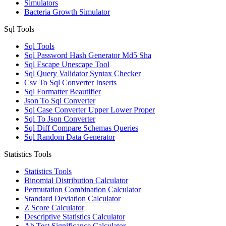
Simulators
Bacteria Growth Simulator
Sql Tools
Sql Tools
Sql Password Hash Generator Md5 Sha
Sql Escape Unescape Tool
Sql Query Validator Syntax Checker
Csv To Sql Converter Inserts
Sql Formatter Beautifier
Json To Sql Converter
Sql Case Converter Upper Lower Proper
Sql To Json Converter
Sql Diff Compare Schemas Queries
Sql Random Data Generator
Statistics Tools
Statistics Tools
Binomial Distribution Calculator
Permutation Combination Calculator
Standard Deviation Calculator
Z Score Calculator
Descriptive Statistics Calculator
Ab Test Significance Calculator