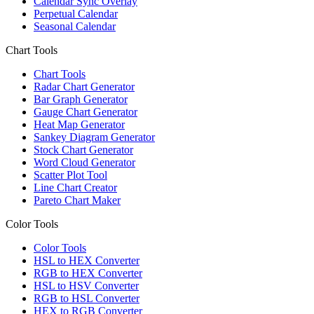
Calendar Sync Overlay
Perpetual Calendar
Seasonal Calendar
Chart Tools
Chart Tools
Radar Chart Generator
Bar Graph Generator
Gauge Chart Generator
Heat Map Generator
Sankey Diagram Generator
Stock Chart Generator
Word Cloud Generator
Scatter Plot Tool
Line Chart Creator
Pareto Chart Maker
Color Tools
Color Tools
HSL to HEX Converter
RGB to HEX Converter
HSL to HSV Converter
RGB to HSL Converter
HEX to RGB Converter