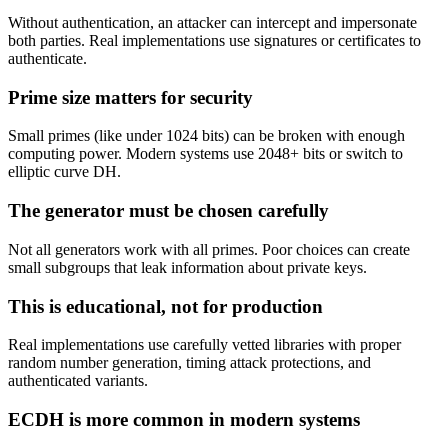
Without authentication, an attacker can intercept and impersonate
both parties. Real implementations use signatures or certificates to
authenticate.
Prime size matters for security
Small primes (like under 1024 bits) can be broken with enough
computing power. Modern systems use 2048+ bits or switch to
elliptic curve DH.
The generator must be chosen carefully
Not all generators work with all primes. Poor choices can create
small subgroups that leak information about private keys.
This is educational, not for production
Real implementations use carefully vetted libraries with proper
random number generation, timing attack protections, and
authenticated variants.
ECDH is more common in modern systems