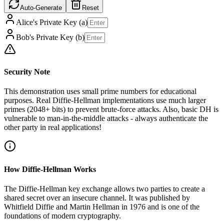
Auto-Generate
Reset
Alice's Private Key (a)
Bob's Private Key (b)
Security Note
This demonstration uses small prime numbers for educational
purposes. Real Diffie-Hellman implementations use much larger
primes (2048+ bits) to prevent brute-force attacks. Also, basic DH is
vulnerable to man-in-the-middle attacks - always authenticate the
other party in real applications!
How Diffie-Hellman Works
The Diffie-Hellman key exchange allows two parties to create a
shared secret over an insecure channel. It was published by
Whitfield Diffie and Martin Hellman in 1976 and is one of the
foundations of modern cryptography.