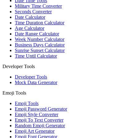
Date Time Tools
Military Time Converter
Seconds Converter
Date Calculator
Time Duration Calculator
Age Calculator
Date Range Calculator
Week Number Calculator
Business Days Calculator
Sunrise Sunset Calculator
Time Until Calculator
Developer Tools
Developer Tools
Mock Data Generator
Emoji Tools
Emoji Tools
Emoji Password Generator
Emoji Style Converter
Emoji To Text Converter
Random Emoji Generator
Emoji Art Generator
Emoji Font Generator