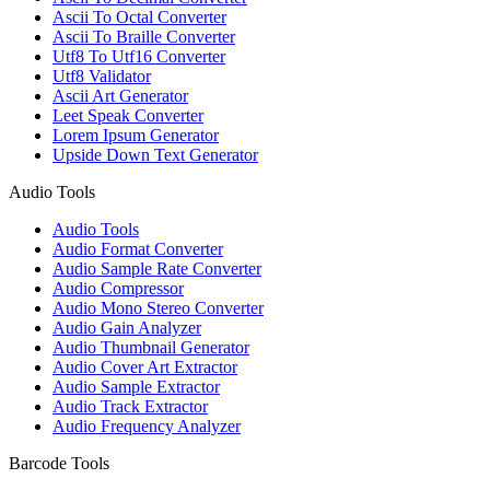
Ascii To Octal Converter
Ascii To Braille Converter
Utf8 To Utf16 Converter
Utf8 Validator
Ascii Art Generator
Leet Speak Converter
Lorem Ipsum Generator
Upside Down Text Generator
Audio Tools
Audio Tools
Audio Format Converter
Audio Sample Rate Converter
Audio Compressor
Audio Mono Stereo Converter
Audio Gain Analyzer
Audio Thumbnail Generator
Audio Cover Art Extractor
Audio Sample Extractor
Audio Track Extractor
Audio Frequency Analyzer
Barcode Tools