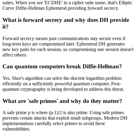
suites. When you see 'ECDHE' in a cipher suite name, that's Elliptic
Curve Diffie-Hellman Ephemeral providing forward secrecy.
What is forward secrecy and why does DH provide
it?
Forward secrecy means past communications stay secure even if
long-term keys are compromised later. Ephemeral DH generates
new key pairs for each session, so compromising one session doesn't
affect others.
Can quantum computers break Diffie-Hellman?
Yes. Shor's algorithm can solve the discrete logarithm problem
efficiently on a sufficiently powerful quantum computer. Post-
quantum cryptography is being developed to address this threat.
What are 'safe primes' and why do they matter?
A safe prime p is where (p-1)/2 is also prime. Using safe primes
prevents certain attacks that exploit small subgroups. Modern DH
implementations carefully select primes to avoid these
vulnerabilities.