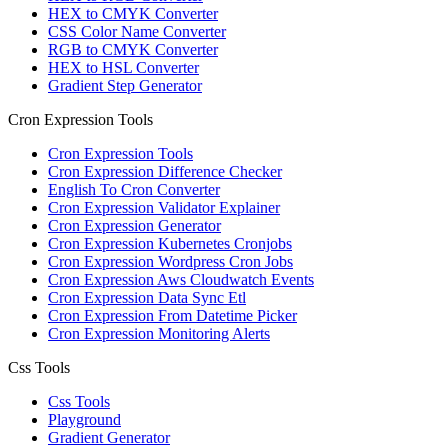
HEX to CMYK Converter
CSS Color Name Converter
RGB to CMYK Converter
HEX to HSL Converter
Gradient Step Generator
Cron Expression Tools
Cron Expression Tools
Cron Expression Difference Checker
English To Cron Converter
Cron Expression Validator Explainer
Cron Expression Generator
Cron Expression Kubernetes Cronjobs
Cron Expression Wordpress Cron Jobs
Cron Expression Aws Cloudwatch Events
Cron Expression Data Sync Etl
Cron Expression From Datetime Picker
Cron Expression Monitoring Alerts
Css Tools
Css Tools
Playground
Gradient Generator