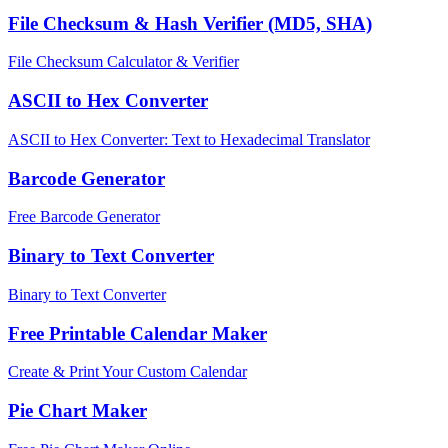
File Checksum & Hash Verifier (MD5, SHA)
File Checksum Calculator & Verifier
ASCII to Hex Converter
ASCII to Hex Converter: Text to Hexadecimal Translator
Barcode Generator
Free Barcode Generator
Binary to Text Converter
Binary to Text Converter
Free Printable Calendar Maker
Create & Print Your Custom Calendar
Pie Chart Maker