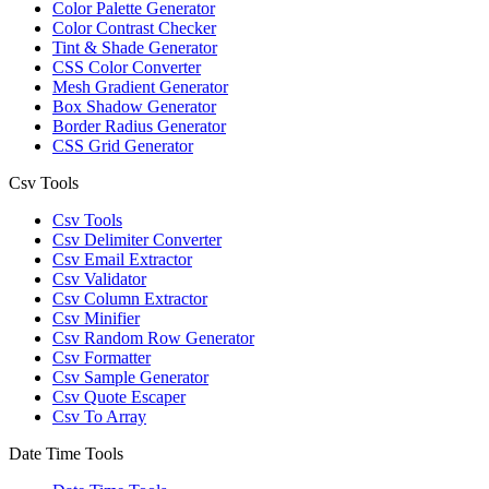
Color Palette Generator
Color Contrast Checker
Tint & Shade Generator
CSS Color Converter
Mesh Gradient Generator
Box Shadow Generator
Border Radius Generator
CSS Grid Generator
Csv Tools
Csv Tools
Csv Delimiter Converter
Csv Email Extractor
Csv Validator
Csv Column Extractor
Csv Minifier
Csv Random Row Generator
Csv Formatter
Csv Sample Generator
Csv Quote Escaper
Csv To Array
Date Time Tools