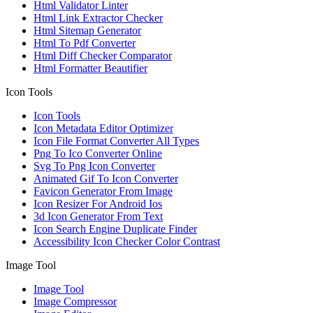
Html Validator Linter
Html Link Extractor Checker
Html Sitemap Generator
Html To Pdf Converter
Html Diff Checker Comparator
Html Formatter Beautifier
Icon Tools
Icon Tools
Icon Metadata Editor Optimizer
Icon File Format Converter All Types
Png To Ico Converter Online
Svg To Png Icon Converter
Animated Gif To Icon Converter
Favicon Generator From Image
Icon Resizer For Android Ios
3d Icon Generator From Text
Icon Search Engine Duplicate Finder
Accessibility Icon Checker Color Contrast
Image Tool
Image Tool
Image Compressor