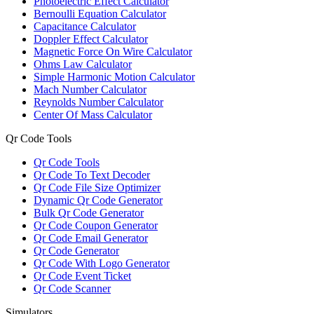
Photoelectric Effect Calculator
Bernoulli Equation Calculator
Capacitance Calculator
Doppler Effect Calculator
Magnetic Force On Wire Calculator
Ohms Law Calculator
Simple Harmonic Motion Calculator
Mach Number Calculator
Reynolds Number Calculator
Center Of Mass Calculator
Qr Code Tools
Qr Code Tools
Qr Code To Text Decoder
Qr Code File Size Optimizer
Dynamic Qr Code Generator
Bulk Qr Code Generator
Qr Code Coupon Generator
Qr Code Email Generator
Qr Code Generator
Qr Code With Logo Generator
Qr Code Event Ticket
Qr Code Scanner
Simulators