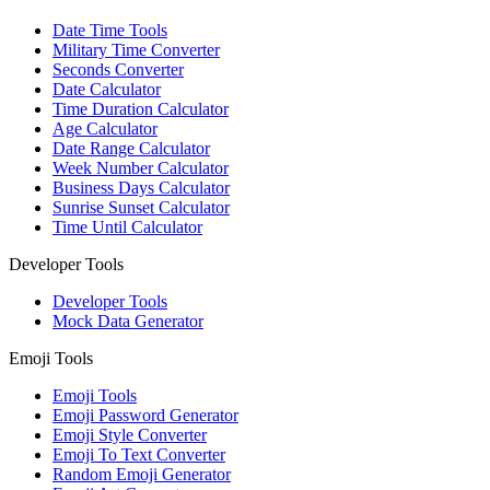
Date Time Tools
Military Time Converter
Seconds Converter
Date Calculator
Time Duration Calculator
Age Calculator
Date Range Calculator
Week Number Calculator
Business Days Calculator
Sunrise Sunset Calculator
Time Until Calculator
Developer Tools
Developer Tools
Mock Data Generator
Emoji Tools
Emoji Tools
Emoji Password Generator
Emoji Style Converter
Emoji To Text Converter
Random Emoji Generator