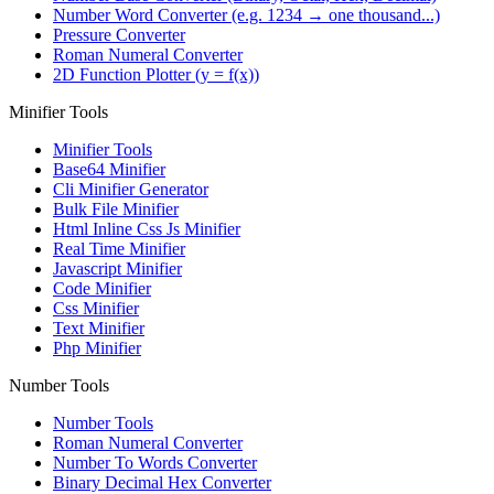
Number Word Converter (e.g. 1234 → one thousand...)
Pressure Converter
Roman Numeral Converter
2D Function Plotter (y = f(x))
Minifier Tools
Minifier Tools
Base64 Minifier
Cli Minifier Generator
Bulk File Minifier
Html Inline Css Js Minifier
Real Time Minifier
Javascript Minifier
Code Minifier
Css Minifier
Text Minifier
Php Minifier
Number Tools
Number Tools
Roman Numeral Converter
Number To Words Converter
Binary Decimal Hex Converter