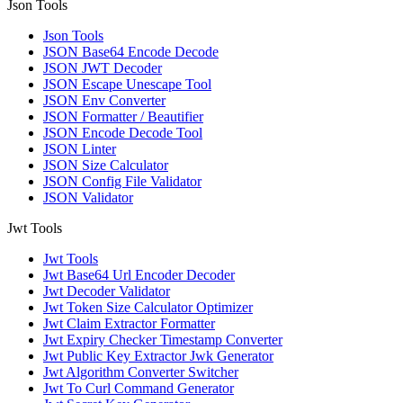
Json Tools
Json Tools
JSON Base64 Encode Decode
JSON JWT Decoder
JSON Escape Unescape Tool
JSON Env Converter
JSON Formatter / Beautifier
JSON Encode Decode Tool
JSON Linter
JSON Size Calculator
JSON Config File Validator
JSON Validator
Jwt Tools
Jwt Tools
Jwt Base64 Url Encoder Decoder
Jwt Decoder Validator
Jwt Token Size Calculator Optimizer
Jwt Claim Extractor Formatter
Jwt Expiry Checker Timestamp Converter
Jwt Public Key Extractor Jwk Generator
Jwt Algorithm Converter Switcher
Jwt To Curl Command Generator