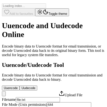
Add to favourites
Toggle theme
Uuencode and Uudecode
Online
Encode binary data to Uuencode format for email transmission, or
decode Uuencoded data back to its original binary form. This tool is
useful for legacy system file transfers.
Uuencode/Uudecode Tool
Encode binary data to Uuencode format for email transmission and
decode Uuencoded data back to binary.
Uuencode
Uudecode
Upload File
Filename
File Mode (Unix permissions)