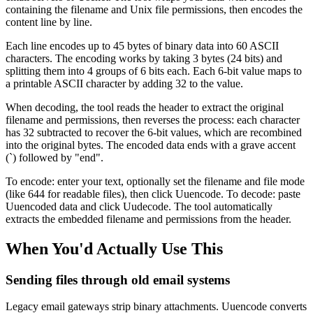
containing the filename and Unix file permissions, then encodes the
content line by line.
Each line encodes up to 45 bytes of binary data into 60 ASCII
characters. The encoding works by taking 3 bytes (24 bits) and
splitting them into 4 groups of 6 bits each. Each 6-bit value maps to
a printable ASCII character by adding 32 to the value.
When decoding, the tool reads the header to extract the original
filename and permissions, then reverses the process: each character
has 32 subtracted to recover the 6-bit values, which are recombined
into the original bytes. The encoded data ends with a grave accent
(`) followed by "end".
To encode: enter your text, optionally set the filename and file mode
(like 644 for readable files), then click Uuencode. To decode: paste
Uuencoded data and click Uudecode. The tool automatically
extracts the embedded filename and permissions from the header.
When You'd Actually Use This
Sending files through old email systems
Legacy email gateways strip binary attachments. Uuencode converts