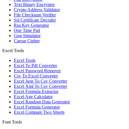
Text Binary Encryptor
Crypto Address Validator
File Checksum Verifier
Ssl Certificate Decoder
Rsa Key Generator
One Time Pad
Gpg Simulator
Caesar Cipher
Excel Tools
Excel Tools
Excel To Pdf Converter
Excel Password Remover
Csv To Excel Converter
Excel Json To Csv Converter
Excel Xml To Csv Converter
Excel Formula Extractor
Excel Age Calculator
Excel Random Data Generator
Excel Formula Generator
Excel Compare Two Sheets
Font Tools