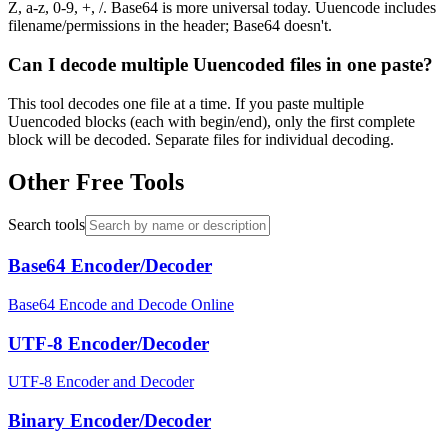
Z, a-z, 0-9, +, /. Base64 is more universal today. Uuencode includes
filename/permissions in the header; Base64 doesn't.
Can I decode multiple Uuencoded files in one paste?
This tool decodes one file at a time. If you paste multiple
Uuencoded blocks (each with begin/end), only the first complete
block will be decoded. Separate files for individual decoding.
Other Free Tools
Search tools
Base64 Encoder/Decoder
Base64 Encode and Decode Online
UTF-8 Encoder/Decoder
UTF-8 Encoder and Decoder
Binary Encoder/Decoder