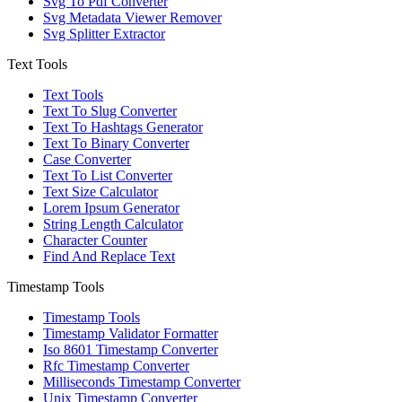
Svg To Pdf Converter
Svg Metadata Viewer Remover
Svg Splitter Extractor
Text Tools
Text Tools
Text To Slug Converter
Text To Hashtags Generator
Text To Binary Converter
Case Converter
Text To List Converter
Text Size Calculator
Lorem Ipsum Generator
String Length Calculator
Character Counter
Find And Replace Text
Timestamp Tools
Timestamp Tools
Timestamp Validator Formatter
Iso 8601 Timestamp Converter
Rfc Timestamp Converter
Milliseconds Timestamp Converter
Unix Timestamp Converter