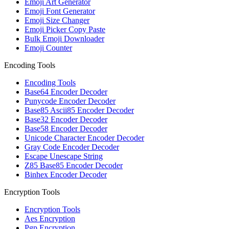
Emoji Art Generator
Emoji Font Generator
Emoji Size Changer
Emoji Picker Copy Paste
Bulk Emoji Downloader
Emoji Counter
Encoding Tools
Encoding Tools
Base64 Encoder Decoder
Punycode Encoder Decoder
Base85 Ascii85 Encoder Decoder
Base32 Encoder Decoder
Base58 Encoder Decoder
Unicode Character Encoder Decoder
Gray Code Encoder Decoder
Escape Unescape String
Z85 Base85 Encoder Decoder
Binhex Encoder Decoder
Encryption Tools
Encryption Tools
Aes Encryption
Pgp Encryption