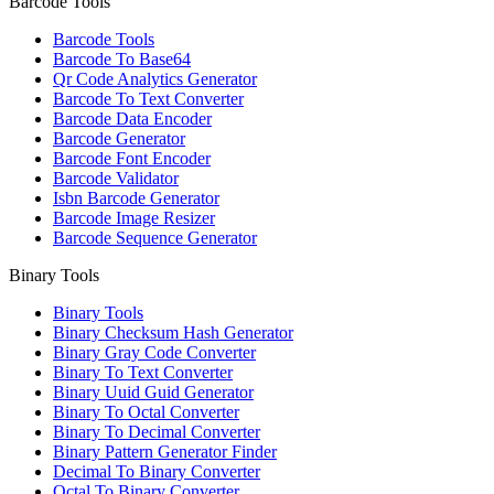
Barcode Tools
Barcode Tools
Barcode To Base64
Qr Code Analytics Generator
Barcode To Text Converter
Barcode Data Encoder
Barcode Generator
Barcode Font Encoder
Barcode Validator
Isbn Barcode Generator
Barcode Image Resizer
Barcode Sequence Generator
Binary Tools
Binary Tools
Binary Checksum Hash Generator
Binary Gray Code Converter
Binary To Text Converter
Binary Uuid Guid Generator
Binary To Octal Converter
Binary To Decimal Converter
Binary Pattern Generator Finder
Decimal To Binary Converter
Octal To Binary Converter