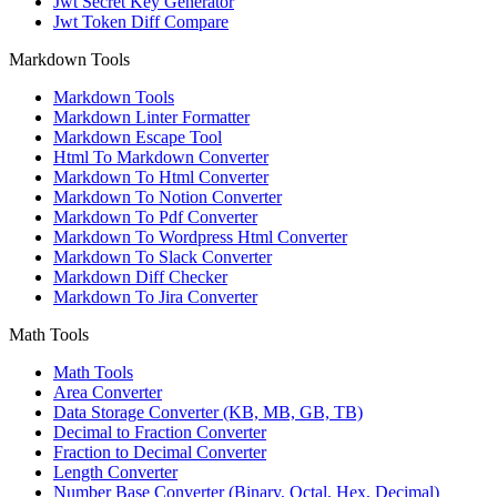
Jwt Secret Key Generator
Jwt Token Diff Compare
Markdown Tools
Markdown Tools
Markdown Linter Formatter
Markdown Escape Tool
Html To Markdown Converter
Markdown To Html Converter
Markdown To Notion Converter
Markdown To Pdf Converter
Markdown To Wordpress Html Converter
Markdown To Slack Converter
Markdown Diff Checker
Markdown To Jira Converter
Math Tools
Math Tools
Area Converter
Data Storage Converter (KB, MB, GB, TB)
Decimal to Fraction Converter
Fraction to Decimal Converter
Length Converter
Number Base Converter (Binary, Octal, Hex, Decimal)