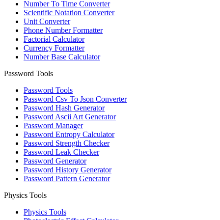
Number To Time Converter
Scientific Notation Converter
Unit Converter
Phone Number Formatter
Factorial Calculator
Currency Formatter
Number Base Calculator
Password Tools
Password Tools
Password Csv To Json Converter
Password Hash Generator
Password Ascii Art Generator
Password Manager
Password Entropy Calculator
Password Strength Checker
Password Leak Checker
Password Generator
Password History Generator
Password Pattern Generator
Physics Tools
Physics Tools