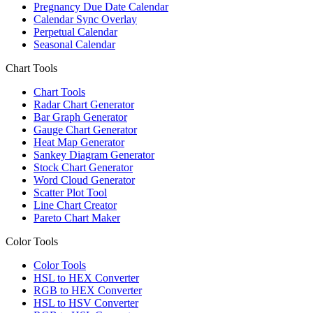
Pregnancy Due Date Calendar
Calendar Sync Overlay
Perpetual Calendar
Seasonal Calendar
Chart Tools
Chart Tools
Radar Chart Generator
Bar Graph Generator
Gauge Chart Generator
Heat Map Generator
Sankey Diagram Generator
Stock Chart Generator
Word Cloud Generator
Scatter Plot Tool
Line Chart Creator
Pareto Chart Maker
Color Tools
Color Tools
HSL to HEX Converter
RGB to HEX Converter
HSL to HSV Converter