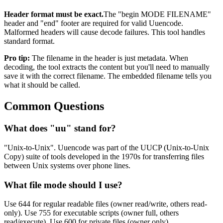
Header format must be exact.
The "begin MODE FILENAME"
header and "end" footer are required for valid Uuencode.
Malformed headers will cause decode failures. This tool handles
standard format.
Pro tip:
The filename in the header is just metadata. When
decoding, the tool extracts the content but you'll need to manually
save it with the correct filename. The embedded filename tells you
what it should be called.
Common Questions
What does "uu" stand for?
"Unix-to-Unix". Uuencode was part of the UUCP (Unix-to-Unix
Copy) suite of tools developed in the 1970s for transferring files
between Unix systems over phone lines.
What file mode should I use?
Use 644 for regular readable files (owner read/write, others read-
only). Use 755 for executable scripts (owner full, others
read/execute). Use 600 for private files (owner only).