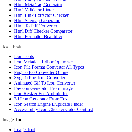
Html Meta Tag Generator
Html Validator Linter
Html Link Extractor Checker
Html Sitemap Generator
Html To Pdf Converter
Html Diff Checker Comparator
Html Formatter Beautifier
Icon Tools
Icon Tools
Icon Metadata Editor Optimizer
Icon File Format Converter All Types
Png To Ico Converter Online
Svg To Png Icon Converter
Animated Gif To Icon Converter
Favicon Generator From Image
Icon Resizer For Android Ios
3d Icon Generator From Text
Icon Search Engine Duplicate Finder
Accessibility Icon Checker Color Contrast
Image Tool
Image Tool