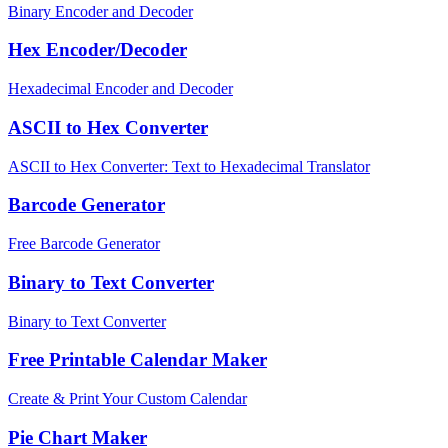
Binary Encoder and Decoder
Hex Encoder/Decoder
Hexadecimal Encoder and Decoder
ASCII to Hex Converter
ASCII to Hex Converter: Text to Hexadecimal Translator
Barcode Generator
Free Barcode Generator
Binary to Text Converter
Binary to Text Converter
Free Printable Calendar Maker
Create & Print Your Custom Calendar
Pie Chart Maker