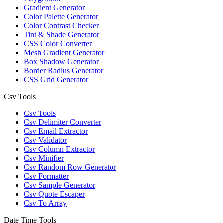
Gradient Generator
Color Palette Generator
Color Contrast Checker
Tint & Shade Generator
CSS Color Converter
Mesh Gradient Generator
Box Shadow Generator
Border Radius Generator
CSS Grid Generator
Csv Tools
Csv Tools
Csv Delimiter Converter
Csv Email Extractor
Csv Validator
Csv Column Extractor
Csv Minifier
Csv Random Row Generator
Csv Formatter
Csv Sample Generator
Csv Quote Escaper
Csv To Array
Date Time Tools