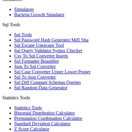
Simulators
Bacteria Growth Simulator
Sql Tools
Sql Tools
Sql Password Hash Generator Md5 Sha
Sql Escape Unescape Tool
Sql Query Validator Syntax Checker
Csv To Sql Converter Inserts
Sql Formatter Beautifier
Json To Sql Converter
Sql Case Converter Upper Lower Proper
Sql To Json Converter
Sql Diff Compare Schemas Queries
Sql Random Data Generator
Statistics Tools
Statistics Tools
Binomial Distribution Calculator
Permutation Combination Calculator
Standard Deviation Calculator
Z Score Calculator