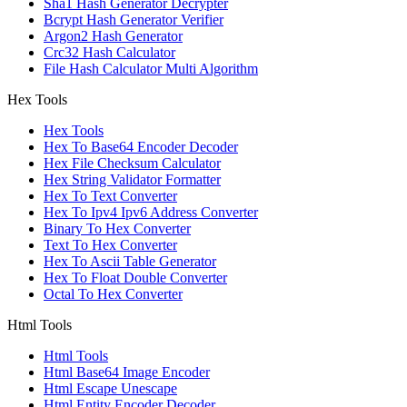
Sha1 Hash Generator Decrypter
Bcrypt Hash Generator Verifier
Argon2 Hash Generator
Crc32 Hash Calculator
File Hash Calculator Multi Algorithm
Hex Tools
Hex Tools
Hex To Base64 Encoder Decoder
Hex File Checksum Calculator
Hex String Validator Formatter
Hex To Text Converter
Hex To Ipv4 Ipv6 Address Converter
Binary To Hex Converter
Text To Hex Converter
Hex To Ascii Table Generator
Hex To Float Double Converter
Octal To Hex Converter
Html Tools
Html Tools
Html Base64 Image Encoder
Html Escape Unescape
Html Entity Encoder Decoder