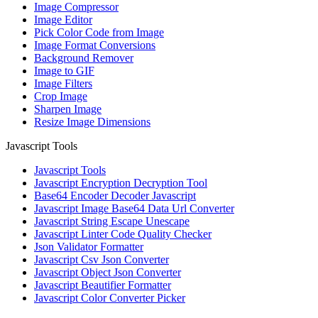
Image Compressor
Image Editor
Pick Color Code from Image
Image Format Conversions
Background Remover
Image to GIF
Image Filters
Crop Image
Sharpen Image
Resize Image Dimensions
Javascript Tools
Javascript Tools
Javascript Encryption Decryption Tool
Base64 Encoder Decoder Javascript
Javascript Image Base64 Data Url Converter
Javascript String Escape Unescape
Javascript Linter Code Quality Checker
Json Validator Formatter
Javascript Csv Json Converter
Javascript Object Json Converter
Javascript Beautifier Formatter
Javascript Color Converter Picker