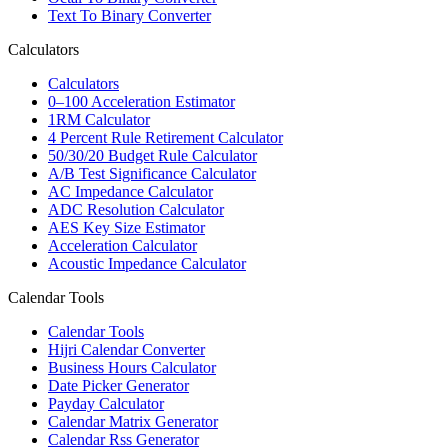
Text To Binary Converter
Calculators
Calculators
0–100 Acceleration Estimator
1RM Calculator
4 Percent Rule Retirement Calculator
50/30/20 Budget Rule Calculator
A/B Test Significance Calculator
AC Impedance Calculator
ADC Resolution Calculator
AES Key Size Estimator
Acceleration Calculator
Acoustic Impedance Calculator
Calendar Tools
Calendar Tools
Hijri Calendar Converter
Business Hours Calculator
Date Picker Generator
Payday Calculator
Calendar Matrix Generator
Calendar Rss Generator