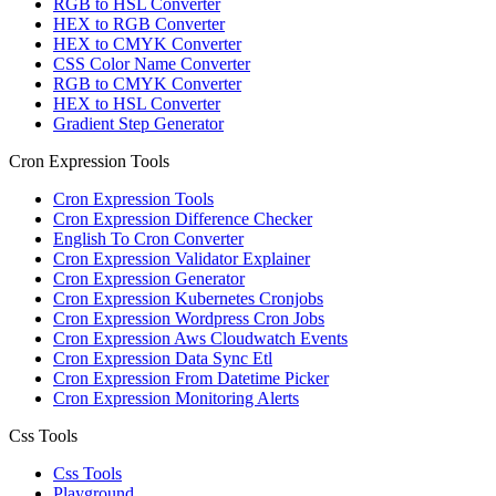
RGB to HSL Converter
HEX to RGB Converter
HEX to CMYK Converter
CSS Color Name Converter
RGB to CMYK Converter
HEX to HSL Converter
Gradient Step Generator
Cron Expression Tools
Cron Expression Tools
Cron Expression Difference Checker
English To Cron Converter
Cron Expression Validator Explainer
Cron Expression Generator
Cron Expression Kubernetes Cronjobs
Cron Expression Wordpress Cron Jobs
Cron Expression Aws Cloudwatch Events
Cron Expression Data Sync Etl
Cron Expression From Datetime Picker
Cron Expression Monitoring Alerts
Css Tools
Css Tools
Playground