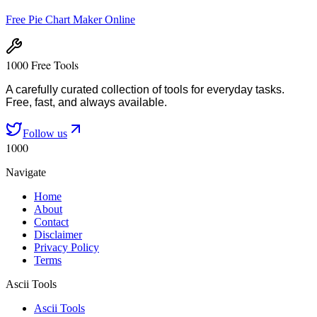
Free Pie Chart Maker Online
1000 Free Tools
A carefully curated collection of tools for everyday tasks.
Free, fast, and always available.
Follow us
1000
Navigate
Home
About
Contact
Disclaimer
Privacy Policy
Terms
Ascii Tools
Ascii Tools