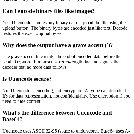
Can I encode binary files like images?
Yes, Uuencode handles any binary data. Upload the file using the
upload button. The binary bytes are encoded just like text. Decode
restores the exact original bytes.
Why does the output have a grave accent (`)?
The grave accent line marks the end of encoded data before the
"end" keyword. It represents a zero-length line and signals the
decoder that no more data follows.
Is Uuencode secure?
No. Uuencode is encoding, not encryption. Anyone can decode it.
It's for data representation, not confidentiality. Use encryption if you
need to hide content.
What's the difference between Uuencode and
Base64?
Uuencode uses ASCII 32-95 (space to underscore). Base64 uses A-