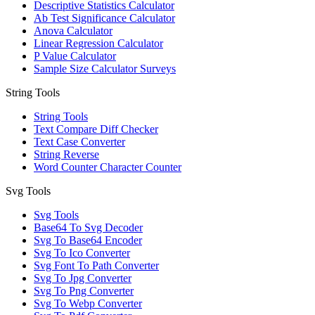
Descriptive Statistics Calculator
Ab Test Significance Calculator
Anova Calculator
Linear Regression Calculator
P Value Calculator
Sample Size Calculator Surveys
String Tools
String Tools
Text Compare Diff Checker
Text Case Converter
String Reverse
Word Counter Character Counter
Svg Tools
Svg Tools
Base64 To Svg Decoder
Svg To Base64 Encoder
Svg To Ico Converter
Svg Font To Path Converter
Svg To Jpg Converter
Svg To Png Converter
Svg To Webp Converter