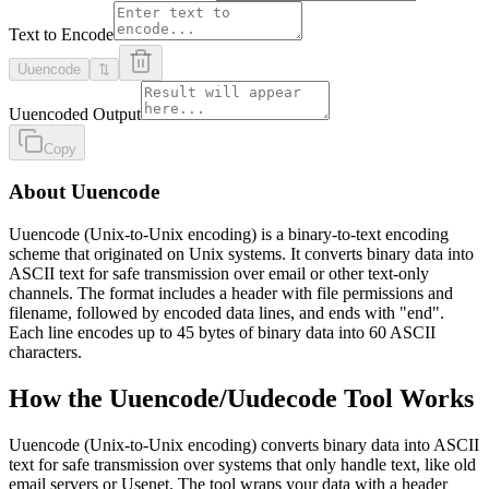
Text to Encode
Uuencode
⇅
Uuencoded Output
Copy
About Uuencode
Uuencode (Unix-to-Unix encoding) is a binary-to-text encoding
scheme that originated on Unix systems. It converts binary data into
ASCII text for safe transmission over email or other text-only
channels. The format includes a header with file permissions and
filename, followed by encoded data lines, and ends with "end".
Each line encodes up to 45 bytes of binary data into 60 ASCII
characters.
How the Uuencode/Uudecode Tool Works
Uuencode (Unix-to-Unix encoding) converts binary data into ASCII
text for safe transmission over systems that only handle text, like old
email servers or Usenet. The tool wraps your data with a header