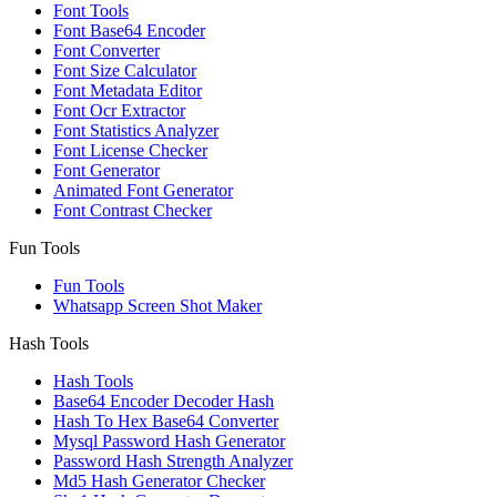
Font Tools
Font Base64 Encoder
Font Converter
Font Size Calculator
Font Metadata Editor
Font Ocr Extractor
Font Statistics Analyzer
Font License Checker
Font Generator
Animated Font Generator
Font Contrast Checker
Fun Tools
Fun Tools
Whatsapp Screen Shot Maker
Hash Tools
Hash Tools
Base64 Encoder Decoder Hash
Hash To Hex Base64 Converter
Mysql Password Hash Generator
Password Hash Strength Analyzer
Md5 Hash Generator Checker