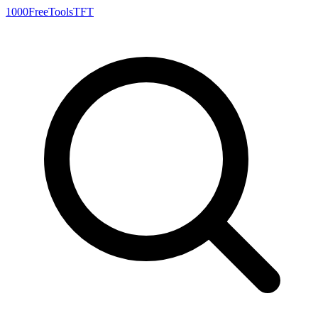
1000FreeTools
TFT