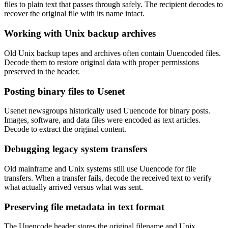
files to plain text that passes through safely. The recipient decodes to
recover the original file with its name intact.
Working with Unix backup archives
Old Unix backup tapes and archives often contain Uuencoded files.
Decode them to restore original data with proper permissions
preserved in the header.
Posting binary files to Usenet
Usenet newsgroups historically used Uuencode for binary posts.
Images, software, and data files were encoded as text articles.
Decode to extract the original content.
Debugging legacy system transfers
Old mainframe and Unix systems still use Uuencode for file
transfers. When a transfer fails, decode the received text to verify
what actually arrived versus what was sent.
Preserving file metadata in text format
The Uuencode header stores the original filename and Unix