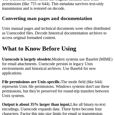
permissions (like 755 or 644). This metadata survives text-only
transmission and is restored on decode.
Converting man pages and documentation
Unix manual pages and technical documents were often distributed
as Uuencoded files. Decode historical documentation archives to
access original formatted content.
What to Know Before Using
Uuencode is largely obsolete.
Modern systems use Base64 (MIME)
for email attachments. Uuencode persists in legacy Unix
environments and historical archives. Use Base64 for new
applications.
File permissions are Unix-specific.
The mode field (like 644)
represents Unix file permissions. Windows systems don't use these
permissions, but they're preserved for round-trip transfers between
Unix systems.
Output is about 35% larger than input.
Like all binary-to-text
encodings, Uuencode expands data. Three bytes become four
characters. Factor this into size limits for email or transmission.