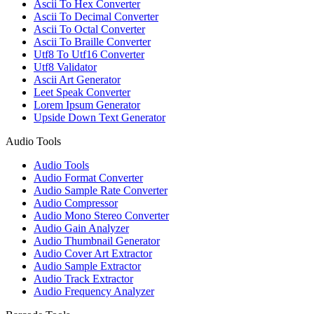
Ascii To Hex Converter
Ascii To Decimal Converter
Ascii To Octal Converter
Ascii To Braille Converter
Utf8 To Utf16 Converter
Utf8 Validator
Ascii Art Generator
Leet Speak Converter
Lorem Ipsum Generator
Upside Down Text Generator
Audio Tools
Audio Tools
Audio Format Converter
Audio Sample Rate Converter
Audio Compressor
Audio Mono Stereo Converter
Audio Gain Analyzer
Audio Thumbnail Generator
Audio Cover Art Extractor
Audio Sample Extractor
Audio Track Extractor
Audio Frequency Analyzer