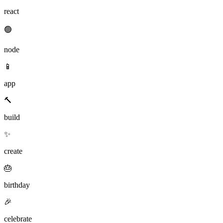
react
🟢
node
📱
app
🔨
build
✨
create
🎂
birthday
🎉
celebrate