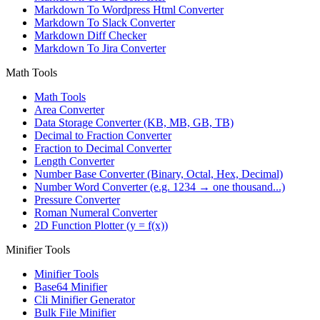
Markdown To Wordpress Html Converter
Markdown To Slack Converter
Markdown Diff Checker
Markdown To Jira Converter
Math Tools
Math Tools
Area Converter
Data Storage Converter (KB, MB, GB, TB)
Decimal to Fraction Converter
Fraction to Decimal Converter
Length Converter
Number Base Converter (Binary, Octal, Hex, Decimal)
Number Word Converter (e.g. 1234 → one thousand...)
Pressure Converter
Roman Numeral Converter
2D Function Plotter (y = f(x))
Minifier Tools
Minifier Tools
Base64 Minifier
Cli Minifier Generator
Bulk File Minifier