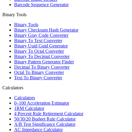
Barcode Sequence Generator
Binary Tools
Binary Tools
Binary Checksum Hash Generator
Binary Gray Code Converter
Binary To Text Converter
Binary Uuid Guid Generator
Binary To Octal Converter
Binary To Decimal Converter
Binary Pattern Generator Finder
Decimal To Binary Converter
Octal To Binary Converter
Text To Binary Converter
Calculators
Calculators
0–100 Acceleration Estimator
1RM Calculator
4 Percent Rule Retirement Calculator
50/30/20 Budget Rule Calculator
A/B Test Significance Calculator
AC Impedance Calculator