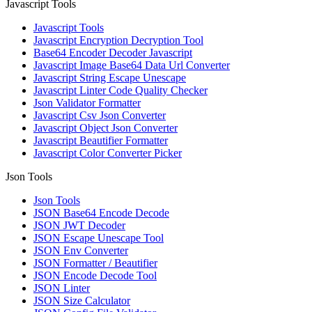
Javascript Tools
Javascript Tools
Javascript Encryption Decryption Tool
Base64 Encoder Decoder Javascript
Javascript Image Base64 Data Url Converter
Javascript String Escape Unescape
Javascript Linter Code Quality Checker
Json Validator Formatter
Javascript Csv Json Converter
Javascript Object Json Converter
Javascript Beautifier Formatter
Javascript Color Converter Picker
Json Tools
Json Tools
JSON Base64 Encode Decode
JSON JWT Decoder
JSON Escape Unescape Tool
JSON Env Converter
JSON Formatter / Beautifier
JSON Encode Decode Tool
JSON Linter
JSON Size Calculator