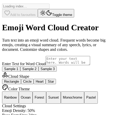
Add to favourites
Toggle theme
Emoji Word Cloud Creator
Turn text into an emoji word cloud. Frequent words become big
emojis, creating a visual summary of any speech, lyrics, or
document. Customize shapes and colors.
Enter Text for Word Cloud
Sample
1
Sample
2
Sample
3
Cloud Shape
Rectangle
Circle
Heart
Star
Color Theme
Rainbow
Ocean
Forest
Sunset
Monochrome
Pastel
Cloud Settings
Emoji Density:
50
%