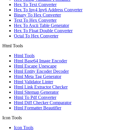
Hex To Text Converter
Hex To Ipv4 Ipv6 Address Converter
Binary To Hex Converter
Text To Hex Converter
Hex To Ascii Table Generator
Hex To Float Double Converter
Octal To Hex Converter
Html Tools
Html Tools
Html Base64 Image Encoder
Html Escape Unescape
Html Entity Encoder Decoder
Html Meta Tag Generator
Html Validator Linter
Html Link Extractor Checker
Html Sitemap Generator
Html To Pdf Converter
Html Diff Checker Comparator
Html Formatter Beautifier
Icon Tools
Icon Tools