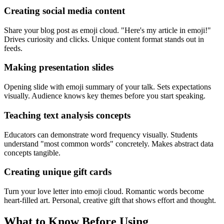
Creating social media content
Share your blog post as emoji cloud. "Here's my article in emoji!"
Drives curiosity and clicks. Unique content format stands out in
feeds.
Making presentation slides
Opening slide with emoji summary of your talk. Sets expectations
visually. Audience knows key themes before you start speaking.
Teaching text analysis concepts
Educators can demonstrate word frequency visually. Students
understand "most common words" concretely. Makes abstract data
concepts tangible.
Creating unique gift cards
Turn your love letter into emoji cloud. Romantic words become
heart-filled art. Personal, creative gift that shows effort and thought.
What to Know Before Using