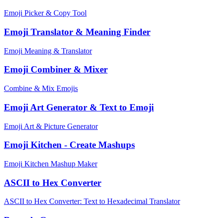
Emoji Picker & Copy Tool
Emoji Translator & Meaning Finder
Emoji Meaning & Translator
Emoji Combiner & Mixer
Combine & Mix Emojis
Emoji Art Generator & Text to Emoji
Emoji Art & Picture Generator
Emoji Kitchen - Create Mashups
Emoji Kitchen Mashup Maker
ASCII to Hex Converter
ASCII to Hex Converter: Text to Hexadecimal Translator