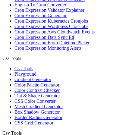
English To Cron Converter
Cron Expression Validator Explainer
Cron Expression Generator
Cron Expression Kubernetes Cronjobs
Cron Expression Wordpress Cron Jobs
Cron Expression Aws Cloudwatch Events
Cron Expression Data Sync Etl
Cron Expression From Datetime Picker
Cron Expression Monitoring Alerts
Css Tools
Css Tools
Playground
Gradient Generator
Color Palette Generator
Color Contrast Checker
Tint & Shade Generator
CSS Color Converter
Mesh Gradient Generator
Box Shadow Generator
Border Radius Generator
CSS Grid Generator
Csv Tools