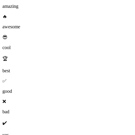
amazing
🔥
awesome
😎
cool
🏆
best
✅
good
❌
bad
✔️
yes