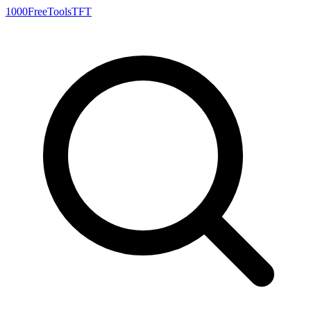
1000FreeTools
TFT