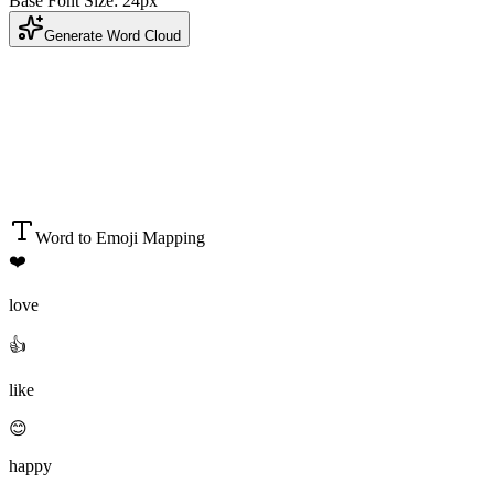
Base Font Size:
24
px
Generate Word Cloud
Word to Emoji Mapping
❤️
love
👍
like
😊
happy