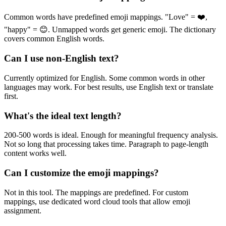
Common words have predefined emoji mappings. "Love" = ❤️,
"happy" = 😊. Unmapped words get generic emoji. The dictionary
covers common English words.
Can I use non-English text?
Currently optimized for English. Some common words in other
languages may work. For best results, use English text or translate
first.
What's the ideal text length?
200-500 words is ideal. Enough for meaningful frequency analysis.
Not so long that processing takes time. Paragraph to page-length
content works well.
Can I customize the emoji mappings?
Not in this tool. The mappings are predefined. For custom
mappings, use dedicated word cloud tools that allow emoji
assignment.