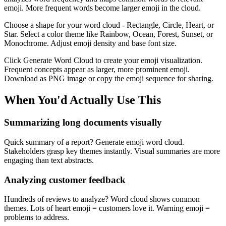
emoji. More frequent words become larger emoji in the cloud.
Choose a shape for your word cloud - Rectangle, Circle, Heart, or
Star. Select a color theme like Rainbow, Ocean, Forest, Sunset, or
Monochrome. Adjust emoji density and base font size.
Click Generate Word Cloud to create your emoji visualization.
Frequent concepts appear as larger, more prominent emoji.
Download as PNG image or copy the emoji sequence for sharing.
When You'd Actually Use This
Summarizing long documents visually
Quick summary of a report? Generate emoji word cloud.
Stakeholders grasp key themes instantly. Visual summaries are more
engaging than text abstracts.
Analyzing customer feedback
Hundreds of reviews to analyze? Word cloud shows common
themes. Lots of heart emoji = customers love it. Warning emoji =
problems to address.