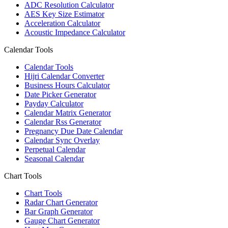
ADC Resolution Calculator
AES Key Size Estimator
Acceleration Calculator
Acoustic Impedance Calculator
Calendar Tools
Calendar Tools
Hijri Calendar Converter
Business Hours Calculator
Date Picker Generator
Payday Calculator
Calendar Matrix Generator
Calendar Rss Generator
Pregnancy Due Date Calendar
Calendar Sync Overlay
Perpetual Calendar
Seasonal Calendar
Chart Tools
Chart Tools
Radar Chart Generator
Bar Graph Generator
Gauge Chart Generator