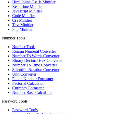
Html Inline Css Js Minifier
Real Time Minifier
Javascript Minifier
Code Minifier
Css Minifier
Text Minifier
Php Minifier
Number Tools
Number Tools
Roman Numeral Converter
Number To Words Converter
Binary Decimal Hex Converter
Number To Time Converter
Scientific Notation Converter
Unit Converter
Phone Number Formatter
Factorial Calculator
Currency Formatter
Number Base Calculator
Password Tools
Password Tools