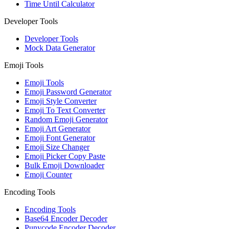
Time Until Calculator
Developer Tools
Developer Tools
Mock Data Generator
Emoji Tools
Emoji Tools
Emoji Password Generator
Emoji Style Converter
Emoji To Text Converter
Random Emoji Generator
Emoji Art Generator
Emoji Font Generator
Emoji Size Changer
Emoji Picker Copy Paste
Bulk Emoji Downloader
Emoji Counter
Encoding Tools
Encoding Tools
Base64 Encoder Decoder
Punycode Encoder Decoder