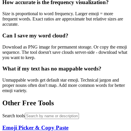
How accurate is the frequency visualization?
Size is proportional to word frequency. Larger emoji = more
frequent words. Exact ratios are approximate but relative sizes are
accurate.
Can I save my word cloud?
Download as PNG image for permanent storage. Or copy the emoji
sequence. The tool doesn't save clouds server-side - download what
you want to keep.
What if my text has no mappable words?
Unmappable words get default star emoji. Technical jargon and
proper nouns often don't map. Add more common words for better
emoji variety.
Other Free Tools
Search tools
Emoji Picker & Copy Paste