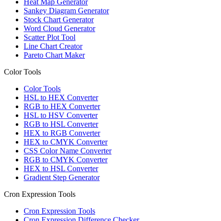
Heat Map Generator
Sankey Diagram Generator
Stock Chart Generator
Word Cloud Generator
Scatter Plot Tool
Line Chart Creator
Pareto Chart Maker
Color Tools
Color Tools
HSL to HEX Converter
RGB to HEX Converter
HSL to HSV Converter
RGB to HSL Converter
HEX to RGB Converter
HEX to CMYK Converter
CSS Color Name Converter
RGB to CMYK Converter
HEX to HSL Converter
Gradient Step Generator
Cron Expression Tools
Cron Expression Tools
Cron Expression Difference Checker