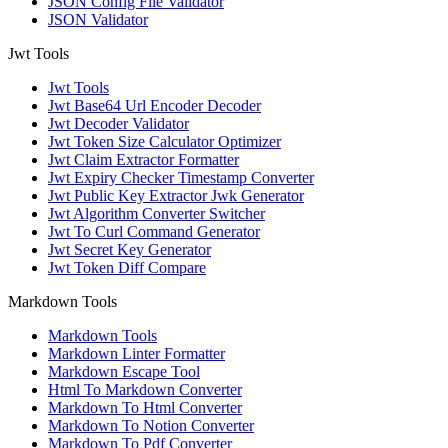
JSON Config File Validator
JSON Validator
Jwt Tools
Jwt Tools
Jwt Base64 Url Encoder Decoder
Jwt Decoder Validator
Jwt Token Size Calculator Optimizer
Jwt Claim Extractor Formatter
Jwt Expiry Checker Timestamp Converter
Jwt Public Key Extractor Jwk Generator
Jwt Algorithm Converter Switcher
Jwt To Curl Command Generator
Jwt Secret Key Generator
Jwt Token Diff Compare
Markdown Tools
Markdown Tools
Markdown Linter Formatter
Markdown Escape Tool
Html To Markdown Converter
Markdown To Html Converter
Markdown To Notion Converter
Markdown To Pdf Converter