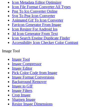
Icon Metadata Editor Optimizer
Icon File Format Converter All Types
Png To Ico Converter Online
Svg To Png Icon Converter
Animated Gif To Icon Converter
Favicon Generator From Image
Icon Resizer For Android Ios
3d Icon Generator From Text
Icon Search Engine Duplicate Finder
Accessibility Icon Checker Color Contrast
Image Tool
Image Tool
Image Compressor
Image Editor
Pick Color Code from Image
Image Format Conversions
Background Remover
Image to GIF
Image Filters
Crop Image
Sharpen Image
Resize Image Dimensions