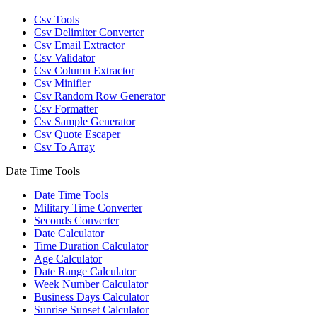
Csv Tools
Csv Delimiter Converter
Csv Email Extractor
Csv Validator
Csv Column Extractor
Csv Minifier
Csv Random Row Generator
Csv Formatter
Csv Sample Generator
Csv Quote Escaper
Csv To Array
Date Time Tools
Date Time Tools
Military Time Converter
Seconds Converter
Date Calculator
Time Duration Calculator
Age Calculator
Date Range Calculator
Week Number Calculator
Business Days Calculator
Sunrise Sunset Calculator