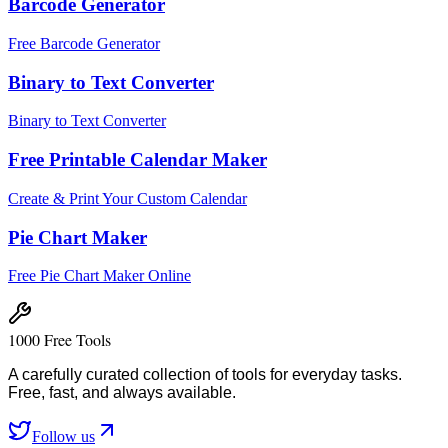
Barcode Generator
Free Barcode Generator
Binary to Text Converter
Binary to Text Converter
Free Printable Calendar Maker
Create & Print Your Custom Calendar
Pie Chart Maker
Free Pie Chart Maker Online
1000 Free Tools
A carefully curated collection of tools for everyday tasks.
Free, fast, and always available.
Follow us