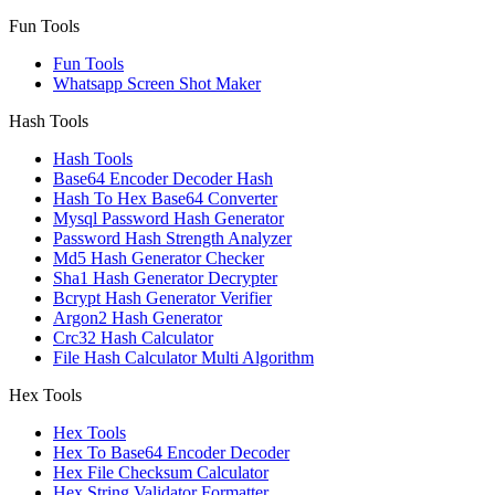
Fun Tools
Fun Tools
Whatsapp Screen Shot Maker
Hash Tools
Hash Tools
Base64 Encoder Decoder Hash
Hash To Hex Base64 Converter
Mysql Password Hash Generator
Password Hash Strength Analyzer
Md5 Hash Generator Checker
Sha1 Hash Generator Decrypter
Bcrypt Hash Generator Verifier
Argon2 Hash Generator
Crc32 Hash Calculator
File Hash Calculator Multi Algorithm
Hex Tools
Hex Tools
Hex To Base64 Encoder Decoder
Hex File Checksum Calculator
Hex String Validator Formatter