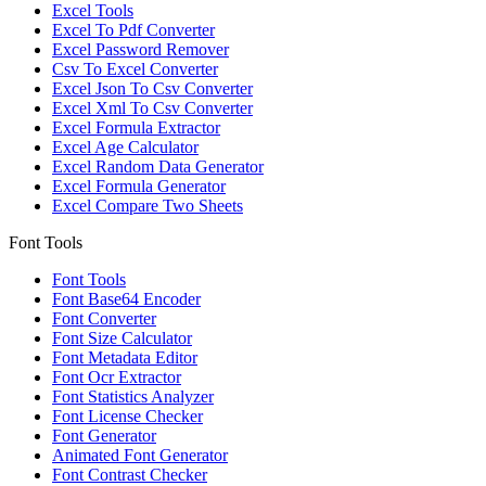
Excel Tools
Excel To Pdf Converter
Excel Password Remover
Csv To Excel Converter
Excel Json To Csv Converter
Excel Xml To Csv Converter
Excel Formula Extractor
Excel Age Calculator
Excel Random Data Generator
Excel Formula Generator
Excel Compare Two Sheets
Font Tools
Font Tools
Font Base64 Encoder
Font Converter
Font Size Calculator
Font Metadata Editor
Font Ocr Extractor
Font Statistics Analyzer
Font License Checker
Font Generator
Animated Font Generator
Font Contrast Checker