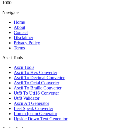
1000
Navigate
Home
About
Contact
Disclaimer
Privacy Policy
Terms
Ascii Tools
Ascii Tools
Ascii To Hex Converter
Ascii To Decimal Converter
Ascii To Octal Converter
Ascii To Braille Converter
Utf8 To Utf16 Converter
Utf8 Validator
Ascii Art Generator
Leet Speak Converter
Lorem Ipsum Generator
Upside Down Text Generator