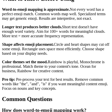
Word-to-emoji mapping is approximate.
Not every word has a
perfect emoji match. Common words map well. Specialized terms
may get generic emoji. Results are interpretive, not exact.
Longer text produces better clouds.
Short text doesn't have
enough word variety. Aim for 100+ words for meaningful clouds.
More text = more accurate frequency representation.
Shape affects emoji placement.
Circle and heart shapes may cut off
some emoji. Rectangle uses space most efficiently. Choose shape
based on your display needs.
Color themes set the mood.
Rainbow is playful, Monochrome is
professional. Match theme to your content's tone. Ocean for
business, Rainbow for creative content.
Pro tip:
Pre-process your text for best results. Remove common
words like "the", "and", "is" if you want meaningful content emoji.
Focus on nouns and key concepts.
Common Questions
How does word-to-emoji mapping work?