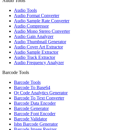
Audio Tools
Audio Tools
Audio Format Converter
Audio Sample Rate Converter
Audio Compressor
Audio Mono Stereo Converter
Audio Gain Analyzer
Audio Thumbnail Generator
Audio Cover Art Extractor
Audio Sample Extractor
Audio Track Extractor
Audio Frequency Analyzer
Barcode Tools
Barcode Tools
Barcode To Base64
Qr Code Analytics Generator
Barcode To Text Converter
Barcode Data Encoder
Barcode Generator
Barcode Font Encoder
Barcode Validator
Isbn Barcode Generator
Barcode Image Resizer