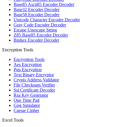
Base85 Ascii85 Encoder Decoder
Base32 Encoder Decoder
Base58 Encoder Decoder
Unicode Character Encoder Decoder
Gray Code Encoder Decoder
Escape Unescape String
Z85 Base85 Encoder Decoder
Binhex Encoder Decoder
Encryption Tools
Encryption Tools
Aes Encryption
Pgp Encryption
Text Binary Encryptor
Crypto Address Validator
File Checksum Verifier
Ssl Certificate Decoder
Rsa Key Generator
One Time Pad
Gpg Simulator
Caesar Cipher
Excel Tools