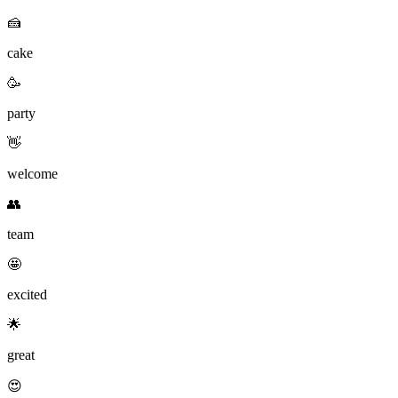
🍰
cake
🥳
party
👋
welcome
👥
team
🤩
excited
🌟
great
😍