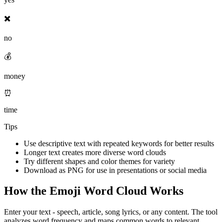
✖️
no
💰
money
⏰
time
Tips
Use descriptive text with repeated keywords for better results
Longer text creates more diverse word clouds
Try different shapes and color themes for variety
Download as PNG for use in presentations or social media
How the Emoji Word Cloud Works
Enter your text - speech, article, song lyrics, or any content. The tool
analyzes word frequency and maps common words to relevant