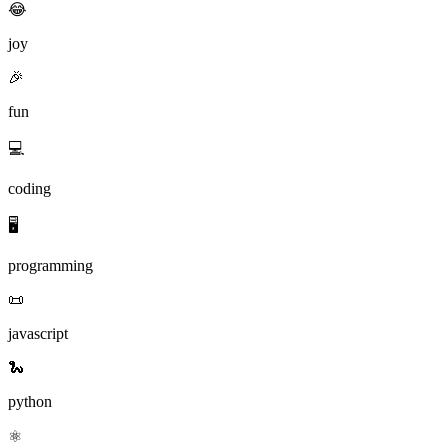
😂
joy
🎉
fun
💻
coding
🖥️
programming
📜
javascript
🐍
python
⚛️