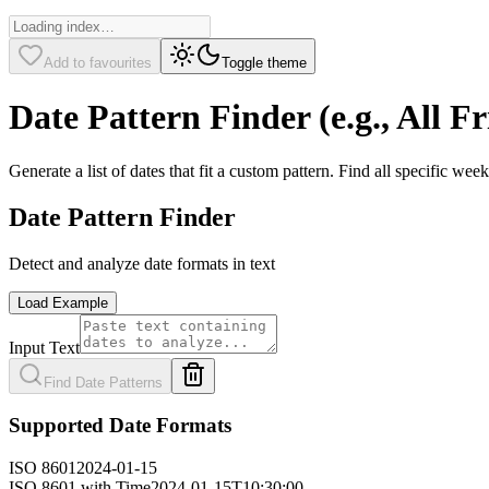
Add to favourites
Toggle theme
Date Pattern Finder (e.g., All Fr
Generate a list of dates that fit a custom pattern. Find all specific w
Date Pattern Finder
Detect and analyze date formats in text
Load Example
Input Text
Find Date Patterns
Supported Date Formats
ISO 8601
2024-01-15
ISO 8601 with Time
2024-01-15T10:30:00