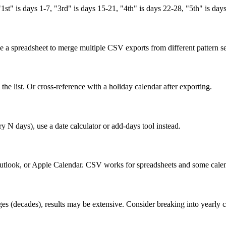
t" is days 1-7, "3rd" is days 15-21, "4th" is days 22-28, "5th" is day
se a spreadsheet to merge multiple CSV exports from different pattern s
he list. Or cross-reference with a holiday calendar after exporting.
ry N days), use a date calculator or add-days tool instead.
Outlook, or Apple Calendar. CSV works for spreadsheets and some calen
nges (decades), results may be extensive. Consider breaking into yearly 