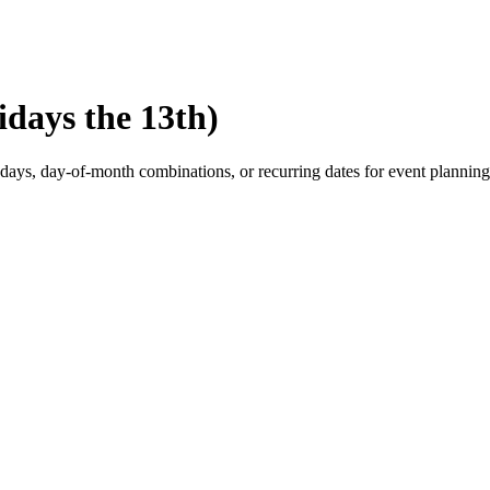
idays the 13th)
eekdays, day-of-month combinations, or recurring dates for event planning