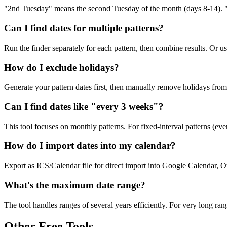
"2nd Tuesday" means the second Tuesday of the month (days 8-14). "1s
Can I find dates for multiple patterns?
Run the finder separately for each pattern, then combine results. Or u
How do I exclude holidays?
Generate your pattern dates first, then manually remove holidays from t
Can I find dates like "every 3 weeks"?
This tool focuses on monthly patterns. For fixed-interval patterns (eve
How do I import dates into my calendar?
Export as ICS/Calendar file for direct import into Google Calendar, 
What's the maximum date range?
The tool handles ranges of several years efficiently. For very long ra
Other Free Tools