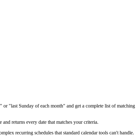
h," or "last Sunday of each month" and get a complete list of matching
 and returns every date that matches your criteria.
 complex recurring schedules that standard calendar tools can't handle.