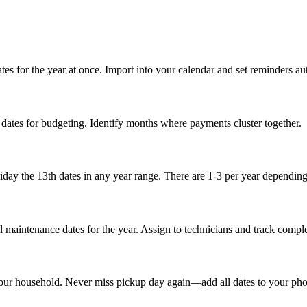
s for the year at once. Import into your calendar and set reminders au
dates for budgeting. Identify months where payments cluster together.
day the 13th dates in any year range. There are 1-3 per year depending
maintenance dates for the year. Assign to technicians and track comple
 your household. Never miss pickup day again—add all dates to your pho