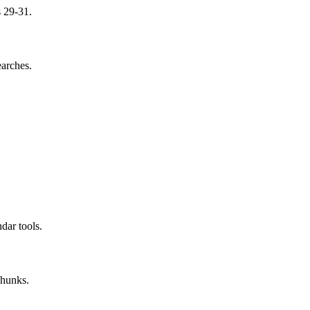
s 29-31.
earches.
dar tools.
chunks.