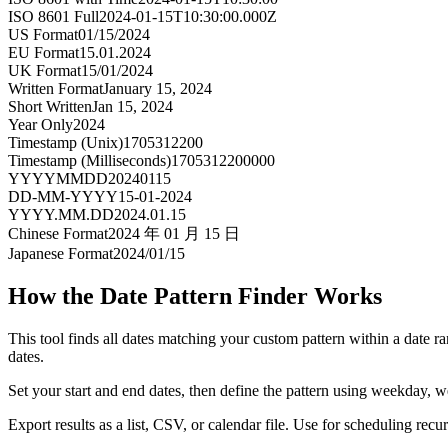
ISO 8601 Full
2024-01-15T10:30:00.000Z
US Format
01/15/2024
EU Format
15.01.2024
UK Format
15/01/2024
Written Format
January 15, 2024
Short Written
Jan 15, 2024
Year Only
2024
Timestamp (Unix)
1705312200
Timestamp (Milliseconds)
1705312200000
YYYYMMDD
20240115
DD-MM-YYYY
15-01-2024
YYYY.MM.DD
2024.01.15
Chinese Format
2024 年 01 月 15 日
Japanese Format
2024/01/15
How the Date Pattern Finder Works
This tool finds all dates matching your custom pattern within a date r
dates.
Set your start and end dates, then define the pattern using weekday, w
Export results as a list, CSV, or calendar file. Use for scheduling rec