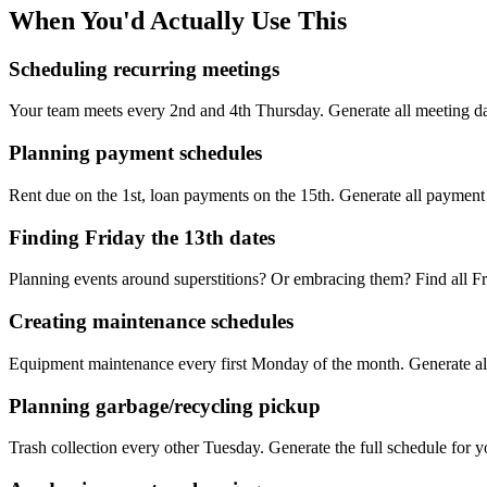
When You'd Actually Use This
Scheduling recurring meetings
Your team meets every 2nd and 4th Thursday. Generate all meeting date
Planning payment schedules
Rent due on the 1st, loan payments on the 15th. Generate all payment 
Finding Friday the 13th dates
Planning events around superstitions? Or embracing them? Find all Fri
Creating maintenance schedules
Equipment maintenance every first Monday of the month. Generate all 
Planning garbage/recycling pickup
Trash collection every other Tuesday. Generate the full schedule for