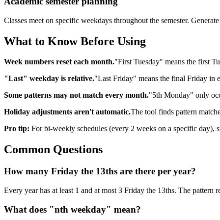
Academic semester planning
Classes meet on specific weekdays throughout the semester. Generate a
What to Know Before Using
Week numbers reset each month.
"First Tuesday" means the first Tu
"Last" weekday is relative.
"Last Friday" means the final Friday in 
Some patterns may not match every month.
"5th Monday" only occ
Holiday adjustments aren't automatic.
The tool finds pattern matches
Pro tip:
For bi-weekly schedules (every 2 weeks on a specific day), s
Common Questions
How many Friday the 13ths are there per year?
Every year has at least 1 and at most 3 Friday the 13ths. The pattern 
What does "nth weekday" mean?