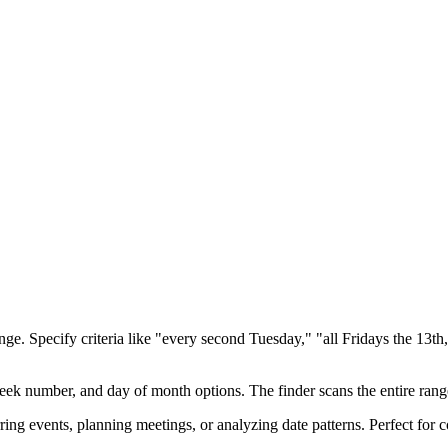
ange. Specify criteria like "every second Tuesday," "all Fridays the 13t
eek number, and day of month options. The finder scans the entire range
urring events, planning meetings, or analyzing date patterns. Perfect for