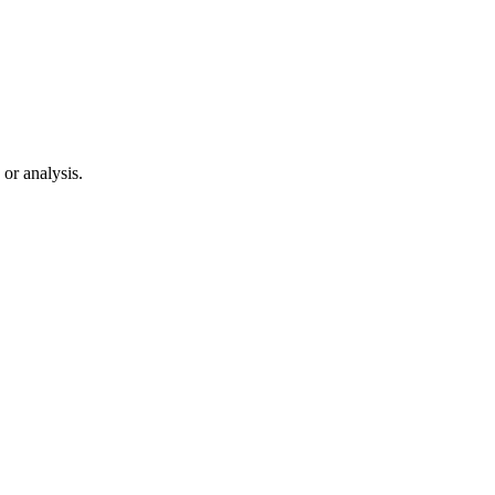
 or analysis.