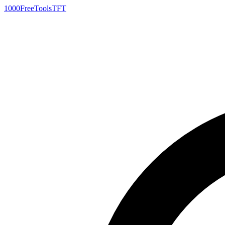
1000FreeTools
TFT