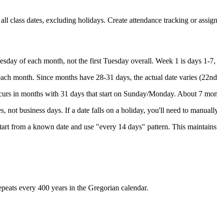
ll class dates, excluding holidays. Create attendance tracking or assig
esday of each month, not the first Tuesday overall. Week 1 is days 1-7,
each month. Since months have 28-31 days, the actual date varies (22nd
urs in months with 31 days that start on Sunday/Monday. About 7 mont
, not business days. If a date falls on a holiday, you'll need to manuall
tart from a known date and use "every 14 days" pattern. This maintains
repeats every 400 years in the Gregorian calendar.