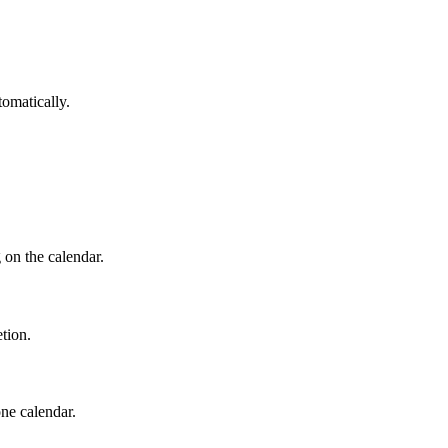
tomatically.
 on the calendar.
tion.
ne calendar.