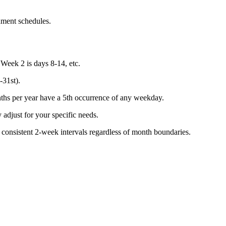
nment schedules.
 Week 2 is days 8-14, etc.
-31st).
hs per year have a 5th occurrence of any weekday.
y adjust for your specific needs.
 consistent 2-week intervals regardless of month boundaries.