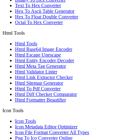
Text To Hex Converter
Hex To Ascii Table Generator
Hex To Float Double Converter
Octal To Hex Converter
Html Tools
Html Tools
Html Base64 Image Encoder
Html Escape Unescape
Html Entity Encoder Decoder
Html Meta Tag Generator
Html Validator Linter
Html Link Extractor Checker
Html Sitemap Generator
Html To Pdf Converter
Html Diff Checker Comparator
Html Formatter Beautifier
Icon Tools
Icon Tools
Icon Metadata Editor Optimizer
Icon File Format Converter All Types
Png To Ico Converter Online