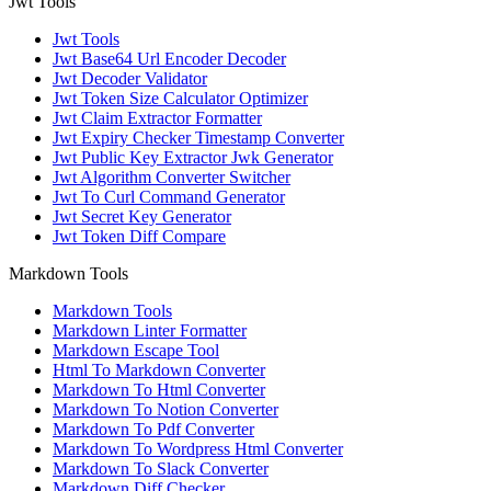
Jwt Tools
Jwt Tools
Jwt Base64 Url Encoder Decoder
Jwt Decoder Validator
Jwt Token Size Calculator Optimizer
Jwt Claim Extractor Formatter
Jwt Expiry Checker Timestamp Converter
Jwt Public Key Extractor Jwk Generator
Jwt Algorithm Converter Switcher
Jwt To Curl Command Generator
Jwt Secret Key Generator
Jwt Token Diff Compare
Markdown Tools
Markdown Tools
Markdown Linter Formatter
Markdown Escape Tool
Html To Markdown Converter
Markdown To Html Converter
Markdown To Notion Converter
Markdown To Pdf Converter
Markdown To Wordpress Html Converter
Markdown To Slack Converter
Markdown Diff Checker