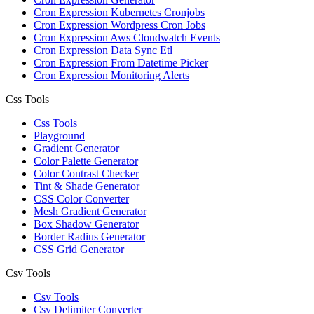
Cron Expression Kubernetes Cronjobs
Cron Expression Wordpress Cron Jobs
Cron Expression Aws Cloudwatch Events
Cron Expression Data Sync Etl
Cron Expression From Datetime Picker
Cron Expression Monitoring Alerts
Css Tools
Css Tools
Playground
Gradient Generator
Color Palette Generator
Color Contrast Checker
Tint & Shade Generator
CSS Color Converter
Mesh Gradient Generator
Box Shadow Generator
Border Radius Generator
CSS Grid Generator
Csv Tools
Csv Tools
Csv Delimiter Converter