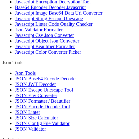
Javascript Encryption Decryption Tool
Base64 Encoder Decoder Javascript
Javascript Image Base64 Data Url Converter
Javascript String Escape Unescape
Javascript Linter Code Quality Checker
Json Validator Formatter
Javascript Csv Json Converter
Javascript Object Json Converter
Javascript Beautifier Formatter
Javascript Color Converter Picker
Json Tools
Json Tools
JSON Base64 Encode Decode
JSON JWT Decoder
JSON Escape Unescape Tool
JSON Env Converter
JSON Formatter / Beautifier
JSON Encode Decode Tool
JSON Linter
JSON Size Calculator
JSON Config File Validator
JSON Validator