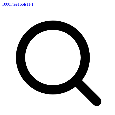
1000FreeTools
TFT