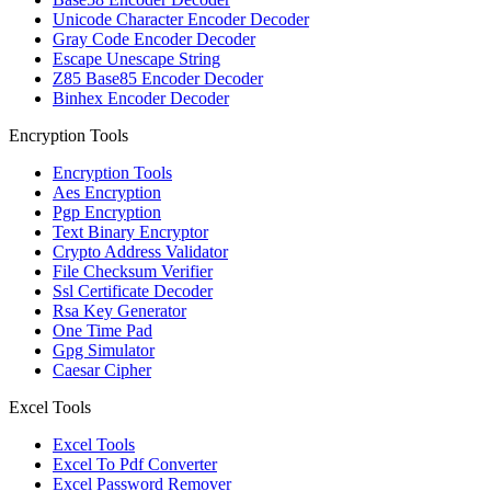
Unicode Character Encoder Decoder
Gray Code Encoder Decoder
Escape Unescape String
Z85 Base85 Encoder Decoder
Binhex Encoder Decoder
Encryption Tools
Encryption Tools
Aes Encryption
Pgp Encryption
Text Binary Encryptor
Crypto Address Validator
File Checksum Verifier
Ssl Certificate Decoder
Rsa Key Generator
One Time Pad
Gpg Simulator
Caesar Cipher
Excel Tools
Excel Tools
Excel To Pdf Converter
Excel Password Remover