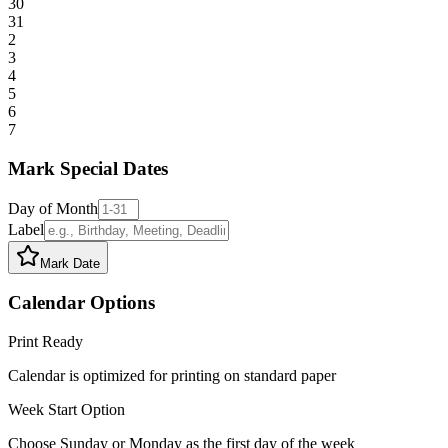
30
31
2
3
4
5
6
7
Mark Special Dates
Day of Month
Label
Mark Date
Calendar Options
Print Ready
Calendar is optimized for printing on standard paper
Week Start Option
Choose Sunday or Monday as the first day of the week