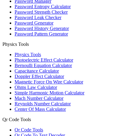
Password Manager
Password Entropy Calculator
Password Strength Checker
Password Leak Checker
Password Generator
Password History Generator
Password Pattern Generator
Physics Tools
Physics Tools
Photoelectric Effect Calculator
Bernoulli Equation Calculator
Capacitance Calculator
Doppler Effect Calculator
Magnetic Force On Wire Calculator
Ohms Law Calculator
Simple Harmonic Motion Calculator
Mach Number Calculator
Reynolds Number Calculator
Center Of Mass Calculator
Qr Code Tools
Qr Code Tools
Qr Code To Text Decoder