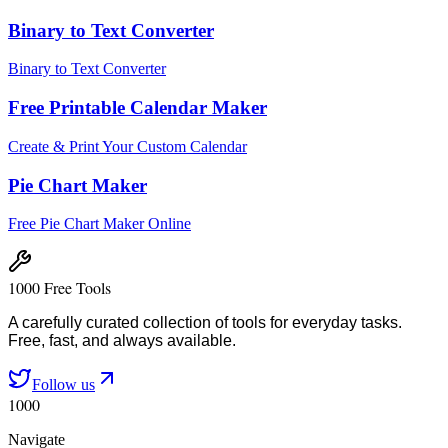
Binary to Text Converter
Binary to Text Converter
Free Printable Calendar Maker
Create & Print Your Custom Calendar
Pie Chart Maker
Free Pie Chart Maker Online
1000 Free Tools
A carefully curated collection of tools for everyday tasks.
Free, fast, and always available.
Follow us
1000
Navigate