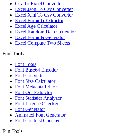
Csv To Excel Converter
Excel Json To Csv Converter
Excel Xml To Csv Converter
Excel Formula Extractor
Excel Age Calculator
Excel Random Data Generator
Excel Formula Generator
Excel Compare Two Sheets
Font Tools
Font Tools
Font Base64 Encoder
Font Converter
Font Size Calculator
Font Metadata Editor
Font Ocr Extractor
Font Statistics Analyzer
Font License Checker
Font Generator
Animated Font Generator
Font Contrast Checker
Fun Tools