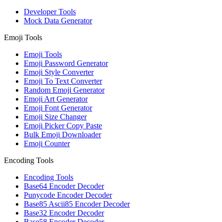
Developer Tools
Mock Data Generator
Emoji Tools
Emoji Tools
Emoji Password Generator
Emoji Style Converter
Emoji To Text Converter
Random Emoji Generator
Emoji Art Generator
Emoji Font Generator
Emoji Size Changer
Emoji Picker Copy Paste
Bulk Emoji Downloader
Emoji Counter
Encoding Tools
Encoding Tools
Base64 Encoder Decoder
Punycode Encoder Decoder
Base85 Ascii85 Encoder Decoder
Base32 Encoder Decoder
Base58 Encoder Decoder