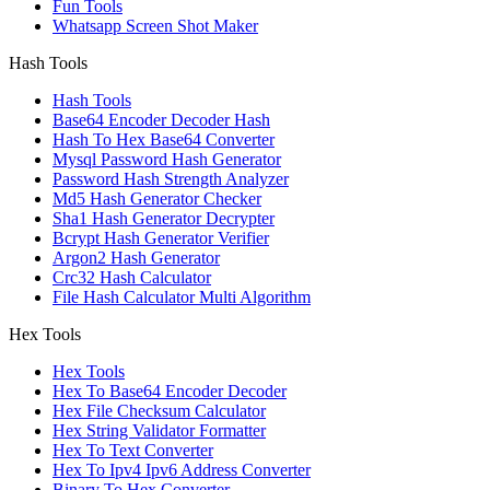
Fun Tools
Whatsapp Screen Shot Maker
Hash Tools
Hash Tools
Base64 Encoder Decoder Hash
Hash To Hex Base64 Converter
Mysql Password Hash Generator
Password Hash Strength Analyzer
Md5 Hash Generator Checker
Sha1 Hash Generator Decrypter
Bcrypt Hash Generator Verifier
Argon2 Hash Generator
Crc32 Hash Calculator
File Hash Calculator Multi Algorithm
Hex Tools
Hex Tools
Hex To Base64 Encoder Decoder
Hex File Checksum Calculator
Hex String Validator Formatter
Hex To Text Converter
Hex To Ipv4 Ipv6 Address Converter
Binary To Hex Converter