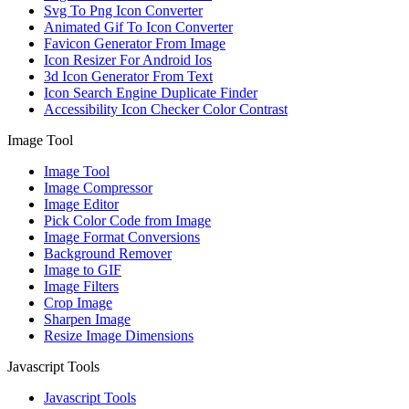
Svg To Png Icon Converter
Animated Gif To Icon Converter
Favicon Generator From Image
Icon Resizer For Android Ios
3d Icon Generator From Text
Icon Search Engine Duplicate Finder
Accessibility Icon Checker Color Contrast
Image Tool
Image Tool
Image Compressor
Image Editor
Pick Color Code from Image
Image Format Conversions
Background Remover
Image to GIF
Image Filters
Crop Image
Sharpen Image
Resize Image Dimensions
Javascript Tools
Javascript Tools