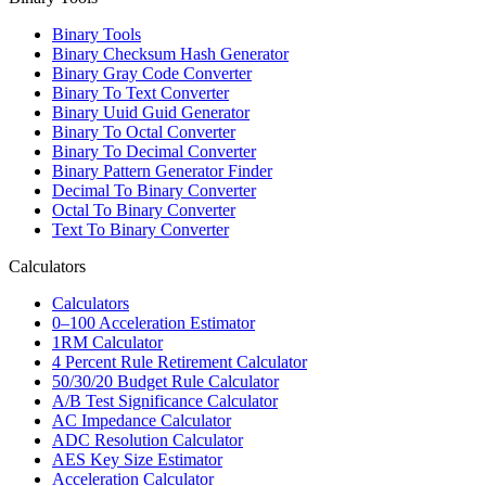
Binary Tools
Binary Checksum Hash Generator
Binary Gray Code Converter
Binary To Text Converter
Binary Uuid Guid Generator
Binary To Octal Converter
Binary To Decimal Converter
Binary Pattern Generator Finder
Decimal To Binary Converter
Octal To Binary Converter
Text To Binary Converter
Calculators
Calculators
0–100 Acceleration Estimator
1RM Calculator
4 Percent Rule Retirement Calculator
50/30/20 Budget Rule Calculator
A/B Test Significance Calculator
AC Impedance Calculator
ADC Resolution Calculator
AES Key Size Estimator
Acceleration Calculator