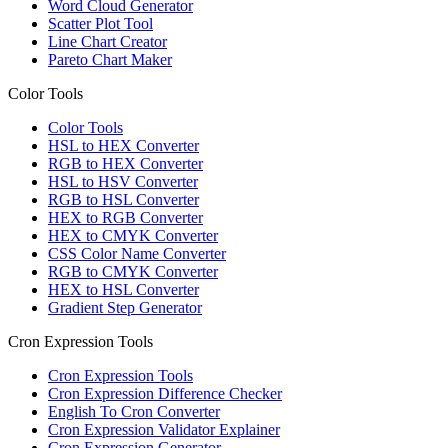
Word Cloud Generator
Scatter Plot Tool
Line Chart Creator
Pareto Chart Maker
Color Tools
Color Tools
HSL to HEX Converter
RGB to HEX Converter
HSL to HSV Converter
RGB to HSL Converter
HEX to RGB Converter
HEX to CMYK Converter
CSS Color Name Converter
RGB to CMYK Converter
HEX to HSL Converter
Gradient Step Generator
Cron Expression Tools
Cron Expression Tools
Cron Expression Difference Checker
English To Cron Converter
Cron Expression Validator Explainer
Cron Expression Generator