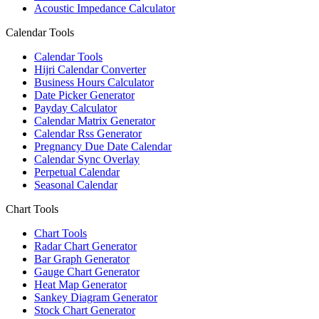
Acoustic Impedance Calculator
Calendar Tools
Calendar Tools
Hijri Calendar Converter
Business Hours Calculator
Date Picker Generator
Payday Calculator
Calendar Matrix Generator
Calendar Rss Generator
Pregnancy Due Date Calendar
Calendar Sync Overlay
Perpetual Calendar
Seasonal Calendar
Chart Tools
Chart Tools
Radar Chart Generator
Bar Graph Generator
Gauge Chart Generator
Heat Map Generator
Sankey Diagram Generator
Stock Chart Generator