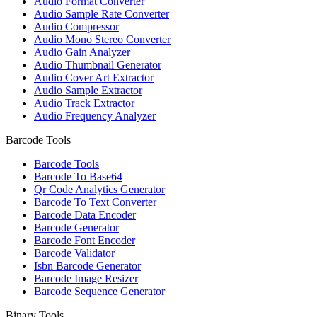
Audio Format Converter
Audio Sample Rate Converter
Audio Compressor
Audio Mono Stereo Converter
Audio Gain Analyzer
Audio Thumbnail Generator
Audio Cover Art Extractor
Audio Sample Extractor
Audio Track Extractor
Audio Frequency Analyzer
Barcode Tools
Barcode Tools
Barcode To Base64
Qr Code Analytics Generator
Barcode To Text Converter
Barcode Data Encoder
Barcode Generator
Barcode Font Encoder
Barcode Validator
Isbn Barcode Generator
Barcode Image Resizer
Barcode Sequence Generator
Binary Tools