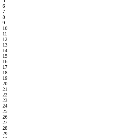
5
6
7
8
9
10
11
12
13
14
15
16
17
18
19
20
21
22
23
24
25
26
27
28
29