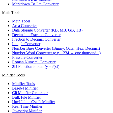
Markdown To Jira Converter
Math Tools
Math Tools
Area Converter
Data Storage Converter (KB, MB, GB, TB)
Decimal to Fraction Converter
Fraction to Decimal Converter
Length Converter
Number Base Converter (Binary, Octal, Hex, Decimal)
Number Word Converter (e.g. 1234 → one thousand...)
Pressure Converter
Roman Numeral Converter
2D Function Plotter (y = f(x))
Minifier Tools
Minifier Tools
Base64 Minifier
Cli Minifier Generator
Bulk File Minifier
Html Inline Css Js Minifier
Real Time Minifier
Javascript Minifier