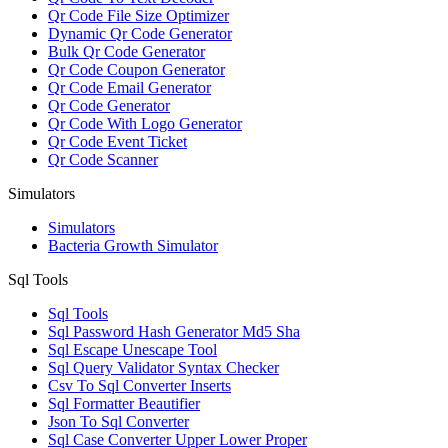
Qr Code File Size Optimizer
Dynamic Qr Code Generator
Bulk Qr Code Generator
Qr Code Coupon Generator
Qr Code Email Generator
Qr Code Generator
Qr Code With Logo Generator
Qr Code Event Ticket
Qr Code Scanner
Simulators
Simulators
Bacteria Growth Simulator
Sql Tools
Sql Tools
Sql Password Hash Generator Md5 Sha
Sql Escape Unescape Tool
Sql Query Validator Syntax Checker
Csv To Sql Converter Inserts
Sql Formatter Beautifier
Json To Sql Converter
Sql Case Converter Upper Lower Proper