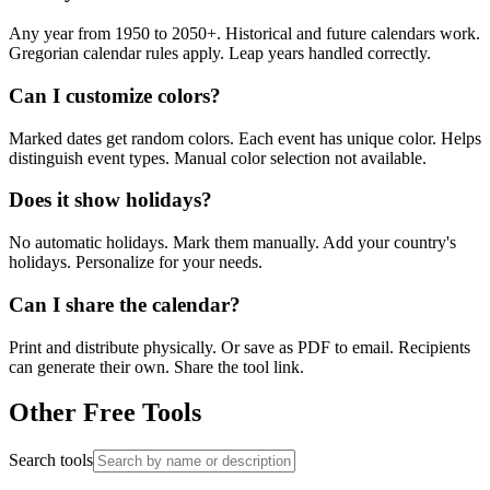
Any year from 1950 to 2050+. Historical and future calendars work.
Gregorian calendar rules apply. Leap years handled correctly.
Can I customize colors?
Marked dates get random colors. Each event has unique color. Helps
distinguish event types. Manual color selection not available.
Does it show holidays?
No automatic holidays. Mark them manually. Add your country's
holidays. Personalize for your needs.
Can I share the calendar?
Print and distribute physically. Or save as PDF to email. Recipients
can generate their own. Share the tool link.
Other Free Tools
Search tools