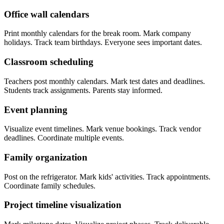
Office wall calendars
Print monthly calendars for the break room. Mark company
holidays. Track team birthdays. Everyone sees important dates.
Classroom scheduling
Teachers post monthly calendars. Mark test dates and deadlines.
Students track assignments. Parents stay informed.
Event planning
Visualize event timelines. Mark venue bookings. Track vendor
deadlines. Coordinate multiple events.
Family organization
Post on the refrigerator. Mark kids' activities. Track appointments.
Coordinate family schedules.
Project timeline visualization