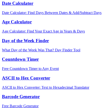
Date Calculator
Date Calculator: Find Days Between Dates & Add/Subtract Days
Age Calculator
Age Calculator: Find Your Exact Age in Years & Days
Day of the Week Finder
What Day of the Week Was That? Day Finder Tool
Countdown Timer
Free Countdown Timer to Any Event
ASCII to Hex Converter
ASCII to Hex Converter: Text to Hexadecimal Translator
Barcode Generator
Free Barcode Generator