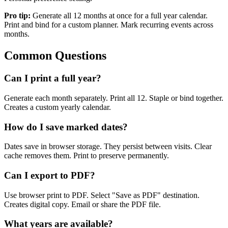
Pro tip:
Generate all 12 months at once for a full year calendar.
Print and bind for a custom planner. Mark recurring events across
months.
Common Questions
Can I print a full year?
Generate each month separately. Print all 12. Staple or bind together.
Creates a custom yearly calendar.
How do I save marked dates?
Dates save in browser storage. They persist between visits. Clear
cache removes them. Print to preserve permanently.
Can I export to PDF?
Use browser print to PDF. Select "Save as PDF" destination.
Creates digital copy. Email or share the PDF file.
What years are available?