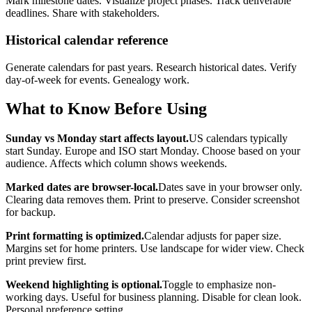
Mark milestone dates. Visualize project phases. Track deliverable
deadlines. Share with stakeholders.
Historical calendar reference
Generate calendars for past years. Research historical dates. Verify
day-of-week for events. Genealogy work.
What to Know Before Using
Sunday vs Monday start affects layout.
US calendars typically
start Sunday. Europe and ISO start Monday. Choose based on your
audience. Affects which column shows weekends.
Marked dates are browser-local.
Dates save in your browser only.
Clearing data removes them. Print to preserve. Consider screenshot
for backup.
Print formatting is optimized.
Calendar adjusts for paper size.
Margins set for home printers. Use landscape for wider view. Check
print preview first.
Weekend highlighting is optional.
Toggle to emphasize non-
working days. Useful for business planning. Disable for clean look.
Personal preference setting.