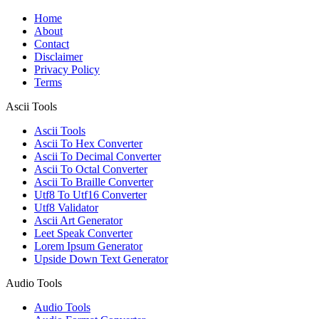
Home
About
Contact
Disclaimer
Privacy Policy
Terms
Ascii Tools
Ascii Tools
Ascii To Hex Converter
Ascii To Decimal Converter
Ascii To Octal Converter
Ascii To Braille Converter
Utf8 To Utf16 Converter
Utf8 Validator
Ascii Art Generator
Leet Speak Converter
Lorem Ipsum Generator
Upside Down Text Generator
Audio Tools
Audio Tools