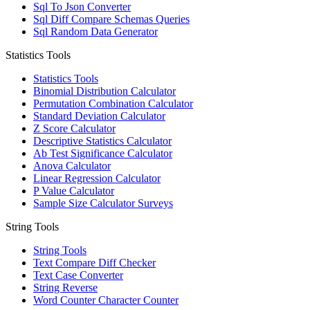
Sql To Json Converter
Sql Diff Compare Schemas Queries
Sql Random Data Generator
Statistics Tools
Statistics Tools
Binomial Distribution Calculator
Permutation Combination Calculator
Standard Deviation Calculator
Z Score Calculator
Descriptive Statistics Calculator
Ab Test Significance Calculator
Anova Calculator
Linear Regression Calculator
P Value Calculator
Sample Size Calculator Surveys
String Tools
String Tools
Text Compare Diff Checker
Text Case Converter
String Reverse
Word Counter Character Counter