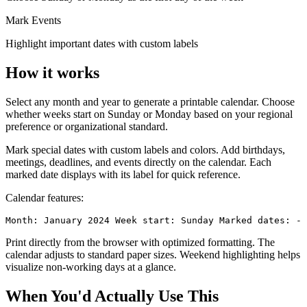
Mark Events
Highlight important dates with custom labels
How it works
Select any month and year to generate a printable calendar. Choose
whether weeks start on Sunday or Monday based on your regional
preference or organizational standard.
Mark special dates with custom labels and colors. Add birthdays,
meetings, deadlines, and events directly on the calendar. Each
marked date displays with its label for quick reference.
Calendar features:
Month: January 2024 Week start: Sunday Marked dates: - 
Print directly from the browser with optimized formatting. The
calendar adjusts to standard paper sizes. Weekend highlighting helps
visualize non-working days at a glance.
When You'd Actually Use This