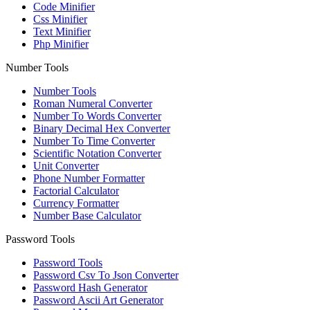
Code Minifier
Css Minifier
Text Minifier
Php Minifier
Number Tools
Number Tools
Roman Numeral Converter
Number To Words Converter
Binary Decimal Hex Converter
Number To Time Converter
Scientific Notation Converter
Unit Converter
Phone Number Formatter
Factorial Calculator
Currency Formatter
Number Base Calculator
Password Tools
Password Tools
Password Csv To Json Converter
Password Hash Generator
Password Ascii Art Generator