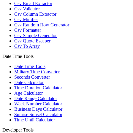
Csv Email Extractor
Csv Validator
Csv Column Extractor
Csv Minifier
Csv Random Row Generator
Csv Formatter
Csv Sample Generator
Csv Quote Escaper
Csv To Array
Date Time Tools
Date Time Tools
Military Time Converter
Seconds Converter
Date Calculator
Time Duration Calculator
Age Calculator
Date Range Calculator
Week Number Calculator
Business Days Calculator
Sunrise Sunset Calculator
Time Until Calculator
Developer Tools