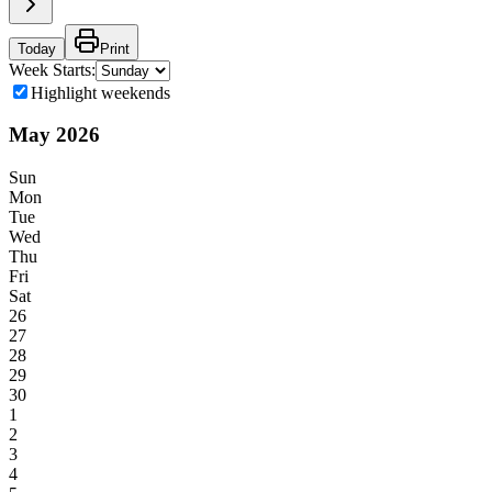
Today
Print
Week Starts:
Highlight weekends
May
2026
Sun
Mon
Tue
Wed
Thu
Fri
Sat
26
27
28
29
30
1
2
3
4