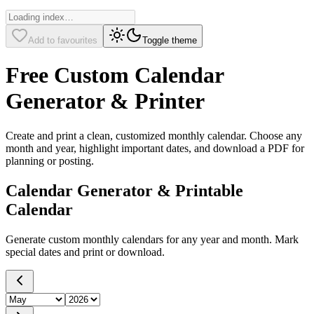
Add to favourites
Toggle theme
Free Custom Calendar
Generator & Printer
Create and print a clean, customized monthly calendar. Choose any
month and year, highlight important dates, and download a PDF for
planning or posting.
Calendar Generator & Printable
Calendar
Generate custom monthly calendars for any year and month. Mark
special dates and print or download.