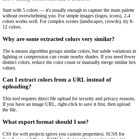
Start with 5 colors — it's usually enough to capture the main palette
without overwhelming you. For simple images (logos, icons), 2-4
colors works well. For complex scenes (landscapes, crowds), try 8-
12 colors.
Why are some extracted colors very similar?
The k-means algorithm groups similar colors, but subtle variations in
lighting or compression can create nearby shades. If you need fewer
distinct colors, reduce the color count or manually merge similar hex
values.
Can I extract colors from a URL instead of
uploading?
This tool requires direct file upload for security and privacy reasons.
If you have an image URL, right-click to save it first, then upload
the file.
What export format should I use?
CSS for web projects (gives you custom properties). SCSS for