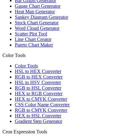
Bar Graph Generator
Gauge Chart Generator
Heat Map Generator
Sankey Diagram Generator
Stock Chart Generator
Word Cloud Generator
Scatter Plot Tool
Line Chart Creator
Pareto Chart Maker
Color Tools
Color Tools
HSL to HEX Converter
RGB to HEX Converter
HSL to HSV Converter
RGB to HSL Converter
HEX to RGB Converter
HEX to CMYK Converter
CSS Color Name Converter
RGB to CMYK Converter
HEX to HSL Converter
Gradient Step Generator
Cron Expression Tools