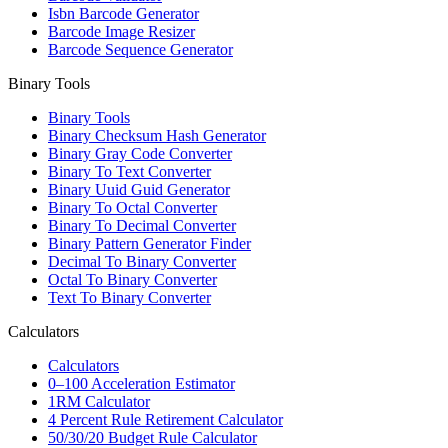
Isbn Barcode Generator
Barcode Image Resizer
Barcode Sequence Generator
Binary Tools
Binary Tools
Binary Checksum Hash Generator
Binary Gray Code Converter
Binary To Text Converter
Binary Uuid Guid Generator
Binary To Octal Converter
Binary To Decimal Converter
Binary Pattern Generator Finder
Decimal To Binary Converter
Octal To Binary Converter
Text To Binary Converter
Calculators
Calculators
0–100 Acceleration Estimator
1RM Calculator
4 Percent Rule Retirement Calculator
50/30/20 Budget Rule Calculator