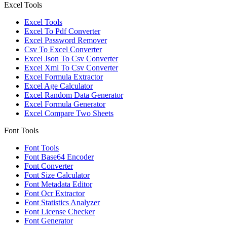
Excel Tools
Excel Tools
Excel To Pdf Converter
Excel Password Remover
Csv To Excel Converter
Excel Json To Csv Converter
Excel Xml To Csv Converter
Excel Formula Extractor
Excel Age Calculator
Excel Random Data Generator
Excel Formula Generator
Excel Compare Two Sheets
Font Tools
Font Tools
Font Base64 Encoder
Font Converter
Font Size Calculator
Font Metadata Editor
Font Ocr Extractor
Font Statistics Analyzer
Font License Checker
Font Generator