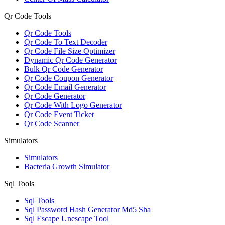
Qr Code Tools
Qr Code Tools
Qr Code To Text Decoder
Qr Code File Size Optimizer
Dynamic Qr Code Generator
Bulk Qr Code Generator
Qr Code Coupon Generator
Qr Code Email Generator
Qr Code Generator
Qr Code With Logo Generator
Qr Code Event Ticket
Qr Code Scanner
Simulators
Simulators
Bacteria Growth Simulator
Sql Tools
Sql Tools
Sql Password Hash Generator Md5 Sha
Sql Escape Unescape Tool