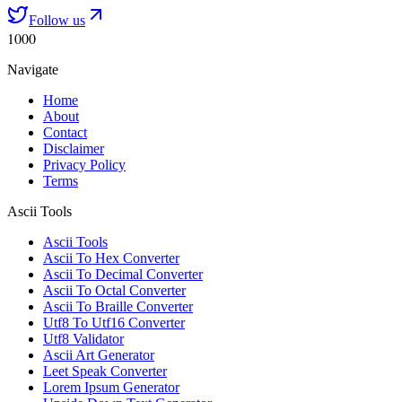
Follow us
1000
Navigate
Home
About
Contact
Disclaimer
Privacy Policy
Terms
Ascii Tools
Ascii Tools
Ascii To Hex Converter
Ascii To Decimal Converter
Ascii To Octal Converter
Ascii To Braille Converter
Utf8 To Utf16 Converter
Utf8 Validator
Ascii Art Generator
Leet Speak Converter
Lorem Ipsum Generator