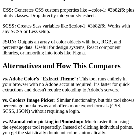
CSS:
Generates CSS custom properties like
--color-1: #3b82f6;
plus
utility classes. Drop directly into your stylesheet.
SCSS:
Creates Sass variables like
$color-1: #3b82f6;
. Works with
any SCSS or Less setup.
JSON:
Outputs an array of color objects with hex, RGB, and
percentage data. Useful for design systems, React component
libraries, or importing into tools like Figma.
Alternatives and How This Compares
vs. Adobe Color's "Extract Theme":
This tool runs entirely in
your browser with no Adobe account required. It's faster for quick
extractions and doesn't require uploading to Adobe's servers.
vs. Coolors Image Picker:
Similar functionality, but this tool shows
percentage breakdowns and offers more export formats (CSS,
SCSS, JSON) without requiring a login.
vs. Manual color picking in Photoshop:
Much faster than using
the eyedropper tool repeatedly. Instead of clicking individual points,
you get the statistically dominant colors automatically.