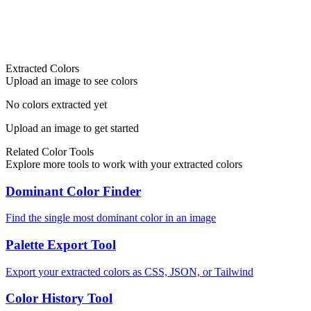
Extracted Colors
Upload an image to see colors
No colors extracted yet
Upload an image to get started
Related Color Tools
Explore more tools to work with your extracted colors
Dominant Color Finder
Find the single most dominant color in an image
Palette Export Tool
Export your extracted colors as CSS, JSON, or Tailwind
Color History Tool