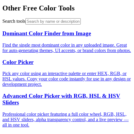
Other Free Color Tools
Search tools
Dominant Color Finder from Image
Find the single most dominant color in any uploaded image. Great
for auto-generating themes, UI accents, or brand colors from photos.
Color Picker
Pick any color using an interactive palette or enter HEX, RGB, or
HSL values. Copy your color code instantly for use in any design or
development project.
Advanced Color Picker with RGB, HSL & HSV
Sliders
Professional color picker featuring a full color wheel, RGB, HSL,
and HSV sliders, alpha transparency control, and a live preview —
all in one tool.