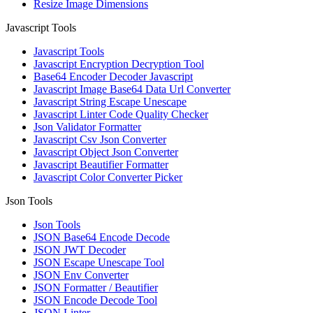
Resize Image Dimensions
Javascript Tools
Javascript Tools
Javascript Encryption Decryption Tool
Base64 Encoder Decoder Javascript
Javascript Image Base64 Data Url Converter
Javascript String Escape Unescape
Javascript Linter Code Quality Checker
Json Validator Formatter
Javascript Csv Json Converter
Javascript Object Json Converter
Javascript Beautifier Formatter
Javascript Color Converter Picker
Json Tools
Json Tools
JSON Base64 Encode Decode
JSON JWT Decoder
JSON Escape Unescape Tool
JSON Env Converter
JSON Formatter / Beautifier
JSON Encode Decode Tool
JSON Linter