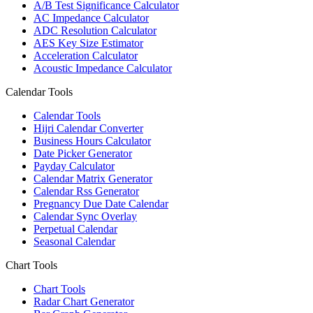
A/B Test Significance Calculator
AC Impedance Calculator
ADC Resolution Calculator
AES Key Size Estimator
Acceleration Calculator
Acoustic Impedance Calculator
Calendar Tools
Calendar Tools
Hijri Calendar Converter
Business Hours Calculator
Date Picker Generator
Payday Calculator
Calendar Matrix Generator
Calendar Rss Generator
Pregnancy Due Date Calendar
Calendar Sync Overlay
Perpetual Calendar
Seasonal Calendar
Chart Tools
Chart Tools
Radar Chart Generator