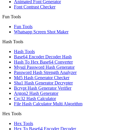
Animated Font Generator
Font Contrast Checker
Fun Tools
Fun Tools
Whatsapp Screen Shot Maker
Hash Tools
Hash Tools
Base64 Encoder Decoder Hash
Hash To Hex Base64 Converter
Mysql Password Hash Generator
Password Hash Strength Analyzer
Md5 Hash Generator Checker
Sha1 Hash Generator Decrypter
Bcrypt Hash Generator Verifier
Argon2 Hash Generator
Crc32 Hash Calculator
File Hash Calculator Multi Algorithm
Hex Tools
Hex Tools
Hex To Base64 Encoder Decoder