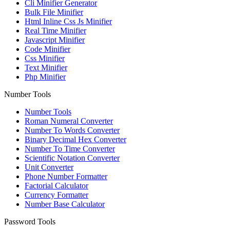
Cli Minifier Generator
Bulk File Minifier
Html Inline Css Js Minifier
Real Time Minifier
Javascript Minifier
Code Minifier
Css Minifier
Text Minifier
Php Minifier
Number Tools
Number Tools
Roman Numeral Converter
Number To Words Converter
Binary Decimal Hex Converter
Number To Time Converter
Scientific Notation Converter
Unit Converter
Phone Number Formatter
Factorial Calculator
Currency Formatter
Number Base Calculator
Password Tools