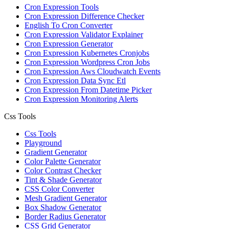
Cron Expression Tools
Cron Expression Difference Checker
English To Cron Converter
Cron Expression Validator Explainer
Cron Expression Generator
Cron Expression Kubernetes Cronjobs
Cron Expression Wordpress Cron Jobs
Cron Expression Aws Cloudwatch Events
Cron Expression Data Sync Etl
Cron Expression From Datetime Picker
Cron Expression Monitoring Alerts
Css Tools
Css Tools
Playground
Gradient Generator
Color Palette Generator
Color Contrast Checker
Tint & Shade Generator
CSS Color Converter
Mesh Gradient Generator
Box Shadow Generator
Border Radius Generator
CSS Grid Generator