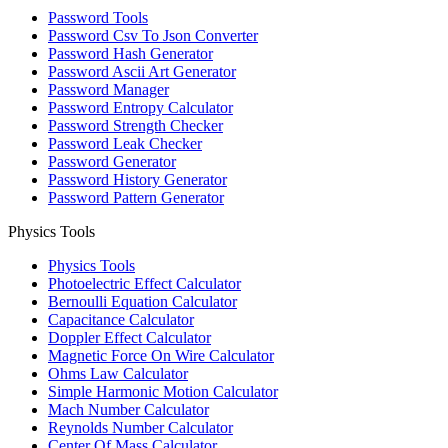
Password Tools
Password Csv To Json Converter
Password Hash Generator
Password Ascii Art Generator
Password Manager
Password Entropy Calculator
Password Strength Checker
Password Leak Checker
Password Generator
Password History Generator
Password Pattern Generator
Physics Tools
Physics Tools
Photoelectric Effect Calculator
Bernoulli Equation Calculator
Capacitance Calculator
Doppler Effect Calculator
Magnetic Force On Wire Calculator
Ohms Law Calculator
Simple Harmonic Motion Calculator
Mach Number Calculator
Reynolds Number Calculator
Center Of Mass Calculator