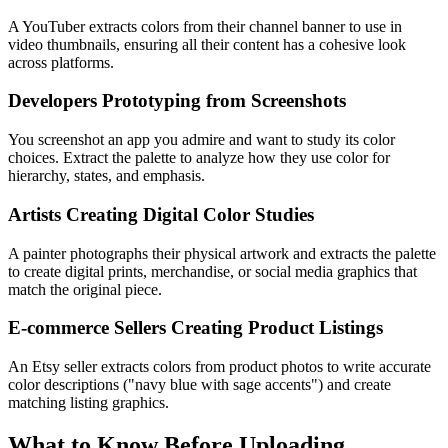
A YouTuber extracts colors from their channel banner to use in
video thumbnails, ensuring all their content has a cohesive look
across platforms.
Developers Prototyping from Screenshots
You screenshot an app you admire and want to study its color
choices. Extract the palette to analyze how they use color for
hierarchy, states, and emphasis.
Artists Creating Digital Color Studies
A painter photographs their physical artwork and extracts the palette
to create digital prints, merchandise, or social media graphics that
match the original piece.
E-commerce Sellers Creating Product Listings
An Etsy seller extracts colors from product photos to write accurate
color descriptions ("navy blue with sage accents") and create
matching listing graphics.
What to Know Before Uploading