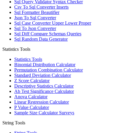
Sql Query Validator Syntax Checker
Csv To Sql Converter Inserts
Sql Formatter Beautifier
Json To Sql Converter
Sql Case Converter Upper Lower Proper
Sql To Json Converter
Sql Diff Compare Schemas Queries
Sql Random Data Generator
Statistics Tools
Statistics Tools
Binomial Distribution Calculator
Permutation Combination Calculator
Standard Deviation Calculator
Z Score Calculator
Descriptive Statistics Calculator
Ab Test Significance Calculator
Anova Calculator
Linear Regression Calculator
P Value Calculator
Sample Size Calculator Surveys
String Tools
String Tools