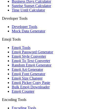
Business Days Calculator
Sunrise Sunset Calculator
Time Until Calculator
Developer Tools
Developer Tools
Mock Data Generator
Emoji Tools
Emoji Tools
Emoji Password Generator
Emoji Style Converter
Emoji To Text Converter
Random Emoji Generator
Emoji Art Generator
Emoji Font Generator
Emoji Size Changer
Emoji Picker Copy Paste
Bulk Emoji Downloader
Emoji Counter
Encoding Tools
Encoding Tools