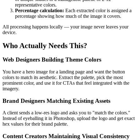
representative colors.
Percentage calculation:
Each extracted color is assigned a
percentage showing how much of the image it covers.
All processing happens locally — your image never leaves your
device.
Who Actually Needs This?
Web Designers Building Theme Colors
You have a hero image for a landing page and want the button
colors to match its aesthetic. Extract the palette, pick the most
prominent color, and use it for CTAs that feel integrated with the
imagery.
Brand Designers Matching Existing Assets
A client sends a low-res logo and asks you to "match the colors."
Instead of eyeballing it in Photoshop, upload the logo and get exact
hex values for their brand palette.
Content Creators Maintaining Visual Consistency