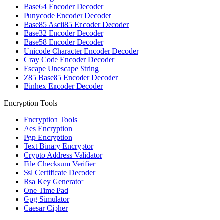
Base64 Encoder Decoder
Punycode Encoder Decoder
Base85 Ascii85 Encoder Decoder
Base32 Encoder Decoder
Base58 Encoder Decoder
Unicode Character Encoder Decoder
Gray Code Encoder Decoder
Escape Unescape String
Z85 Base85 Encoder Decoder
Binhex Encoder Decoder
Encryption Tools
Encryption Tools
Aes Encryption
Pgp Encryption
Text Binary Encryptor
Crypto Address Validator
File Checksum Verifier
Ssl Certificate Decoder
Rsa Key Generator
One Time Pad
Gpg Simulator
Caesar Cipher