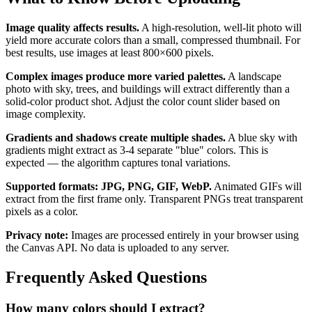
Image quality affects results.
A high-resolution, well-lit photo will
yield more accurate colors than a small, compressed thumbnail. For
best results, use images at least 800×600 pixels.
Complex images produce more varied palettes.
A landscape
photo with sky, trees, and buildings will extract differently than a
solid-color product shot. Adjust the color count slider based on
image complexity.
Gradients and shadows create multiple shades.
A blue sky with
gradients might extract as 3-4 separate "blue" colors. This is
expected — the algorithm captures tonal variations.
Supported formats: JPG, PNG, GIF, WebP.
Animated GIFs will
extract from the first frame only. Transparent PNGs treat transparent
pixels as a color.
Privacy note:
Images are processed entirely in your browser using
the Canvas API. No data is uploaded to any server.
Frequently Asked Questions
How many colors should I extract?