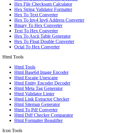
Hex File Checksum Calculator
Hex String Validator Formatter
Hex To Text Converter
Hex To Ipv4 Ipv6 Address Converter
Binary To Hex Converter
Text To Hex Converter
Hex To Ascii Table Generator
Hex To Float Double Converter
Octal To Hex Converter
Html Tools
Html Tools
Html Base64 Image Encoder
Html Escape Unescape
Html Entity Encoder Decoder
Html Meta Tag Generator
Html Validator Linter
Html Link Extractor Checker
Html Sitemap Generator
Html To Pdf Converter
Html Diff Checker Comparator
Html Formatter Beautifier
Icon Tools