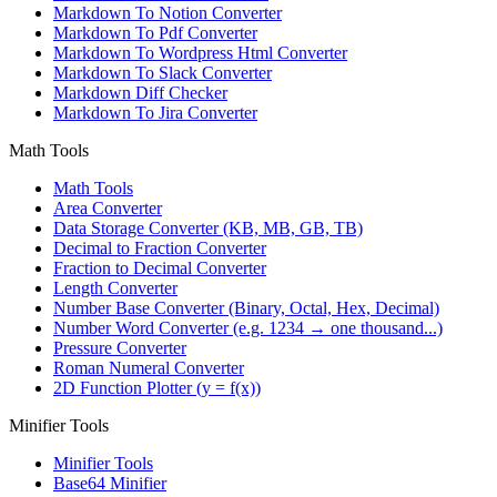
Markdown To Notion Converter
Markdown To Pdf Converter
Markdown To Wordpress Html Converter
Markdown To Slack Converter
Markdown Diff Checker
Markdown To Jira Converter
Math Tools
Math Tools
Area Converter
Data Storage Converter (KB, MB, GB, TB)
Decimal to Fraction Converter
Fraction to Decimal Converter
Length Converter
Number Base Converter (Binary, Octal, Hex, Decimal)
Number Word Converter (e.g. 1234 → one thousand...)
Pressure Converter
Roman Numeral Converter
2D Function Plotter (y = f(x))
Minifier Tools
Minifier Tools
Base64 Minifier