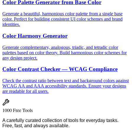
Color Palette Generator from Base Color
Generate a beautiful, harmonious color palette from a single base
color. Perfect for building consistent UI color schemes and brand
identities.
Color Harmony Generator
Generate complementary, analogous, triadic, and tetradic color
palettes based on color theory. Build harmonious color schemes for
any design project.
Color Contrast Checker — WCAG Compliance
Check the contrast ratio between text and background colors against
WCAG AA and AAA accessibility standards. Ensure your designs
are readable for all users.
1000 Free Tools
A carefully curated collection of tools for everyday tasks.
Free, fast, and always available.