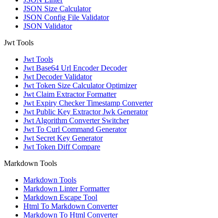
JSON Size Calculator
JSON Config File Validator
JSON Validator
Jwt Tools
Jwt Tools
Jwt Base64 Url Encoder Decoder
Jwt Decoder Validator
Jwt Token Size Calculator Optimizer
Jwt Claim Extractor Formatter
Jwt Expiry Checker Timestamp Converter
Jwt Public Key Extractor Jwk Generator
Jwt Algorithm Converter Switcher
Jwt To Curl Command Generator
Jwt Secret Key Generator
Jwt Token Diff Compare
Markdown Tools
Markdown Tools
Markdown Linter Formatter
Markdown Escape Tool
Html To Markdown Converter
Markdown To Html Converter