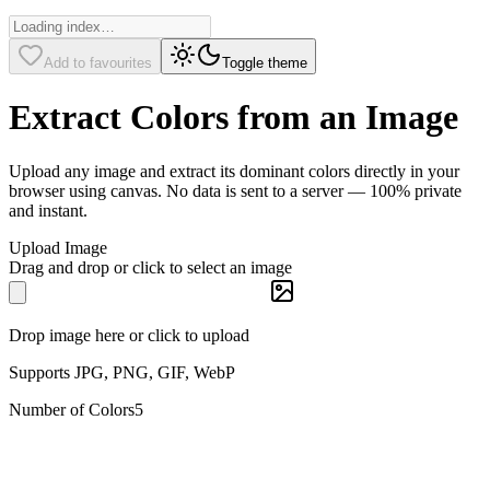
Add to favourites
Toggle theme
Extract Colors from an Image
Upload any image and extract its dominant colors directly in your
browser using canvas. No data is sent to a server — 100% private
and instant.
Upload Image
Drag and drop or click to select an image
Drop image here or click to upload
Supports JPG, PNG, GIF, WebP
Number of Colors
5