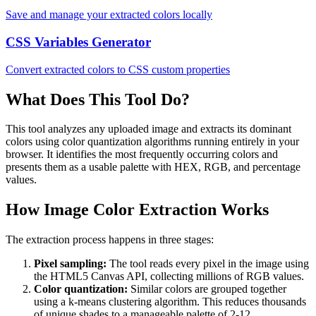
Save and manage your extracted colors locally
CSS Variables Generator
Convert extracted colors to CSS custom properties
What Does This Tool Do?
This tool analyzes any uploaded image and extracts its dominant
colors using color quantization algorithms running entirely in your
browser. It identifies the most frequently occurring colors and
presents them as a usable palette with HEX, RGB, and percentage
values.
How Image Color Extraction Works
The extraction process happens in three stages:
Pixel sampling:
The tool reads every pixel in the image using
the HTML5 Canvas API, collecting millions of RGB values.
Color quantization:
Similar colors are grouped together
using a k-means clustering algorithm. This reduces thousands
of unique shades to a manageable palette of 2-12