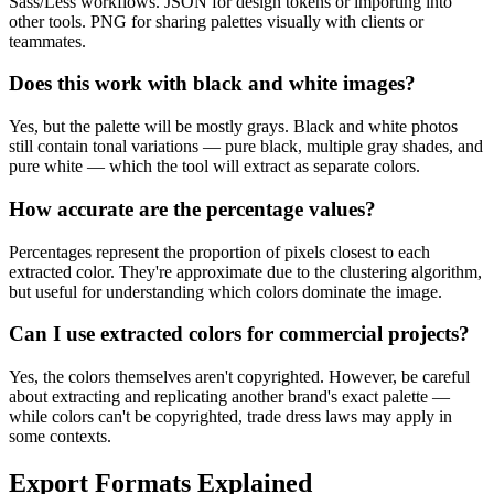
Sass/Less workflows. JSON for design tokens or importing into
other tools. PNG for sharing palettes visually with clients or
teammates.
Does this work with black and white images?
Yes, but the palette will be mostly grays. Black and white photos
still contain tonal variations — pure black, multiple gray shades, and
pure white — which the tool will extract as separate colors.
How accurate are the percentage values?
Percentages represent the proportion of pixels closest to each
extracted color. They're approximate due to the clustering algorithm,
but useful for understanding which colors dominate the image.
Can I use extracted colors for commercial projects?
Yes, the colors themselves aren't copyrighted. However, be careful
about extracting and replicating another brand's exact palette —
while colors can't be copyrighted, trade dress laws may apply in
some contexts.
Export Formats Explained