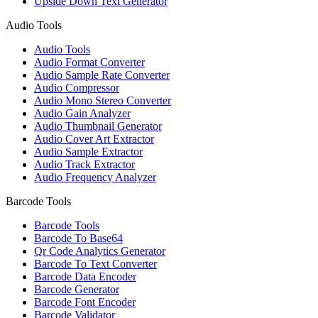
Upside Down Text Generator
Audio Tools
Audio Tools
Audio Format Converter
Audio Sample Rate Converter
Audio Compressor
Audio Mono Stereo Converter
Audio Gain Analyzer
Audio Thumbnail Generator
Audio Cover Art Extractor
Audio Sample Extractor
Audio Track Extractor
Audio Frequency Analyzer
Barcode Tools
Barcode Tools
Barcode To Base64
Qr Code Analytics Generator
Barcode To Text Converter
Barcode Data Encoder
Barcode Generator
Barcode Font Encoder
Barcode Validator