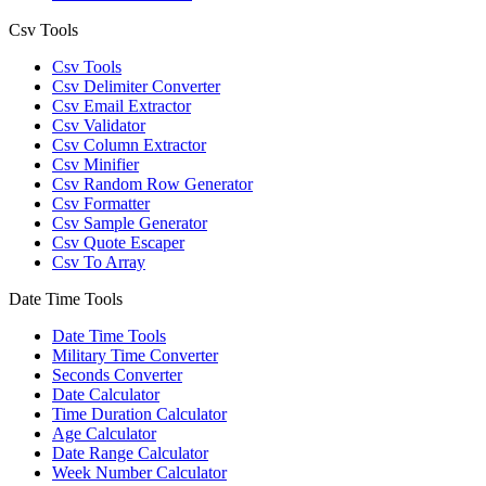
Csv Tools
Csv Tools
Csv Delimiter Converter
Csv Email Extractor
Csv Validator
Csv Column Extractor
Csv Minifier
Csv Random Row Generator
Csv Formatter
Csv Sample Generator
Csv Quote Escaper
Csv To Array
Date Time Tools
Date Time Tools
Military Time Converter
Seconds Converter
Date Calculator
Time Duration Calculator
Age Calculator
Date Range Calculator
Week Number Calculator