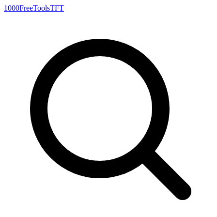
1000FreeTools
TFT