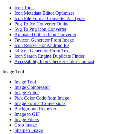
Icon Tools
Icon Metadata Editor Optimizer
Icon File Format Converter All Types
Png To Ico Converter Online
Svg To Png Icon Converter
Animated Gif To Icon Converter
Favicon Generator From Image
Icon Resizer For Android Ios
3d Icon Generator From Text
Icon Search Engine Duplicate Finder
Accessibility Icon Checker Color Contrast
Image Tool
Image Tool
Image Compressor
Image Editor
Pick Color Code from Image
Image Format Conversions
Background Remover
Image to GIF
Image Filters
Crop Image
Sharpen Image