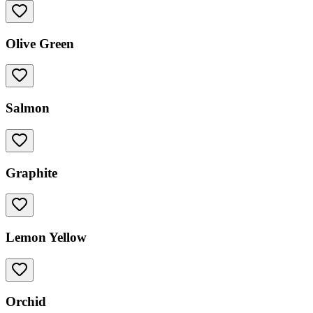
Olive Green
Salmon
Graphite
Lemon Yellow
Orchid