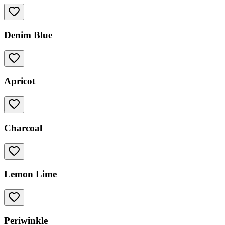
Denim Blue
Apricot
Charcoal
Lemon Lime
Periwinkle