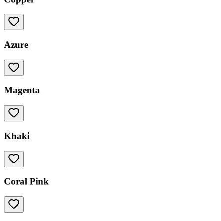
Azure
Magenta
Khaki
Coral Pink