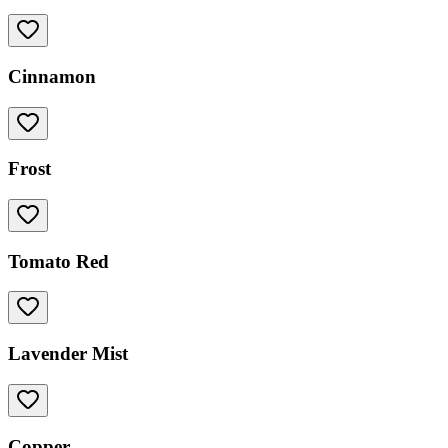
Cinnamon
Frost
Tomato Red
Lavender Mist
Copper