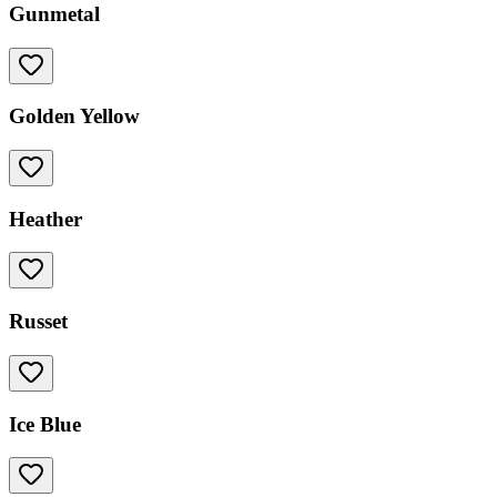
Gunmetal
Golden Yellow
Heather
Russet
Ice Blue