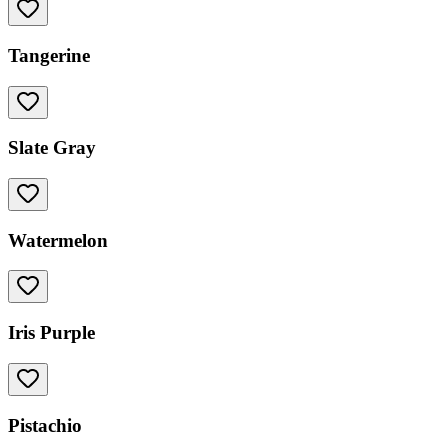
Tangerine
Slate Gray
Watermelon
Iris Purple
Pistachio