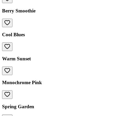
Berry Smoothie
Cool Blues
Warm Sunset
Monochrome Pink
Spring Garden