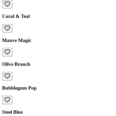
Coral & Teal
Mauve Magic
Olive Branch
Bubblegum Pop
Steel Blue