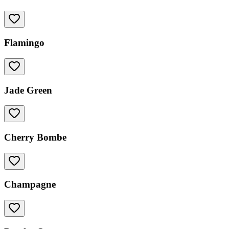
Flamingo
Jade Green
Cherry Bombe
Champagne