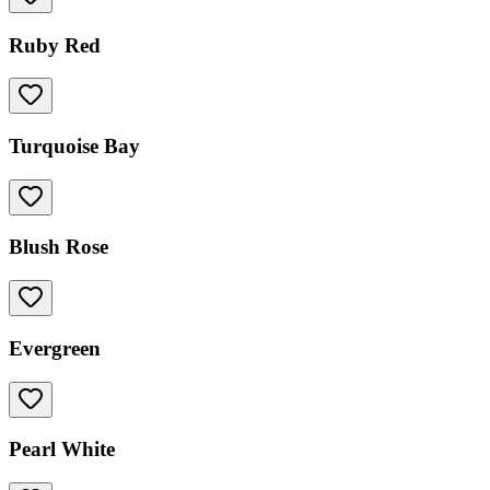
Ruby Red
Turquoise Bay
Blush Rose
Evergreen
Pearl White