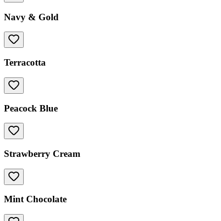
Navy & Gold
Terracotta
Peacock Blue
Strawberry Cream
Mint Chocolate