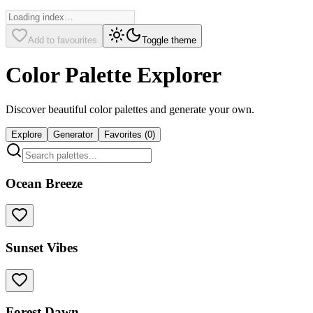
Add to favourites
Toggle theme
Color Palette Explorer
Discover beautiful color palettes and generate your own.
Explore
Generator
Favorites (
0
)
Ocean Breeze
Sunset Vibes
Forest Dawn