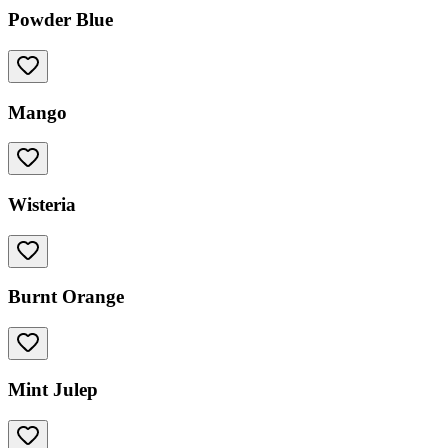
Powder Blue
Mango
Wisteria
Burnt Orange
Mint Julep