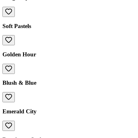
Soft Pastels
Golden Hour
Blush & Blue
Emerald City