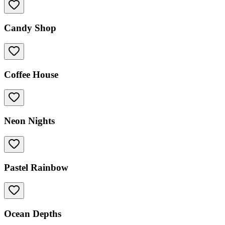
Candy Shop
Coffee House
Neon Nights
Pastel Rainbow
Ocean Depths