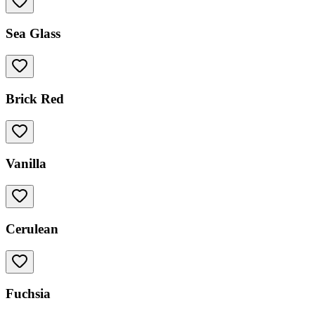
Sea Glass
Brick Red
Vanilla
Cerulean
Fuchsia