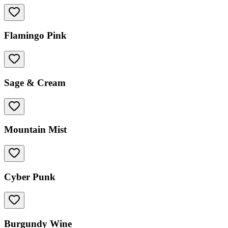
Flamingo Pink
Sage & Cream
Mountain Mist
Cyber Punk
Burgundy Wine