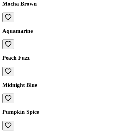
Mocha Brown
Aquamarine
Peach Fuzz
Midnight Blue
Pumpkin Spice