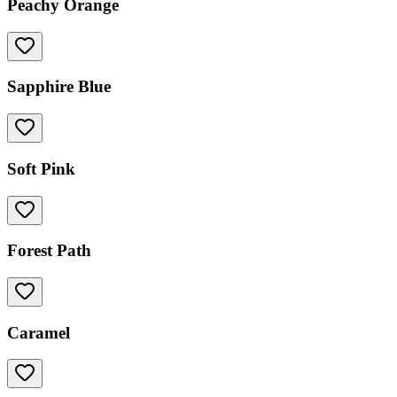
Peachy Orange
Sapphire Blue
Soft Pink
Forest Path
Caramel