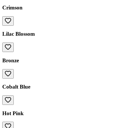
Crimson
Lilac Blossom
Bronze
Cobalt Blue
Hot Pink