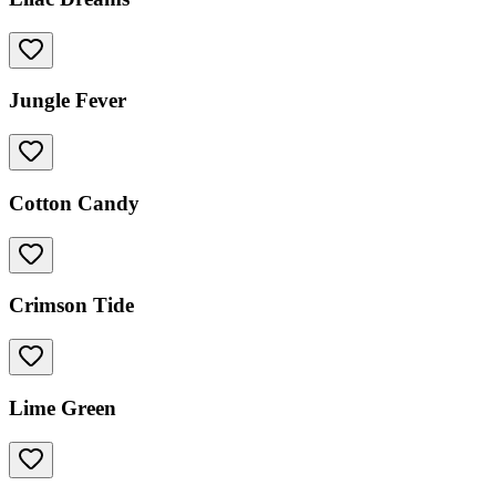
Jungle Fever
Cotton Candy
Crimson Tide
Lime Green