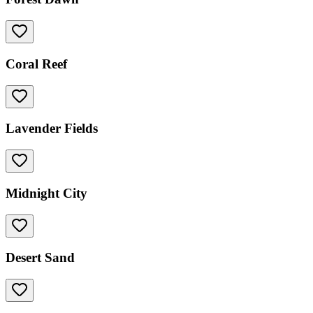
Coral Reef
Lavender Fields
Midnight City
Desert Sand