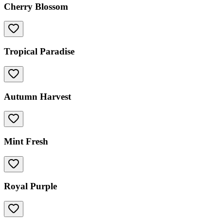
Cherry Blossom
Tropical Paradise
Autumn Harvest
Mint Fresh
Royal Purple