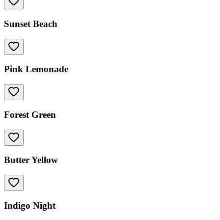
Sunset Beach
Pink Lemonade
Forest Green
Butter Yellow
Indigo Night