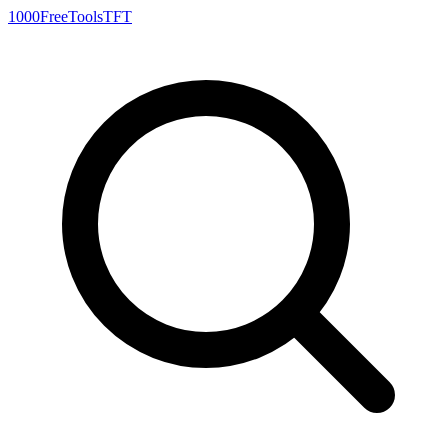
1000FreeTools
TFT