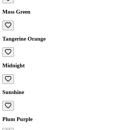
Moss Green
Tangerine Orange
Midnight
Sunshine
Plum Purple