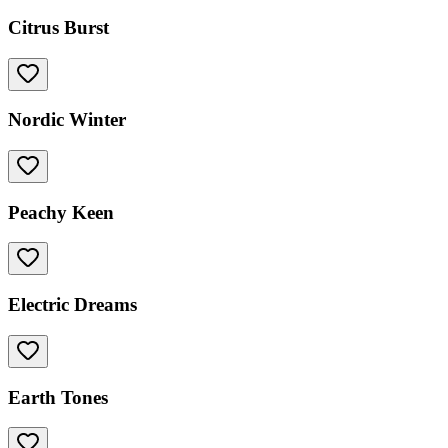
Citrus Burst
Nordic Winter
Peachy Keen
Electric Dreams
Earth Tones