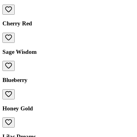
Cherry Red
Sage Wisdom
Blueberry
Honey Gold
Lilac Dreams