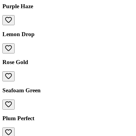
Purple Haze
Lemon Drop
Rose Gold
Seafoam Green
Plum Perfect