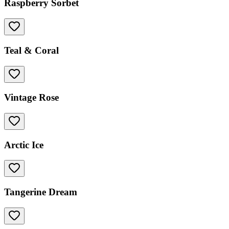
Raspberry Sorbet
Teal & Coral
Vintage Rose
Arctic Ice
Tangerine Dream