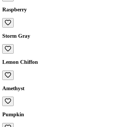
Raspberry
Storm Gray
Lemon Chiffon
Amethyst
Pumpkin