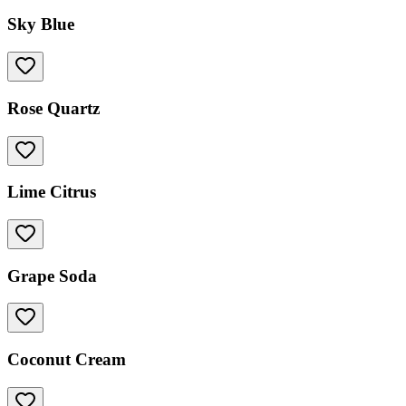
Sky Blue
Rose Quartz
Lime Citrus
Grape Soda
Coconut Cream