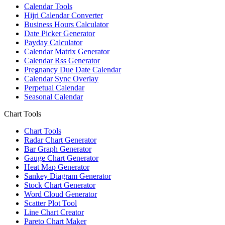
Calendar Tools
Hijri Calendar Converter
Business Hours Calculator
Date Picker Generator
Payday Calculator
Calendar Matrix Generator
Calendar Rss Generator
Pregnancy Due Date Calendar
Calendar Sync Overlay
Perpetual Calendar
Seasonal Calendar
Chart Tools
Chart Tools
Radar Chart Generator
Bar Graph Generator
Gauge Chart Generator
Heat Map Generator
Sankey Diagram Generator
Stock Chart Generator
Word Cloud Generator
Scatter Plot Tool
Line Chart Creator
Pareto Chart Maker