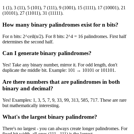
1 (1), 3 (11), 5 (101), 7 (111), 9 (1001), 15 (1111), 17 (10001), 21
(10101), 27 (11011), 31 (11111).
How many binary palindromes exist for n bits?
For n bits: 2^ceil(n/2). For 8 bits: 2^4 = 16 palindromes. First half
determines the second half.
Can I generate binary palindromes?
Yes! Take any binary number, mirror it. For odd length, don't
duplicate the middle bit. Example: 101 → 10101 or 101101.
Are there numbers that are palindromes in both
binary and decimal?
Yes! Examples: 1, 3, 5, 7, 9, 33, 99, 313, 585, 717. These are rare
but mathematically interesting.
What's the largest binary palindrome?
There's no largest - you can always create longer palindromes. For
fixed bit width, all-ones (111...111) is the largest.