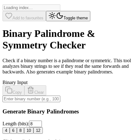
Add to favourites
Toggle theme
Binary Palindrome &
Symmetry Checker
Check if a binary number is a palindrome or symmetric. This tool
analyzes binary strings to see if they read the same forwards and
backwards. Also generates example binary palindromes.
Binary Input
Copy
Clear
Generate Binary Palindromes
Length (bits):
4
6
8
10
12