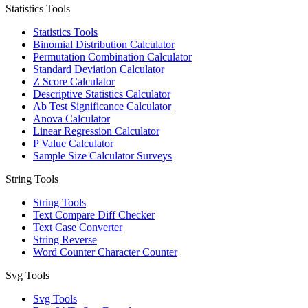
Statistics Tools
Statistics Tools
Binomial Distribution Calculator
Permutation Combination Calculator
Standard Deviation Calculator
Z Score Calculator
Descriptive Statistics Calculator
Ab Test Significance Calculator
Anova Calculator
Linear Regression Calculator
P Value Calculator
Sample Size Calculator Surveys
String Tools
String Tools
Text Compare Diff Checker
Text Case Converter
String Reverse
Word Counter Character Counter
Svg Tools
Svg Tools