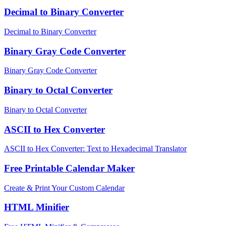
Decimal to Binary Converter
Decimal to Binary Converter
Binary Gray Code Converter
Binary Gray Code Converter
Binary to Octal Converter
Binary to Octal Converter
ASCII to Hex Converter
ASCII to Hex Converter: Text to Hexadecimal Translator
Free Printable Calendar Maker
Create & Print Your Custom Calendar
HTML Minifier