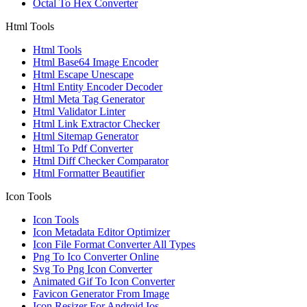
Octal To Hex Converter
Html Tools
Html Tools
Html Base64 Image Encoder
Html Escape Unescape
Html Entity Encoder Decoder
Html Meta Tag Generator
Html Validator Linter
Html Link Extractor Checker
Html Sitemap Generator
Html To Pdf Converter
Html Diff Checker Comparator
Html Formatter Beautifier
Icon Tools
Icon Tools
Icon Metadata Editor Optimizer
Icon File Format Converter All Types
Png To Ico Converter Online
Svg To Png Icon Converter
Animated Gif To Icon Converter
Favicon Generator From Image
Icon Resizer For Android Ios