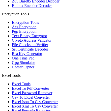
Z85 Base85 Encoder Decoder
Binhex Encoder Decoder
Encryption Tools
Encryption Tools
Aes Encryption
Pgp Encryption
Text Binary Encryptor
Crypto Address Validator
File Checksum Verifier
Ssl Certificate Decoder
Rsa Key Generator
One Time Pad
Gpg Simulator
Caesar Cipher
Excel Tools
Excel Tools
Excel To Pdf Converter
Excel Password Remover
Csv To Excel Converter
Excel Json To Csv Converter
Excel Xml To Csv Converter
Excel Formula Extractor