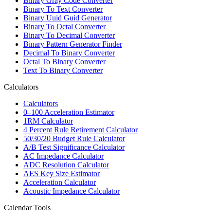
Binary Gray Code Converter
Binary To Text Converter
Binary Uuid Guid Generator
Binary To Octal Converter
Binary To Decimal Converter
Binary Pattern Generator Finder
Decimal To Binary Converter
Octal To Binary Converter
Text To Binary Converter
Calculators
Calculators
0–100 Acceleration Estimator
1RM Calculator
4 Percent Rule Retirement Calculator
50/30/20 Budget Rule Calculator
A/B Test Significance Calculator
AC Impedance Calculator
ADC Resolution Calculator
AES Key Size Estimator
Acceleration Calculator
Acoustic Impedance Calculator
Calendar Tools