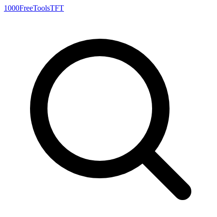
1000FreeTools
TFT