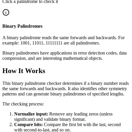
Click a palindrome to check it
Binary Palindromes
A binary palindrome reads the same forwards and backwards. For
example: 1001, 11011, 11111111 are all palindromes.
Binary palindromes have applications in error detection codes, data
compression, and are interesting mathematical objects.
How It Works
This binary palindrome checker determines if a binary number reads
the same forwards and backwards. It also identifies other symmetry
patterns and can generate binary palindromes of specified lengths.
The checking process:
Normalize input:
Remove any leading zeros (unless
significant) and validate binary format.
Compare bits:
Compare the first bit with the last, second
with second-to-last, and so on.