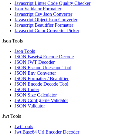
Javascript Linter Code Quality Checker
Json Validator Formatter
Javascript Csv Json Converter
Javascript Object Json Converter
Javascript Beautifier Formatter
Javascript Color Converter Picker
Json Tools
Json Tools
JSON Base64 Encode Decode
JSON JWT Decoder
JSON Escape Unescape Tool
JSON Env Converter
JSON Formatter / Beautifier
JSON Encode Decode Tool
JSON Linter
JSON Size Calculator
JSON Config File Validator
JSON Validator
Jwt Tools
Jwt Tools
Jwt Base64 Url Encoder Decoder