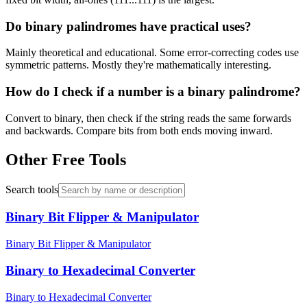
Do binary palindromes have practical uses?
Mainly theoretical and educational. Some error-correcting codes use
symmetric patterns. Mostly they're mathematically interesting.
How do I check if a number is a binary palindrome?
Convert to binary, then check if the string reads the same forwards
and backwards. Compare bits from both ends moving inward.
Other Free Tools
Search tools
Binary Bit Flipper & Manipulator
Binary Bit Flipper & Manipulator
Binary to Hexadecimal Converter
Binary to Hexadecimal Converter