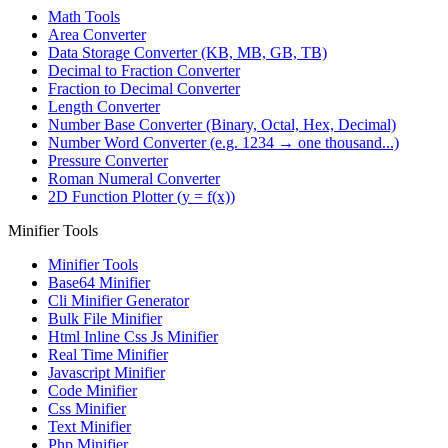
Math Tools
Area Converter
Data Storage Converter (KB, MB, GB, TB)
Decimal to Fraction Converter
Fraction to Decimal Converter
Length Converter
Number Base Converter (Binary, Octal, Hex, Decimal)
Number Word Converter (e.g. 1234 → one thousand...)
Pressure Converter
Roman Numeral Converter
2D Function Plotter (y = f(x))
Minifier Tools
Minifier Tools
Base64 Minifier
Cli Minifier Generator
Bulk File Minifier
Html Inline Css Js Minifier
Real Time Minifier
Javascript Minifier
Code Minifier
Css Minifier
Text Minifier
Php Minifier