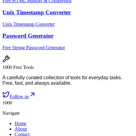
Free HTML Minifier & Compressor
Unix Timestamp Converter
Unix Timestamp Converter
Password Generator
Free Strong Password Generator
1000 Free Tools
A carefully curated collection of tools for everyday tasks.
Free, fast, and always available.
Follow us
1000
Navigate
Home
About
Contact