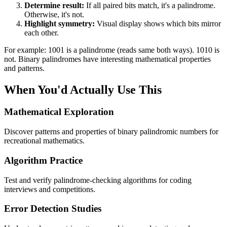
Determine result:
If all paired bits match, it's a palindrome.
Otherwise, it's not.
Highlight symmetry:
Visual display shows which bits mirror
each other.
For example: 1001 is a palindrome (reads same both ways). 1010 is
not. Binary palindromes have interesting mathematical properties
and patterns.
When You'd Actually Use This
Mathematical Exploration
Discover patterns and properties of binary palindromic numbers for
recreational mathematics.
Algorithm Practice
Test and verify palindrome-checking algorithms for coding
interviews and competitions.
Error Detection Studies