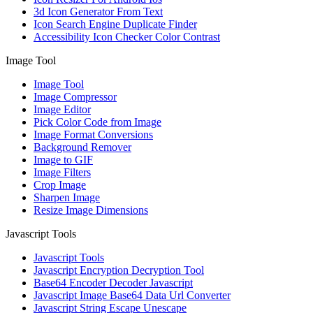
3d Icon Generator From Text
Icon Search Engine Duplicate Finder
Accessibility Icon Checker Color Contrast
Image Tool
Image Tool
Image Compressor
Image Editor
Pick Color Code from Image
Image Format Conversions
Background Remover
Image to GIF
Image Filters
Crop Image
Sharpen Image
Resize Image Dimensions
Javascript Tools
Javascript Tools
Javascript Encryption Decryption Tool
Base64 Encoder Decoder Javascript
Javascript Image Base64 Data Url Converter
Javascript String Escape Unescape