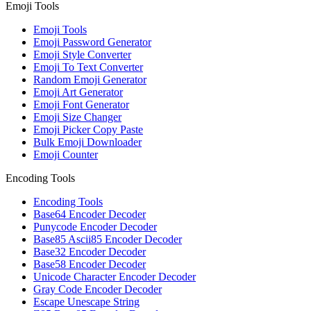
Emoji Tools
Emoji Tools
Emoji Password Generator
Emoji Style Converter
Emoji To Text Converter
Random Emoji Generator
Emoji Art Generator
Emoji Font Generator
Emoji Size Changer
Emoji Picker Copy Paste
Bulk Emoji Downloader
Emoji Counter
Encoding Tools
Encoding Tools
Base64 Encoder Decoder
Punycode Encoder Decoder
Base85 Ascii85 Encoder Decoder
Base32 Encoder Decoder
Base58 Encoder Decoder
Unicode Character Encoder Decoder
Gray Code Encoder Decoder
Escape Unescape String