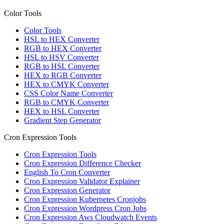
Color Tools
Color Tools
HSL to HEX Converter
RGB to HEX Converter
HSL to HSV Converter
RGB to HSL Converter
HEX to RGB Converter
HEX to CMYK Converter
CSS Color Name Converter
RGB to CMYK Converter
HEX to HSL Converter
Gradient Step Generator
Cron Expression Tools
Cron Expression Tools
Cron Expression Difference Checker
English To Cron Converter
Cron Expression Validator Explainer
Cron Expression Generator
Cron Expression Kubernetes Cronjobs
Cron Expression Wordpress Cron Jobs
Cron Expression Aws Cloudwatch Events