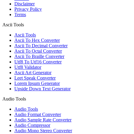
Disclaimer
Privacy Policy
Terms
Ascii Tools
Ascii Tools
Ascii To Hex Converter
Ascii To Decimal Converter
Ascii To Octal Converter
Ascii To Braille Converter
Utf8 To Utf16 Converter
Utf8 Validator
Ascii Art Generator
Leet Speak Converter
Lorem Ipsum Generator
Upside Down Text Generator
Audio Tools
Audio Tools
Audio Format Converter
Audio Sample Rate Converter
Audio Compressor
Audio Mono Stereo Converter