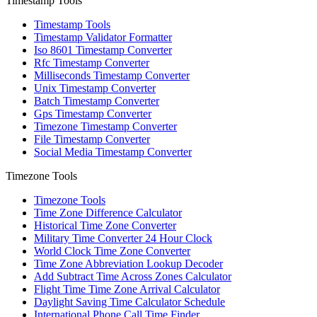
Timestamp Tools
Timestamp Tools
Timestamp Validator Formatter
Iso 8601 Timestamp Converter
Rfc Timestamp Converter
Milliseconds Timestamp Converter
Unix Timestamp Converter
Batch Timestamp Converter
Gps Timestamp Converter
Timezone Timestamp Converter
File Timestamp Converter
Social Media Timestamp Converter
Timezone Tools
Timezone Tools
Time Zone Difference Calculator
Historical Time Zone Converter
Military Time Converter 24 Hour Clock
World Clock Time Zone Converter
Time Zone Abbreviation Lookup Decoder
Add Subtract Time Across Zones Calculator
Flight Time Time Zone Arrival Calculator
Daylight Saving Time Calculator Schedule
International Phone Call Time Finder