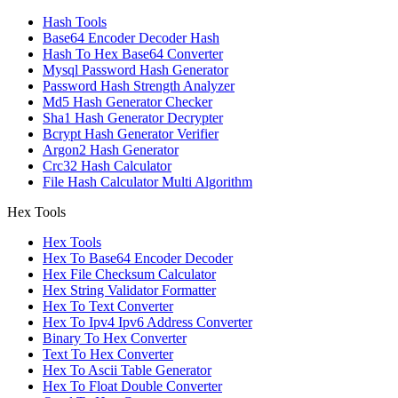
Hash Tools
Base64 Encoder Decoder Hash
Hash To Hex Base64 Converter
Mysql Password Hash Generator
Password Hash Strength Analyzer
Md5 Hash Generator Checker
Sha1 Hash Generator Decrypter
Bcrypt Hash Generator Verifier
Argon2 Hash Generator
Crc32 Hash Calculator
File Hash Calculator Multi Algorithm
Hex Tools
Hex Tools
Hex To Base64 Encoder Decoder
Hex File Checksum Calculator
Hex String Validator Formatter
Hex To Text Converter
Hex To Ipv4 Ipv6 Address Converter
Binary To Hex Converter
Text To Hex Converter
Hex To Ascii Table Generator
Hex To Float Double Converter