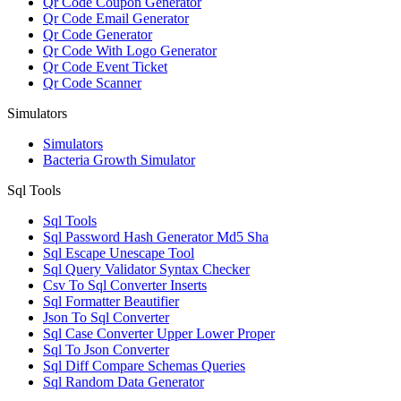
Qr Code Coupon Generator
Qr Code Email Generator
Qr Code Generator
Qr Code With Logo Generator
Qr Code Event Ticket
Qr Code Scanner
Simulators
Simulators
Bacteria Growth Simulator
Sql Tools
Sql Tools
Sql Password Hash Generator Md5 Sha
Sql Escape Unescape Tool
Sql Query Validator Syntax Checker
Csv To Sql Converter Inserts
Sql Formatter Beautifier
Json To Sql Converter
Sql Case Converter Upper Lower Proper
Sql To Json Converter
Sql Diff Compare Schemas Queries
Sql Random Data Generator