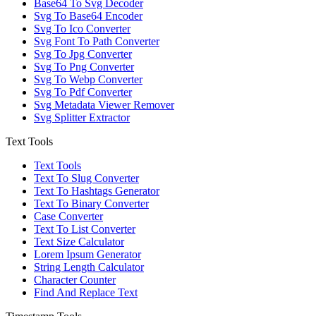
Base64 To Svg Decoder
Svg To Base64 Encoder
Svg To Ico Converter
Svg Font To Path Converter
Svg To Jpg Converter
Svg To Png Converter
Svg To Webp Converter
Svg To Pdf Converter
Svg Metadata Viewer Remover
Svg Splitter Extractor
Text Tools
Text Tools
Text To Slug Converter
Text To Hashtags Generator
Text To Binary Converter
Case Converter
Text To List Converter
Text Size Calculator
Lorem Ipsum Generator
String Length Calculator
Character Counter
Find And Replace Text