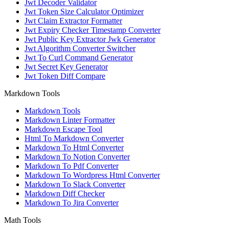
Jwt Decoder Validator
Jwt Token Size Calculator Optimizer
Jwt Claim Extractor Formatter
Jwt Expiry Checker Timestamp Converter
Jwt Public Key Extractor Jwk Generator
Jwt Algorithm Converter Switcher
Jwt To Curl Command Generator
Jwt Secret Key Generator
Jwt Token Diff Compare
Markdown Tools
Markdown Tools
Markdown Linter Formatter
Markdown Escape Tool
Html To Markdown Converter
Markdown To Html Converter
Markdown To Notion Converter
Markdown To Pdf Converter
Markdown To Wordpress Html Converter
Markdown To Slack Converter
Markdown Diff Checker
Markdown To Jira Converter
Math Tools