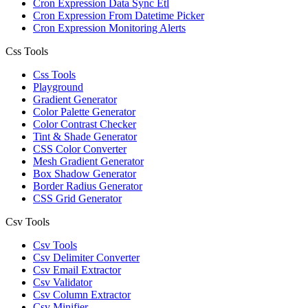
Cron Expression Data Sync Etl
Cron Expression From Datetime Picker
Cron Expression Monitoring Alerts
Css Tools
Css Tools
Playground
Gradient Generator
Color Palette Generator
Color Contrast Checker
Tint & Shade Generator
CSS Color Converter
Mesh Gradient Generator
Box Shadow Generator
Border Radius Generator
CSS Grid Generator
Csv Tools
Csv Tools
Csv Delimiter Converter
Csv Email Extractor
Csv Validator
Csv Column Extractor
Csv Minifier