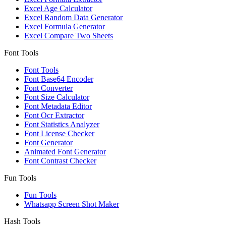
Excel Age Calculator
Excel Random Data Generator
Excel Formula Generator
Excel Compare Two Sheets
Font Tools
Font Tools
Font Base64 Encoder
Font Converter
Font Size Calculator
Font Metadata Editor
Font Ocr Extractor
Font Statistics Analyzer
Font License Checker
Font Generator
Animated Font Generator
Font Contrast Checker
Fun Tools
Fun Tools
Whatsapp Screen Shot Maker
Hash Tools