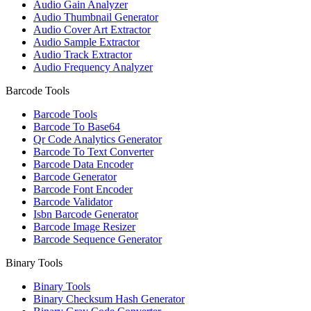
Audio Gain Analyzer
Audio Thumbnail Generator
Audio Cover Art Extractor
Audio Sample Extractor
Audio Track Extractor
Audio Frequency Analyzer
Barcode Tools
Barcode Tools
Barcode To Base64
Qr Code Analytics Generator
Barcode To Text Converter
Barcode Data Encoder
Barcode Generator
Barcode Font Encoder
Barcode Validator
Isbn Barcode Generator
Barcode Image Resizer
Barcode Sequence Generator
Binary Tools
Binary Tools
Binary Checksum Hash Generator