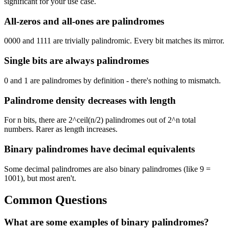
significant for your use case.
All-zeros and all-ones are palindromes
0000 and 1111 are trivially palindromic. Every bit matches its mirror.
Single bits are always palindromes
0 and 1 are palindromes by definition - there's nothing to mismatch.
Palindrome density decreases with length
For n bits, there are 2^ceil(n/2) palindromes out of 2^n total
numbers. Rarer as length increases.
Binary palindromes have decimal equivalents
Some decimal palindromes are also binary palindromes (like 9 =
1001), but most aren't.
Common Questions
What are some examples of binary palindromes?