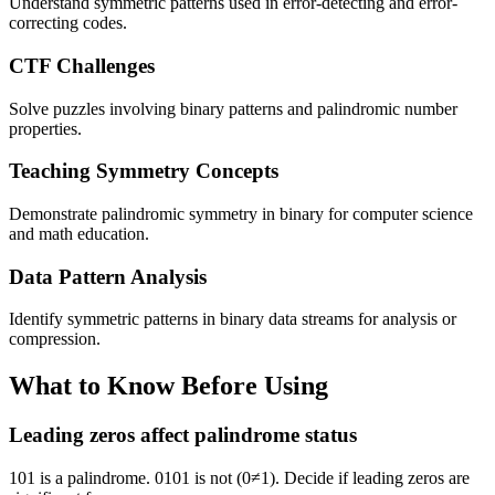
Understand symmetric patterns used in error-detecting and error-
correcting codes.
CTF Challenges
Solve puzzles involving binary patterns and palindromic number
properties.
Teaching Symmetry Concepts
Demonstrate palindromic symmetry in binary for computer science
and math education.
Data Pattern Analysis
Identify symmetric patterns in binary data streams for analysis or
compression.
What to Know Before Using
Leading zeros affect palindrome status
101 is a palindrome. 0101 is not (0≠1). Decide if leading zeros are