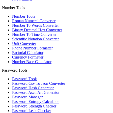
Number Tools
Number Tools
Roman Numeral Converter
Number To Words Converter
Binary Decimal Hex Converter
Number To Time Converter
Scientific Notation Converter
Unit Converter
Phone Number Formatter
Factorial Calculator
Currency Formatter
Number Base Calculator
Password Tools
Password Tools
Password Csv To Json Converter
Password Hash Generator
Password Ascii Art Generator
Password Manager
Password Entropy Calculator
Password Strength Checker
Password Leak Checker