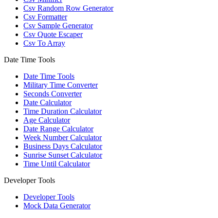
Csv Random Row Generator
Csv Formatter
Csv Sample Generator
Csv Quote Escaper
Csv To Array
Date Time Tools
Date Time Tools
Military Time Converter
Seconds Converter
Date Calculator
Time Duration Calculator
Age Calculator
Date Range Calculator
Week Number Calculator
Business Days Calculator
Sunrise Sunset Calculator
Time Until Calculator
Developer Tools
Developer Tools
Mock Data Generator