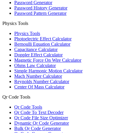
Password Generator
Password History Generator
Password Pattern Generator
Physics Tools
Physics Tools
Photoelectric Effect Calculator
Bernoulli Equation Calculator
Capacitance Calculator
Doppler Effect Calculator
Magnetic Force On Wire Calculator
Ohms Law Calculator
Simple Harmonic Motion Calculator
Mach Number Calculator
Reynolds Number Calculator
Center Of Mass Calculator
Qr Code Tools
Qr Code Tools
Qr Code To Text Decoder
Qr Code File Size Optimizer
Dynamic Qr Code Generator
Bulk Qr Code Generator